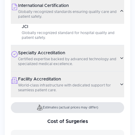
International Certification
Globally recognized standards ensuring quality care and
patient safety.
JCI
Globally recognized standard for hospital quality and
patient safety.
Specialty Accreditation
Certified expertise backed by advanced technology and
specialized medical excellence.
Facility Accreditation
World-class infrastructure with dedicated support for
seamless patient care.
Estimates (actual prices may differ)
Cost of Surgeries