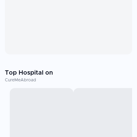
Top Hospital on
CureMeAbroad