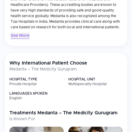
Healthcare Providers). These accrediting bodies are known to
have very high standards of providing safe and good-quality
health service globally. Medanta is also recognized among the
Top Hospitals in India. Medanta provides clinical care along with
care based on research for both local and international patients.
See More
Medical Specialties
Medanta is offering a wide range of specializations like
Cardiology, Oncology, Neurology, Orthopaedics,
Gastroenterology etc. In addition to these specialties Medanta
has many Centres of Excellence that are supported by more than
Why International Patient Choose
40 Advanced Operation Theatres, 270 + Intensive Care Units (ICU
Medanta – The Medicity Gurugram
Beds) and State-of-the-Art Technology like Robotic Surgery and
Minimally Invasive Procedures. Its multidisciplinary teams are
HOSPITAL TYPE
HOSPITAL UNIT
providing high complexity care with the use of evidence-based
Private Hospital
Multispecialty Hospital
Clinical Protocols, particularly in Heart Transplantation, Liver
LANGUAGES SPOKEN
Transplantation, Kidney Transplantation and Cancer Treatment.
English
International Patient Services
Treatments
International Patients will find a well-coordinated and
Medanta – The Medicity Gurugram
personalized medical travel experience provided by our
is Known For
Dedicated Team of International Patient Program. We provide:
Personalized treatment plan with a team of specialists