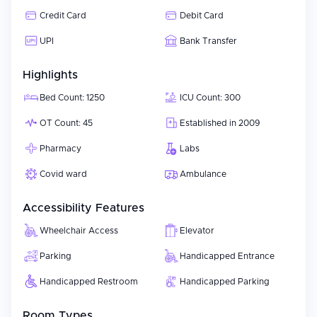
Credit Card
Debit Card
UPI
Bank Transfer
Highlights
Bed Count: 1250
ICU Count: 300
OT Count: 45
Established in 2009
Pharmacy
Labs
Covid ward
Ambulance
Accessibility Features
Wheelchair Access
Elevator
Parking
Handicapped Entrance
Handicapped Restroom
Handicapped Parking
Room Types