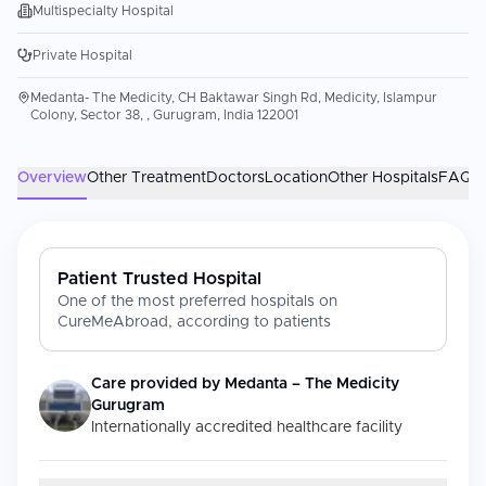
Multispecialty Hospital
Private Hospital
Medanta- The Medicity, CH Baktawar Singh Rd, Medicity, Islampur
Colony, Sector 38, , Gurugram, India 122001
Overview
Other Treatment
Doctors
Location
Other Hospitals
FAQs
Patient Trusted Hospital
One of the most preferred hospitals on
CureMeAbroad, according to patients
Care provided by
Medanta – The Medicity
Gurugram
Internationally accredited healthcare facility