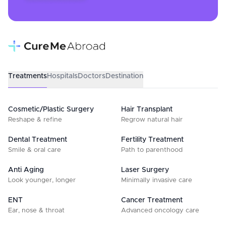
Treatments
Hospitals
Doctors
Destination
Cosmetic/Plastic Surgery
Hair Transplant
Reshape & refine
Regrow natural hair
Dental Treatment
Fertility Treatment
Smile & oral care
Path to parenthood
Anti Aging
Laser Surgery
Look younger, longer
Minimally invasive care
ENT
Cancer Treatment
Ear, nose & throat
Advanced oncology care