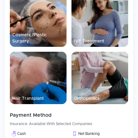
Assistance in obtaining visa
Travel Coordinating Assistance
Accommodation Support
Multilingual Care Coordinator Service
Cosmetic/Plastic
Surgery
Teleconsultation services
IVF Treatment
Patient Experience
Patient-Centric approach is maintained at Medanta through
Integrated Care Pathways, High-tech Infrastructure and
Continuous Monitoring Systems. Our Internationally Acclaimed
Protocols and High End Technologies make sure that we can
treat patients in a Structured and Efficient manner as per Global
Health Expectations. Comfort, Safety and Continuity of Care for
our patients is also given due importance.
Hair Transplant
Orthopedics
Payment Method
Insurance:
Available With Selected Companies
Cash
Net Banking