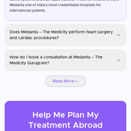
Medanta one of India's most credentialed hospitals for
international patients.
Does Medanta – The Medicity perform heart surgery
and cardiac procedures?
Medanta – The Medicity Gurugram
How do I book a consultation at Medanta – The
Yes, Medanta – The Medicity performs over 20,000 cardiac
Medicity Gurugram?
procedures annually, including coronary artery bypass grafting,
heart transplants, valve replacements, angioplasty, and paediatric
Medanta – The Medicity Gurugram
cardiac surgeries. The hospital has hybrid operating theatres,
Read More
advanced cardiac imaging, and a comprehensive cardiac ICU. Its
You can request a consultation through CureMeAbroad by
cardiac surgery outcomes are benchmarked against international
submitting your details. Video consultations are available for
standards.
international patients before travel through CureMeAbroad.
Help Me Plan My
Treatment
Abroad