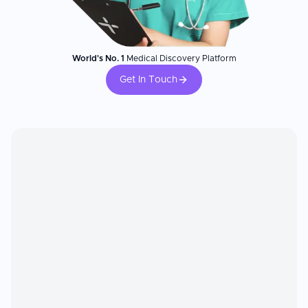
World's No. 1
Medical Discovery Platform
Get In Touch