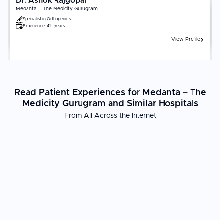
Dr. Ashok Rajgopal
Medanta – The Medicity Gurugram
Specialist in
Orthopedics
Experience:
41+ years
View Profile
Read Patient Experiences for Medanta – The
Medicity Gurugram and Similar Hospitals
From All Across the Internet