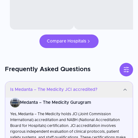
Compare Hospitals
Frequently Asked Questions
Is Medanta – The Medicity JCI accredited?
Medanta – The Medicity Gurugram
Yes, Medanta – The Medicity holds JCI (Joint Commission
International) accreditation and NABH (National Accreditation
Board for Hospitals) certification. JCI accreditation involves
rigorous independent evaluation of clinical protocols, patient
safety systems, and staff qualifications. These certifications make