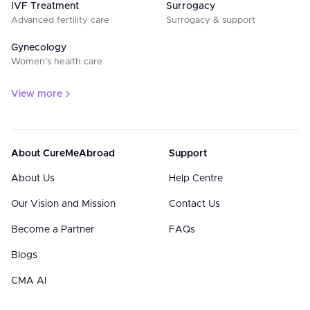
IVF Treatment
Surrogacy
Advanced fertility care
Surrogacy & support
Gynecology
Women’s health care
View more
About CureMeAbroad
Support
About Us
Help Centre
Our Vision and Mission
Contact Us
Become a Partner
FAQs
Blogs
CMA AI