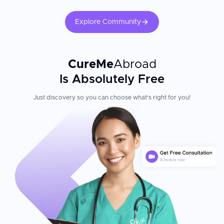
Explore Community
CureMe
Abroad
Is Absolutely Free
Just discovery so you can choose what's right for you!