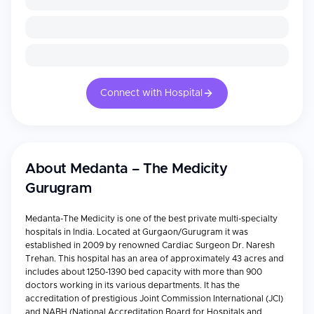
Connect with Hospital
About
Medanta – The Medicity
Gurugram
Medanta-The Medicity is one of the best private multi-specialty
hospitals in India. Located at Gurgaon/Gurugram it was
established in 2009 by renowned Cardiac Surgeon Dr. Naresh
Trehan. This hospital has an area of approximately 43 acres and
includes about 1250-1390 bed capacity with more than 900
doctors working in its various departments. It has the
accreditation of prestigious Joint Commission International (JCI)
and NABH (National Accreditation Board for Hospitals and