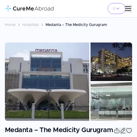
Home
Hospitals
Medanta – The Medicity Gurugram
+
6
Medanta – The Medicity Gurugram