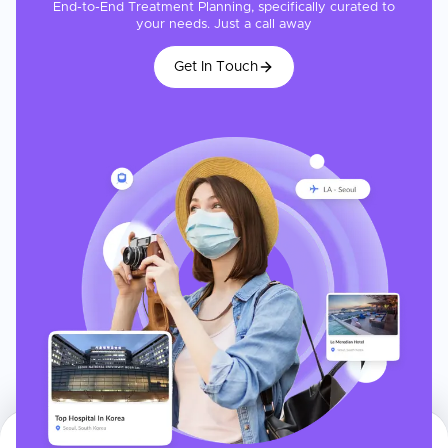
End-to-End Treatment Planning, specifically curated to
your needs. Just a call away
Get In Touch