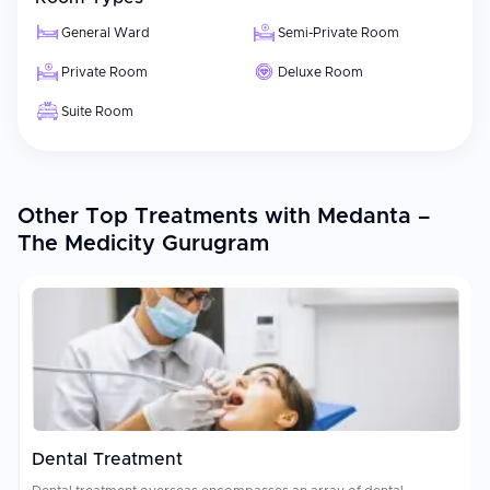
General Ward
Semi-Private Room
Private Room
Deluxe Room
Suite Room
Other Top Treatments with Medanta –
The Medicity Gurugram
Dental Treatment