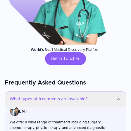
World's No. 1
Medical Discovery Platform
Get In Touch
Frequently Asked Questions
What types of treatments are available?
ENT
We offer a wide range of treatments including surgery,
chemotherapy, physiotherapy, and advanced diagnostic