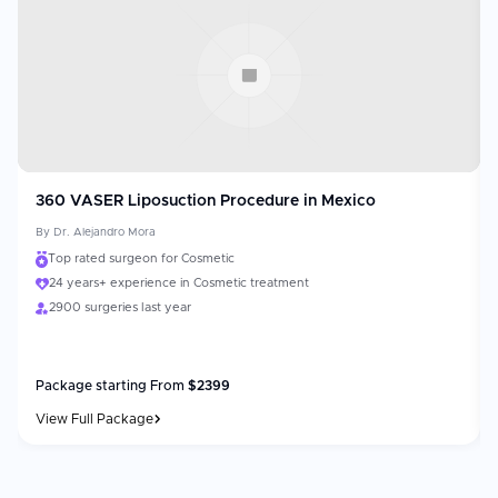
360 VASER Liposuction Procedure in Mexico
By
Dr. Alejandro Mora
Top rated surgeon for Cosmetic
24 years+ experience in Cosmetic treatment
2900 surgeries last year
Package starting From
$
2399
View Full Package