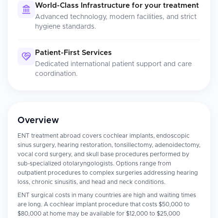
World-Class Infrastructure for your treatment
Advanced technology, modern facilities, and strict
hygiene standards.
Patient-First Services
Dedicated international patient support and care
coordination.
Overview
ENT treatment abroad covers cochlear implants, endoscopic
sinus surgery, hearing restoration, tonsillectomy, adenoidectomy,
vocal cord surgery, and skull base procedures performed by
sub-specialized otolaryngologists. Options range from
outpatient procedures to complex surgeries addressing hearing
loss, chronic sinusitis, and head and neck conditions.
ENT surgical costs in many countries are high and waiting times
are long. A cochlear implant procedure that costs $50,000 to
$80,000 at home may be available for $12,000 to $25,000