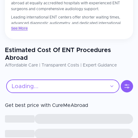
abroad at equally accredited hospitals with experienced ENT
surgeons and comprehensive audiology support.
Leading international ENT centers offer shorter waiting times,
advanced diagnostic audiometry, and dedicated international
See More
patient coordinators who facilitate seamless care for overseas
patients. Patients consistently report more thorough ENT
assessments and attentive post-operative follow-up than they
experienced at home.
Estimated Cost Of ENT Procedures
The ENT surgeon's subspecialty training and the center's
Abroad
diagnostic technology are the most important factors. Confirm
Affordable Care | Transparent Costs | Expert Guidance
your surgeon is fellowship-trained in the relevant ENT
subspecialty. For cochlear implants, post-implant auditory
rehabilitation and consistent mapping appointments are essential
for optimal hearing outcomes.
Loading...
Get best price with CureMeAbroad