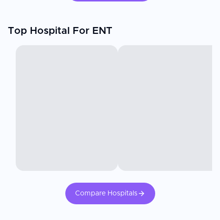
Top Hospital For ENT
Compare Hospitals