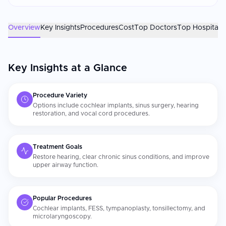
patients. Patients consistently report more thorough ENT
assessments and attentive post-operative follow-up than they
experienced at home. The ENT surgeon's subspecialty training
Overview
Key Insights
Procedures
Cost
Top Doctors
Top Hospitals
and the center's diagnostic technology are the most important
factors. Confirm your surgeon is fellowship-trained in the
relevant [ENT subspecialty]
Key Insights at a Glance
(https://curemeabroad.com/treatments/ent/costs). For
cochlear implants, post-implant auditory rehabilitation and
consistent mapping appointments are essential for optimal
Procedure Variety
hearing outcomes.
Options include cochlear implants, sinus surgery, hearing
restoration, and vocal cord procedures.
Treatment Goals
Restore hearing, clear chronic sinus conditions, and improve
upper airway function.
Popular Procedures
Cochlear implants, FESS, tympanoplasty, tonsillectomy, and
microlaryngoscopy.