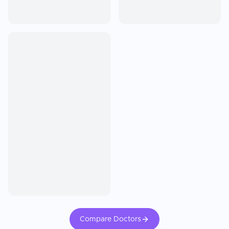
Compare Doctors