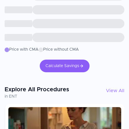
Price with CMA
Price without CMA
Calculate Savings
Explore All Procedures
View All
in ENT