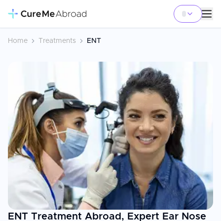
Home
Treatments
ENT
ENT Treatment Abroad, Expert Ear Nose