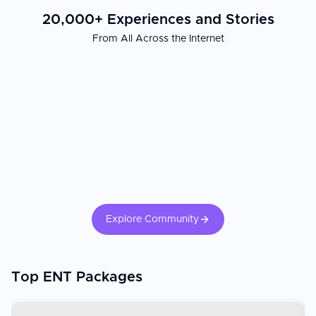
20,000+ Experiences and Stories
From All Across the Internet
Explore Community
Top ENT Packages