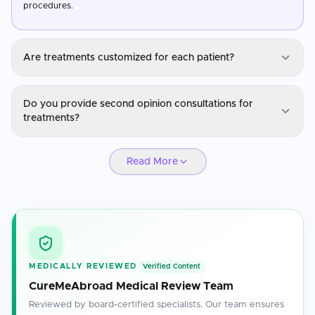
procedures.
Are treatments customized for each patient?
ENT
Do you provide second opinion consultations for
Yes, treatments are personalized based on the patient's medical
treatments?
history, diagnosis, and specific health needs.
ENT
Read More
Absolutely. Our specialists are available for second opinions to
ensure you have confidence in your treatment plan.
MEDICALLY REVIEWED
Verified Content
CureMeAbroad Medical Review Team
Reviewed by board-certified specialists. Our team ensures