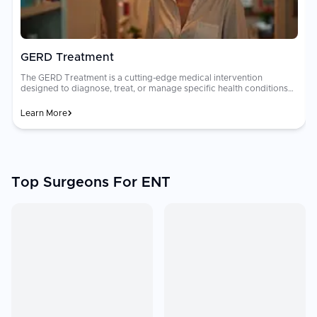
GERD Treatment
The GERD Treatment is a cutting-edge medical intervention
designed to diagnose, treat, or manage specific health conditions
with a focus on improving patient longevity and quality of life.
Learn More
Top Surgeons For ENT