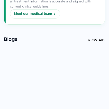
all treatment information is accurate and aligned with
current clinical guidelines.
Meet our medical team
Blogs
View All