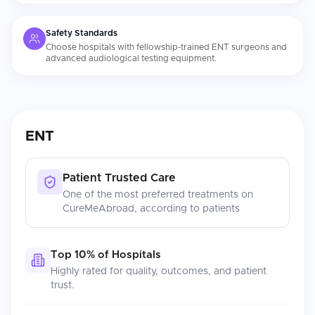
Safety Standards
Choose hospitals with fellowship-trained ENT surgeons and
advanced audiological testing equipment.
ENT
Patient Trusted Care
One of the most preferred treatments on
CureMeAbroad, according to patients
Top 10% of Hospitals
Highly rated for quality, outcomes, and patient
trust.