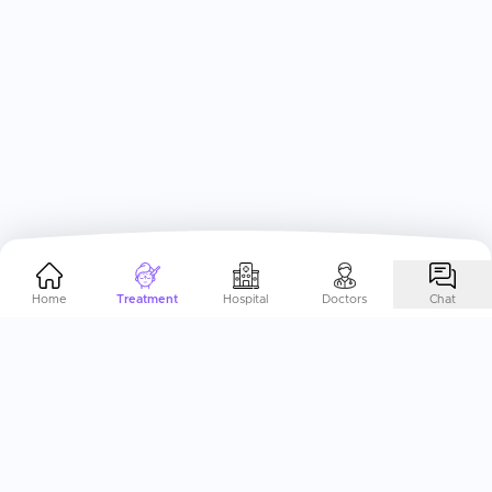
Home
Treatment
Hospital
Doctors
Chat
Help Me Plan My
ENT