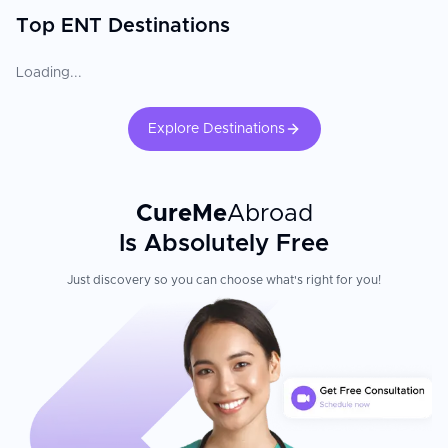
Top ENT Destinations
Loading...
Explore Destinations
CureMe
Abroad
Is Absolutely Free
Just discovery so you can choose what's right for you!