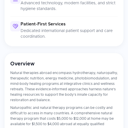
Advanced technology, modern facilities, and strict
hygiene standards.
Patient-First Services
Dedicated international patient support and care
coordination.
Overview
Natural therapies abroad encompass hydrotherapy, naturopathy,
therapeutic nutrition, energy medicine, photobiomodulation, and
mind-body healing programs at integrative clinics and wellness
retreats. These evidence-informed approaches harness nature's
healing resources to support the body's innate capacity for
restoration and balance.
Naturopathic and natural therapy programs can be costly and
difficult to access in many countries. A comprehensive natural
therapy program that costs $5,000 to $12,000 at home may be
available for $1,500 to $4,000 abroad at equally qualified