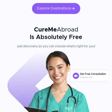
Explore Destinations
CureMe
Abroad
Is Absolutely Free
Just discovery so you can choose what's right for you!