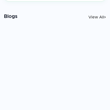
Blogs
View All