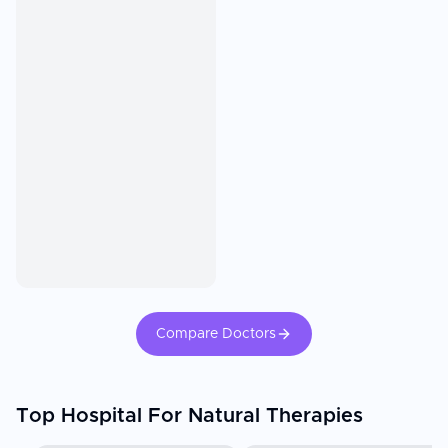
Compare Doctors
Top Hospital For Natural Therapies