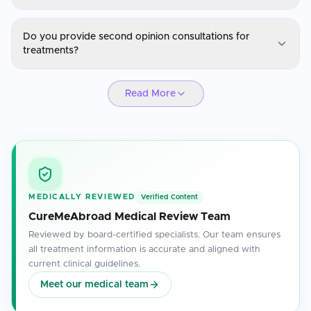
Natural Therapies
Do you provide second opinion consultations for
Yes, treatments are personalized based on the patient's medical
treatments?
history, diagnosis, and specific health needs.
Natural Therapies
Read More
Absolutely. Our specialists are available for second opinions to
ensure you have confidence in your treatment plan.
MEDICALLY REVIEWED
Verified Content
CureMeAbroad Medical Review Team
Reviewed by board-certified specialists. Our team ensures
all treatment information is accurate and aligned with
current clinical guidelines.
Meet our medical team