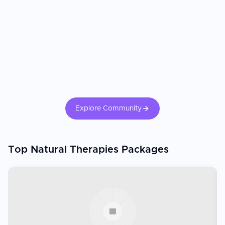
Explore Community
Top Natural Therapies Packages