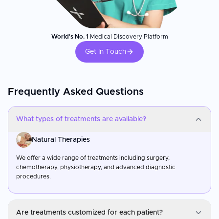
World's No. 1
Medical Discovery Platform
Get In Touch
Frequently Asked Questions
What types of treatments are available?
Natural Therapies
We offer a wide range of treatments including surgery,
chemotherapy, physiotherapy, and advanced diagnostic
procedures.
Are treatments customized for each patient?