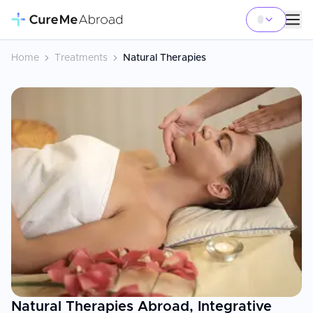
Home
Treatments
Natural Therapies
Natural Therapies Abroad, Integrative