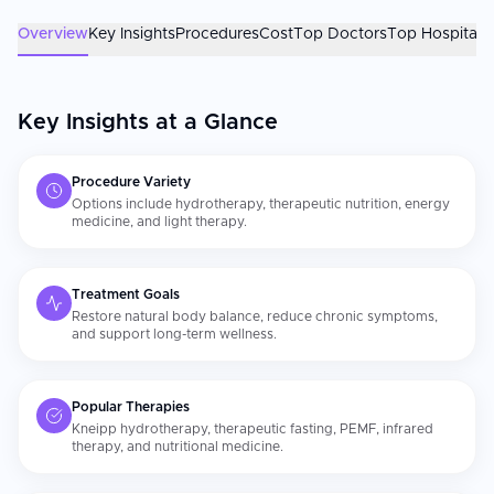
comprehensive, personalized natural health care than they
found at home. The naturopath's qualifications and the
Overview
Key Insights
Procedures
Cost
Top Doctors
Top Hospitals
scientific validity of the recommended therapies are the most
important factors. Confirm your practitioner holds a
recognized naturopathic or integrative medicine qualification.
Sustained lifestyle changes in nutrition, movement, sleep, and
Key Insights at a Glance
[stress](https://curemeabroad.com/treatments/general-
medicine/stress-management) are what give natural therapies
their lasting impact.
Procedure Variety
Options include hydrotherapy, therapeutic nutrition, energy
medicine, and light therapy.
Treatment Goals
Restore natural body balance, reduce chronic symptoms,
and support long-term wellness.
Popular Therapies
Kneipp hydrotherapy, therapeutic fasting, PEMF, infrared
therapy, and nutritional medicine.