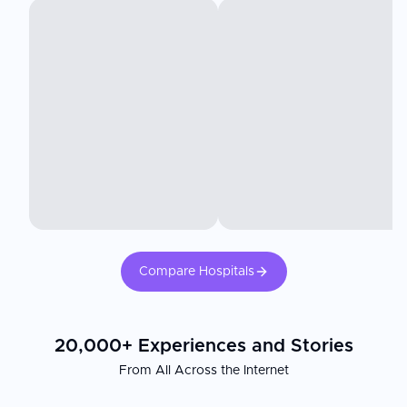
Compare Hospitals
20,000+ Experiences and Stories
From All Across the Internet