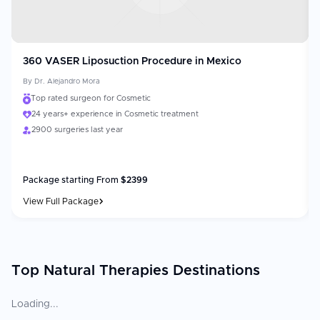
360 VASER Liposuction Procedure in Mexico
By
Dr. Alejandro Mora
Top rated surgeon for Cosmetic
24 years+ experience in Cosmetic treatment
2900 surgeries last year
Package starting From
$
2399
View Full Package
Top Natural Therapies Destinations
Loading...