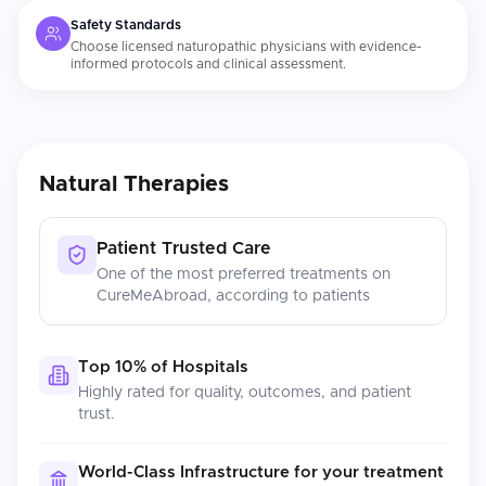
Safety Standards
Choose licensed naturopathic physicians with evidence-
informed protocols and clinical assessment.
Natural Therapies
Patient Trusted Care
One of the most preferred treatments on
CureMeAbroad, according to patients
Top 10% of Hospitals
Highly rated for quality, outcomes, and patient
trust.
World-Class Infrastructure for your treatment