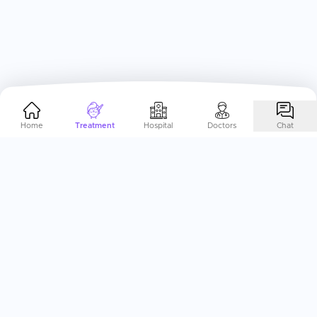
Home
Treatment
Hospital
Doctors
Chat
Help Me Plan My
Natural
Therapies
Abroad
End-to-End Treatment Planning, specifically curated to
your needs. Just a call away