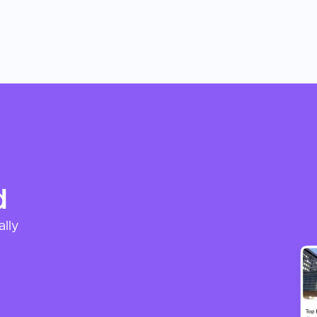
d
ally