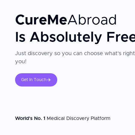
CureMe
Abroad
Is Absolutely Fre
Just discovery so you can choose what's right
you!
Get In Touch
World's No. 1
Medical Discovery Platform