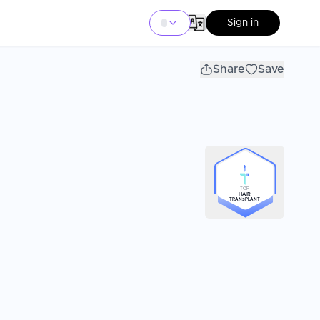
Sign in
Share
Save
TOP
HAIR
TRANSPLANT