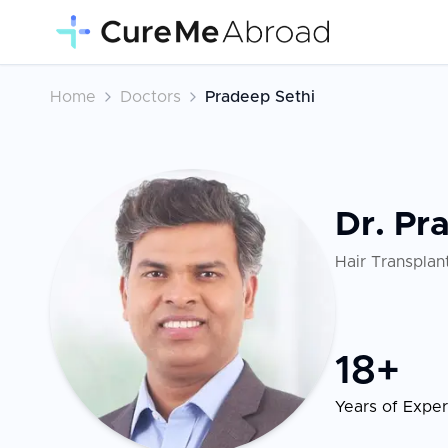
Home
Doctors
Pradeep Sethi
Dr. Pr
Hair Transplan
18
+
Years of Expe