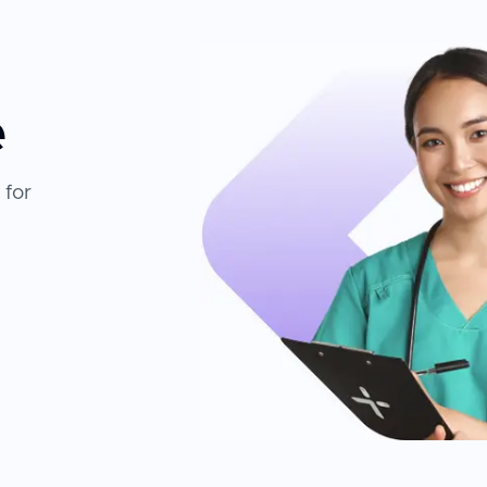
e
 for