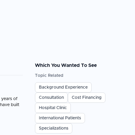
Which You Wanted To See
Topic Related
Background Experience
Consultation
Cost Financing
 years of
have built
Hospital Clinic
International Patients
Specializations