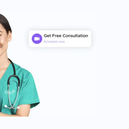
completely custom treatment plan to
suit your needs, utilizing advanced
surgical techniques to ensure optimal
aesthetic outcomes, and providing you
with complete after-care support. We
believe that the ultimate goal of hair
restoration should be achieving natural-
looking results, and minimizing graft
damage during surgery. Our focus on
delivering a comprehensive patient
experience, coupled with a structured
process for providing ongoing support
before, during and after treatment will
allow you to achieve successful hair
restoration results that exceed your
expectations.