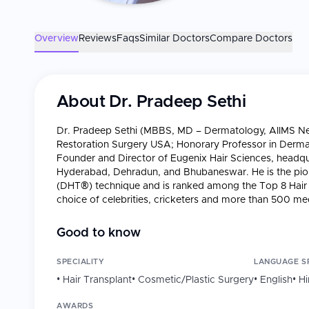
Overview
Reviews
Faqs
Similar Doctors
Compare Doctors
About
Dr. Pradeep Sethi
Dr. Pradeep Sethi (MBBS, MD – Dermatology, AIIMS New 
Restoration Surgery USA; Honorary Professor in Dermato
Founder and Director of Eugenix Hair Sciences, headqu
Hyderabad, Dehradun, and Bhubaneswar. He is the pion
(DHT®) technique and is ranked among the Top 8 Hair T
choice of celebrities, cricketers and more than 500 medi
Professional Background
Good to know
Years of Practice
: Started practice in dermatology
Eugenix; 15+ years in hair transplantation.
SPECIALITY
LANGUAGE S
Network
: Eugenix Hair Sciences — Gurugram (HQ)
•
Hair Transplant
•
Cosmetic/Plastic Surgery
•
English
•
Hi
surgeries performed, 50 million+ grafts implanted, 
success rate.
AWARDS