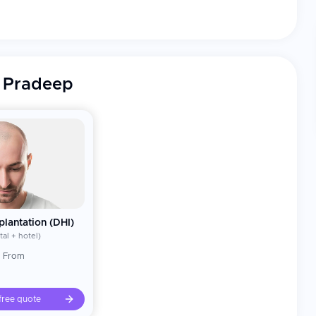
®), FUE, beard and body hair transplant, hairline
emale hair transplantation, hair transplant correction,
ir transplant, PRP therapy, extreme baldness management
. Pradeep
nsplant (DHT®) technique (2012) with Dr. Arika Bansal, a
ation to pre-made slits is done simultaneously,
 natural looking results; the technique has been adopted
d Aesthetic Surgery (2013).
 Fellowship in Hair Transplantation (2016) — nurturing the
ion, female hair transplantation, Grade VII (extreme)
e correction after failed procedures.
r, Arun Govil), cricketers (Mohammad Azharuddin, Ravi
lus medical professionals who were treated.
plantation (DHI)
y Step Hair Transplantation" (2018); multiple research
tal + hotel)
reology and Leprology and other national and
g From
tion of Cutaneous Surgeons of India) conferences;
 — The Gazette (2025) — Only Indian doctor on the list
free quote
disha Award — Sri Jagannath International Festival,