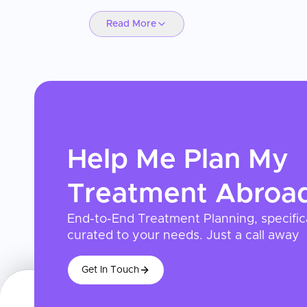
Read More
Help Me Plan My
Treatment
Abroa
End-to-End Treatment Planning, specific
curated to your needs. Just a call away
Get In Touch