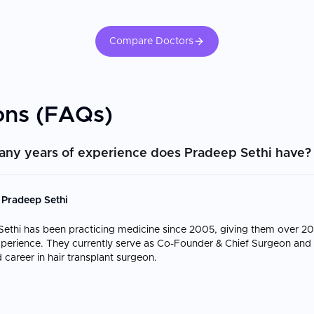
Compare Doctors
ons (FAQs)
ny years of experience does Pradeep Sethi have?
 Pradeep Sethi
ethi has been practicing medicine since 2005, giving them over 20
experience. They currently serve as Co-Founder & Chief Surgeon and 
 career in hair transplant surgeon.