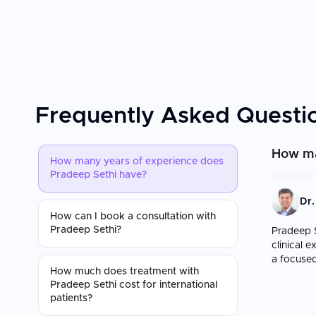
Frequently Asked Questi
How ma
How many years of experience does
Pradeep Sethi have?
Dr.
How can I book a consultation with
Pradeep Sethi?
Pradeep S
clinical 
a focused
How much does treatment with
Pradeep Sethi cost for international
patients?