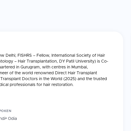
Delhi; FISHRS – Fellow, International Society of Hair
logy – Hair Transplantation, DY Patil University) is Co-
artered in Gurugram, with centres in Mumbai,
eer of the world renowned Direct Hair Transplant
ransplant Doctors in the World (2025) and the trusted
cal professionals for hair restoration.
 in Dehradun and Rishikesh (2008-2012) and co-founded
POKEN
, Mumbai, Hyderabad, Dehradun, Bhubaneswar, 20,000+
ndi
•
Odia
1,800+ Grade 6/7 baldness cases treated, ~100% graft