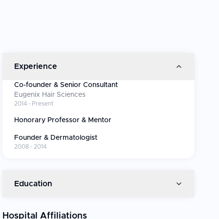
Experience
Co-founder & Senior Consultant
Eugenix Hair Sciences
2014 - Present
Honorary Professor & Mentor
Founder & Dermatologist
2008 - 2014
Education
Hospital Affiliations