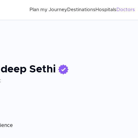
Plan my Journey
Destinations
Hospitals
Doctors
adeep Sethi
t
rience