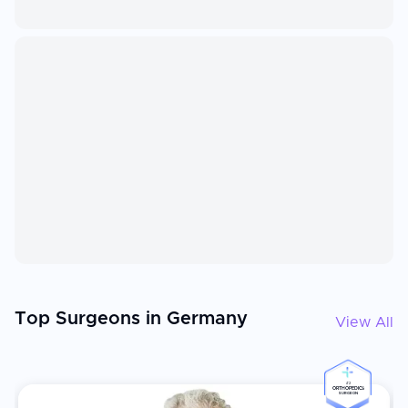
Top Surgeons in Germany
View All
#2
ORTHOPEDICS
SURGEON