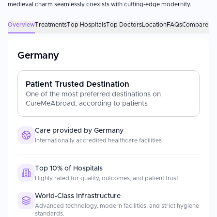
medieval charm seamlessly coexists with cutting-edge modernity.
Overview
Treatments
Top Hospitals
Top Doctors
Location
FAQs
Compare Des
Germany
Patient Trusted Destination
One of the most preferred destinations on
CureMeAbroad, according to patients
Care provided by
Germany
Internationally accredited healthcare facilities
Top 10% of Hospitals
Highly rated for quality, outcomes, and patient trust.
World-Class Infrastructure
Advanced technology, modern facilities, and strict hygiene
standards.