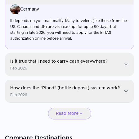
Germany
It depends on your nationality. Many travelers (like those from the
US, Canada, and UK) are visa-exempt for up to 90 days, but
starting in late 2026, you will need to apply for the ETIAS
authorization online before arrival.
Is it true that I need to carry cash everywhere?
Feb 2026
Germany
How does the "Pfand" (bottle deposit) system work?
While digital payments have become much more common in
Feb 2026
2026, Germany still has a strong cash culture. Always keep some
Euros on you for small bakeries, local pubs (Kneipen), and public
Germany
restrooms, which often require a small coin.
Read More
When you buy a drink in a plastic or glass bottle, you pay a small
deposit (usually 0.08€ to 0.25€). You get this money back by
returning the empty bottle to an automated machine
(Pfandautomat) found in most supermarkets.
Compare Destinations