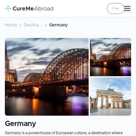
Home
Destina...
Germany
+
7
Germany
Germany is a powerhouse of European culture, a destination where