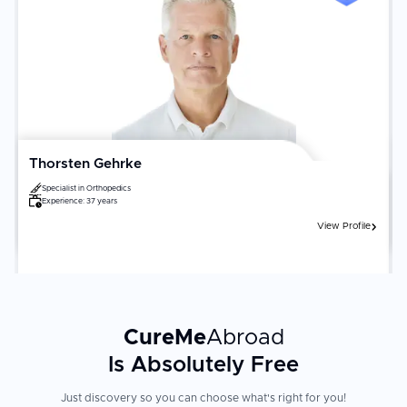
Thorsten Gehrke
Specialist in
Orthopedics
Experience:
37 years
View Profile
CureMe
Abroad
Is Absolutely Free
Just discovery so you can choose what's right for you!