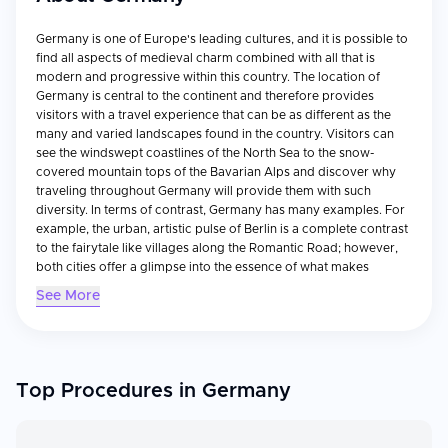
Germany is one of Europe's leading cultures, and it is possible to
find all aspects of medieval charm combined with all that is
modern and progressive within this country. The location of
Germany is central to the continent and therefore provides
visitors with a travel experience that can be as different as the
many and varied landscapes found in the country. Visitors can
see the windswept coastlines of the North Sea to the snow-
covered mountain tops of the Bavarian Alps and discover why
traveling throughout Germany will provide them with such
diversity. In terms of contrast, Germany has many examples. For
example, the urban, artistic pulse of Berlin is a complete contrast
to the fairytale like villages along the Romantic Road; however,
both cities offer a glimpse into the essence of what makes
German culture so unique. For those who appreciate history,
See More
there are no shortages of museums and historical sites located
throughout Germany. In addition to viewing remnants of the Cold
War from the Berlin Wall, visitors can view the Roman ruins in
Trier, or view some of the most impressive architectural feats of
Gothic design, including Cologne Cathedral. However, while
Top Procedures in Germany
Germany's past may be rich in history, the country is now a
forward thinking nation recognized for its engineering
capabilities, efficiency, and for its numerous and thriving art