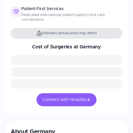
Patient-First Services
Dedicated international patient support and care
coordination.
Estimates (actual prices may differ)
Cost of Surgeries at Germany
Connect with Hospital
About
Germany