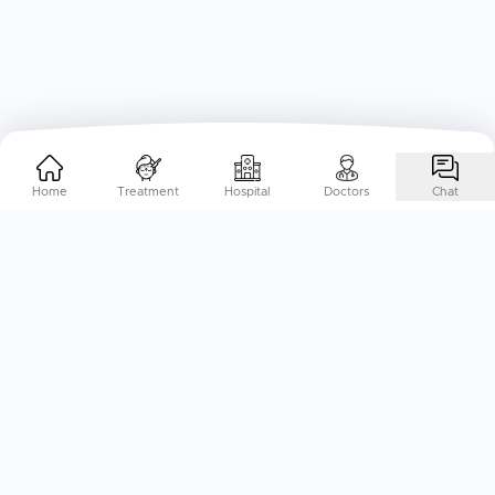
Home
Treatment
Hospital
Doctors
Chat
Help Me Plan My
Treatment
Abroad
End-to-End Treatment Planning, specifically curated to
your needs. Just a call away