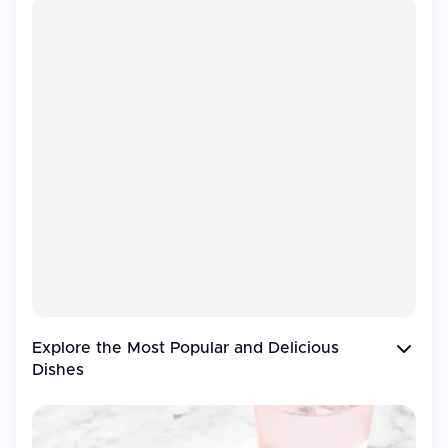
Explore the Most Popular and
Delicious
Dishes