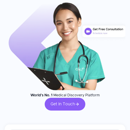
World's No. 1
Medical Discovery Platform
Get In Touch