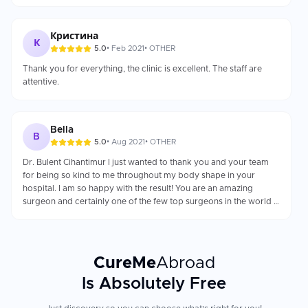
reputation as a top-50 global surgeon.
Кристина
К
5.0
•
Feb 2021
•
OTHER
Thank you for everything, the clinic is excellent. The staff are
attentive.
Bella
B
5.0
•
Aug 2021
•
OTHER
Dr. Bulent Cihantimur I just wanted to thank you and your team
for being so kind to me throughout my body shape in your
hospital. I am so happy with the result! You are an amazing
surgeon and certainly one of the few top surgeons in the world !!!
I can’t thank you enough for your care during my entire
experience at "Estetik Hospital". I am incredibly pleased with my
results and overwhelmed by your patience and kindness. You
have my highest recommendation for all new patients. I don’t
CureMe
Abroad
know how to express my gratitude for the amazing job that Dr.
Bulent did for me, I am so grateful, he changed my self-esteem
Is Absolutely Free
and my life has changed. Thousand thanks. Bella Bookimed —
Fantastic service and very responsive. One of the best service I