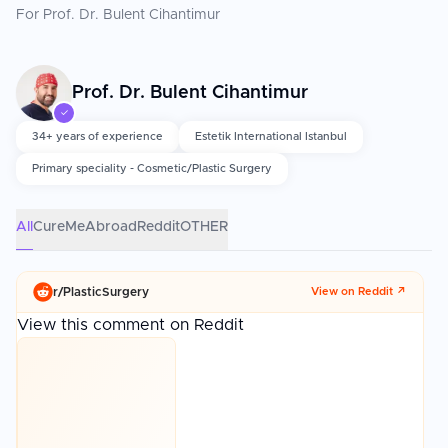
For Prof. Dr. Bulent Cihantimur
Prof. Dr. Bulent Cihantimur
✓
34+ years of experience
Estetik International Istanbul
Primary speciality - Cosmetic/Plastic Surgery
All
CureMeAbroad
Reddit
OTHER
r/
PlasticSurgery
View on Reddit ↗
View this comment on Reddit