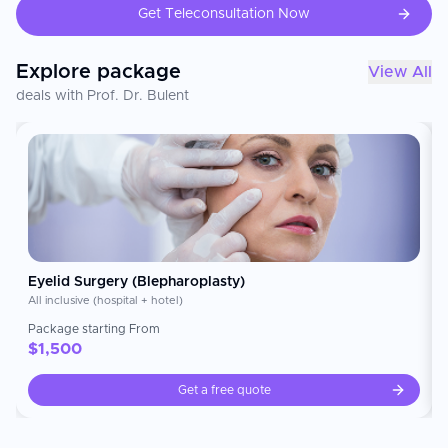
are known for being a pioneer in developing new and
Get Teleconsultation Now
innovative ways to improve aesthetic results while
providing the highest level of patient safety, quality,
and personalization of their client's experiences. ---
Explore package
View All
### medical specialties Estetik international Istanbul
focuses on advanced aesthetic and reconstructive
deals with Prof. Dr. Bulent
surgical methods that include: plastic, reconstructive,
aesthetic surgery hair transplantations facial
aesthetics (rhinoplasty, facelift, eyelid surgery) Body
contouring (liposuction, tummy tuck, breast surgeries)
aesthetic medicine & non-surgical treatments (fillers,
Botox, skin revitalization) Their state-of-the-art
operating rooms are also equipped with all the
technology needed to perform minimally invasive
cosmetic and aesthetic procedures. --- ###
International Patient Services Estetik international
Istanbul is particularly focused on the needs of its
international patients. They provide comprehensive
Eyelid Surgery (Blepharoplasty)
support services to assist international patients with
All inclusive (hospital + hotel)
their needs during the course of their visit to receive
an aesthetic procedure. These support services can
Package starting From
include: Treatment planning & consultation Assistance
$
1,500
throughout your treatment journey in multiple
languages Airport transportation arrangements
Get a free quote
Luxury accommodation arrangements Visa assistance
& travel coordination Follow-up care after procedure
completion & remote consultation Due to the
strength of their global presence as well as branding,