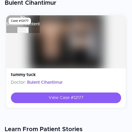
Bulent Cihantimur
Case #
12177
Sensitive content
S
Show
tummy tuck
Doctor:
Bulent Cihantimur
View Case #
12177
Learn From Patient Stories