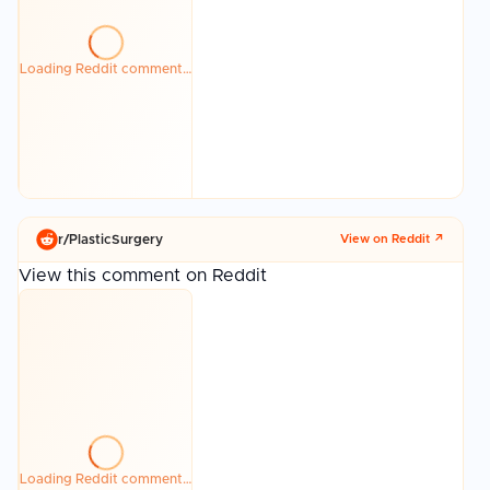
Loading Reddit comment…
r/
PlasticSurgery
View on Reddit ↗
View this comment on Reddit
Loading Reddit comment…