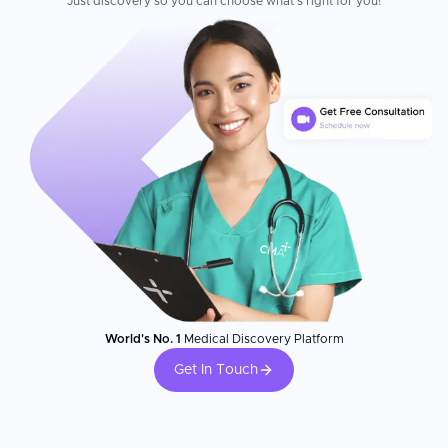
Just discovery so you can choose what's right for you!
ever received.
World's No. 1
Medical Discovery Platform
Get In Touch