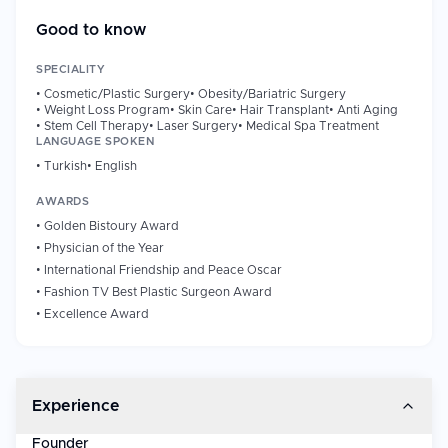
has established a worldwide brand in regard to minimally
invasive and regenerative aesthetic surgeries in which he uses
Good to know
the techniques on an international clienting base that also
encompasses individuals such as high profiles.
SPECIALITY
•
Cosmetic/Plastic Surgery
•
Obesity/Bariatric Surgery
•
Weight Loss Program
•
Skin Care
•
Hair Transplant
•
Anti Aging
Professional Background
•
Stem Cell Therapy
•
Laser Surgery
•
Medical Spa Treatment
Experience/Years of Work: Since 1992.
LANGUAGE SPOKEN
First Clinic Established: 1999
•
Turkish
•
English
Based in: Latvia.
AWARDS
Procedures Performed: 10,000+ (reported)
•
Golden Bistoury Award
•
Physician of the Year
Innovations & Contributions
•
International Friendship and Peace Oscar
Dr. Cihantimur has a reputation of inventing several proprietary
•
Fashion TV Best Plastic Surgeon Award
methods in the field of aesthetic medicine such as:
•
Excellence Award
Spider Web Lift, spider web lift is a non-surgical face lift with
thread above the skin.
Cihantimur Fat Transfer System- Innovative fat grafting
procedure.
Experience
Organic Hair transplantation - Uses stem cell-support to
enhance performance.
Founder