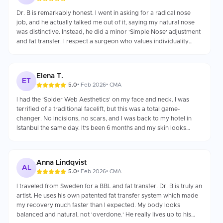
Dr. B is remarkably honest. I went in asking for a radical nose
job, and he actually talked me out of it, saying my natural nose
was distinctive. Instead, he did a minor 'Simple Nose' adjustment
and fat transfer. I respect a surgeon who values individuality
over just making money.
Elena T.
ET
5.0
•
Feb 2026
•
CMA
I had the 'Spider Web Aesthetics' on my face and neck. I was
terrified of a traditional facelift, but this was a total game-
changer. No incisions, no scars, and I was back to my hotel in
Istanbul the same day. It's been 6 months and my skin looks
fresher every day as the collagen kicks in.
Anna Lindqvist
AL
5.0
•
Feb 2026
•
CMA
I traveled from Sweden for a BBL and fat transfer. Dr. B is truly an
artist. He uses his own patented fat transfer system which made
my recovery much faster than I expected. My body looks
balanced and natural, not 'overdone.' He really lives up to his