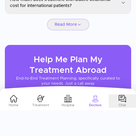
You can request a consultation with Bulent Cihantimur through
cost for international patients?
CureMeAbroad by submitting your details. Video consultations
are available for international patients before travel through
Prof. Dr. Bulent Cihantimur
CureMeAbroad.
Read More
Cosmetic and plastic surgery with Bulent Cihantimur is
significantly more affordable than in Western countries, often 50-
65% less than US or UK prices. CureMeAbroad can request a
personalized quote based on your procedure requirements and
expected recovery timeline.
Help Me Plan My
Treatment
Abroad
End-to-End Treatment Planning, specifically curated to
your needs. Just a call away
Get In Touch
Home
Treatment
Hospital
Doctors
Chat