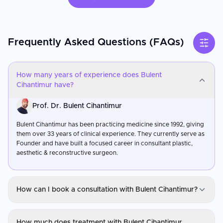
Frequently Asked Questions (FAQs)
How many years of experience does Bulent
Cihantimur have?
Prof. Dr. Bulent Cihantimur
Bulent Cihantimur has been practicing medicine since 1992, giving
them over 33 years of clinical experience. They currently serve as
Founder and have built a focused career in consultant plastic,
aesthetic & reconstructive surgeon.
How can I book a consultation with Bulent Cihantimur?
Prof. Dr. Bulent Cihantimur
How much does treatment with Bulent Cihantimur