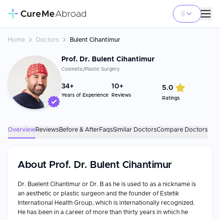
Home
Doctors
Bulent Cihantimur
Prof. Dr. Bulent Cihantimur
Cosmetic/Plastic Surgery
34
+
10+
5.0
Years of Experience
Reviews
Ratings
Overview
Reviews
Before & After
Faqs
Similar Doctors
Compare Doctors
About
Prof. Dr. Bulent Cihantimur
Dr. Buelent Cihantimur or Dr. B as he is used to as a nickname is
an aesthetic or plastic surgeon and the founder of Estetik
International Health Group, which is internationally recognized.
He has been in a career of more than thirty years in which he