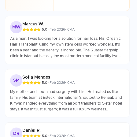
Marcus W.
MW
5.0
•
Feb 2026
•
CMA
As a man, I was looking for a solution for hair loss. His 'Organic
Hair Transplant' using my own stem cells worked wonders. It’s
been a year and the density is incredible. The Quasar flagship
clinic in Istanbul is easily the most modern medical facility I've
ever seen.
Sofia Mendes
SM
5.0
•
Feb 2026
•
CMA
My mother and I both had surgery with him. He treated us like
family. His team at Estetik International (shoutout to Rehaab and
Kimya) handled everything from airport transfers to 5-star hotel
stays. It wasn't just surgery; it was a full luxury wellness
experience.
Daniel R.
DR
5.0
•
Feb 2026
•
CMA