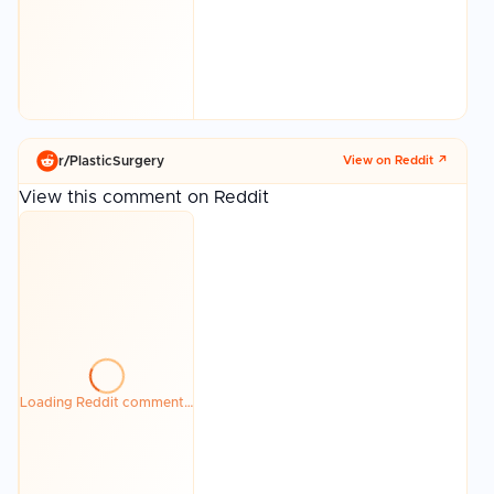
r/
PlasticSurgery
View on Reddit ↗
View this comment on Reddit
Loading Reddit comment…