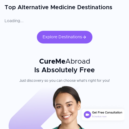
Top Alternative Medicine Destinations
Loading...
Explore Destinations
CureMe
Abroad
Is Absolutely Free
Just discovery so you can choose what's right for you!