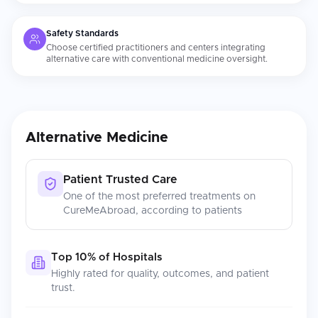
Safety Standards
Choose certified practitioners and centers integrating
alternative care with conventional medicine oversight.
Alternative Medicine
Patient Trusted Care
One of the most preferred treatments on
CureMeAbroad, according to patients
Top 10% of Hospitals
Highly rated for quality, outcomes, and patient
trust.