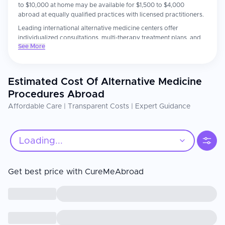
to $10,000 at home may be available for $1,500 to $4,000
abroad at equally qualified practices with licensed practitioners.
Leading international alternative medicine centers offer
individualized consultations, multi-therapy treatment plans, and
See More
integrative care that bridges conventional and natural medicine.
Patients consistently report more thorough holistic assessments
and personalized attention than they experienced at home.
Estimated Cost Of Alternative Medicine
The practitioner's qualifications and the evidence base for the
chosen therapy are the most important factors. Confirm your
Procedures Abroad
practitioner holds recognized certifications. Always inform your
Affordable Care | Transparent Costs | Expert Guidance
conventional physician of any alternative treatments you are
receiving, particularly if combining them with medications.
Loading...
Get best price with CureMeAbroad