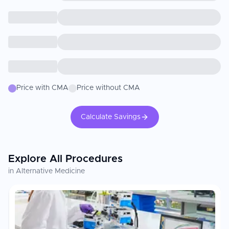
Price with CMA
Price without CMA
Calculate Savings
Explore All Procedures
in Alternative Medicine