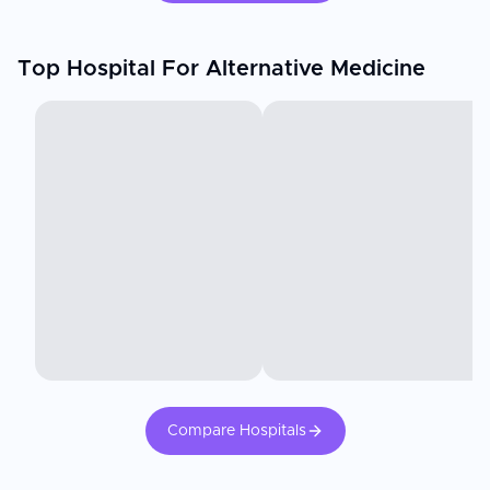
Top Hospital For Alternative Medicine
Compare Hospitals