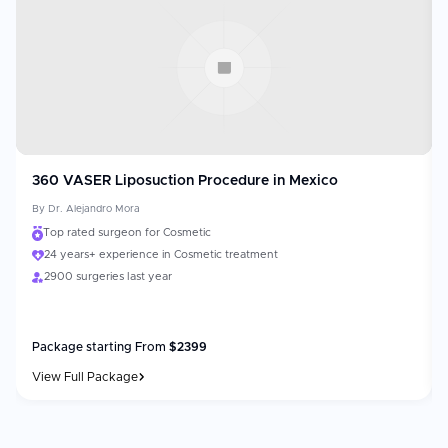
360 VASER Liposuction Procedure in Mexico
By
Dr. Alejandro Mora
Top rated surgeon for Cosmetic
24 years+ experience in Cosmetic treatment
2900 surgeries last year
Package starting From
$
2399
View Full Package