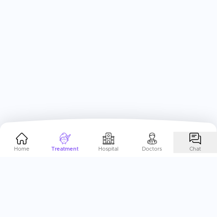
Home
Treatment
Hospital
Doctors
Chat