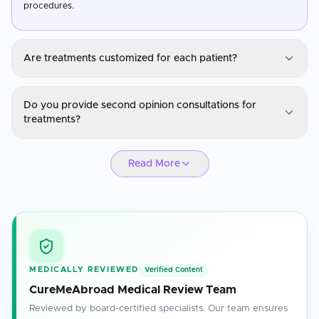
procedures.
Are treatments customized for each patient?
Alternative Medicine
Do you provide second opinion consultations for
Yes, treatments are personalized based on the patient's medical
treatments?
history, diagnosis, and specific health needs.
Alternative Medicine
Read More
Absolutely. Our specialists are available for second opinions to
ensure you have confidence in your treatment plan.
MEDICALLY REVIEWED
Verified Content
CureMeAbroad Medical Review Team
Reviewed by board-certified specialists. Our team ensures