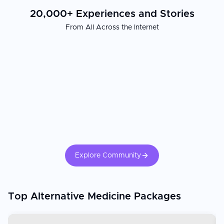
20,000+ Experiences and Stories
From All Across the Internet
Explore Community
Top Alternative Medicine Packages