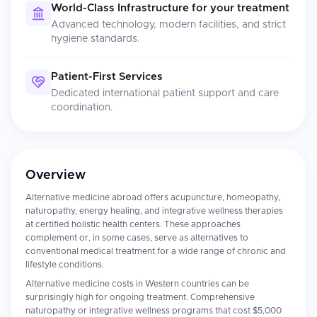
World-Class Infrastructure for your treatment
Advanced technology, modern facilities, and strict
hygiene standards.
Patient-First Services
Dedicated international patient support and care
coordination.
Overview
Alternative medicine abroad offers acupuncture, homeopathy,
naturopathy, energy healing, and integrative wellness therapies
at certified holistic health centers. These approaches
complement or, in some cases, serve as alternatives to
conventional medical treatment for a wide range of chronic and
lifestyle conditions.
Alternative medicine costs in Western countries can be
surprisingly high for ongoing treatment. Comprehensive
naturopathy or integrative wellness programs that cost $5,000