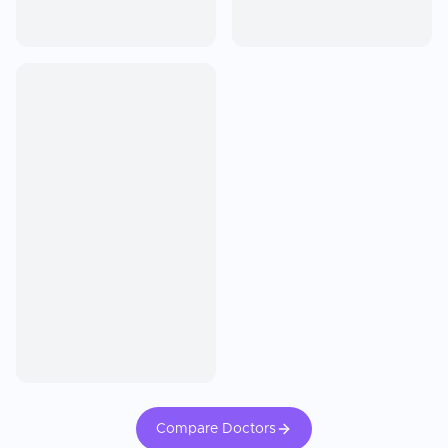
Compare Doctors