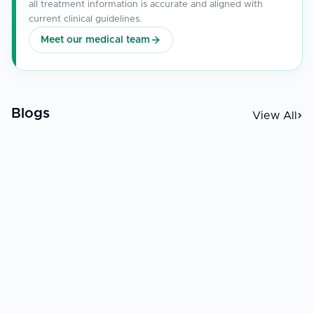
all treatment information is accurate and aligned with
current clinical guidelines.
Meet our medical team
Blogs
View All