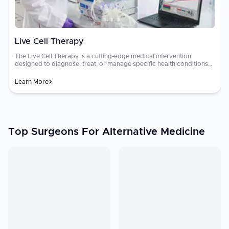
Live Cell Therapy
The Live Cell Therapy is a cutting-edge medical intervention
designed to diagnose, treat, or manage specific health conditions
with a focus on improving patient longevity and quality of life.
Learn More
Top Surgeons For Alternative Medicine