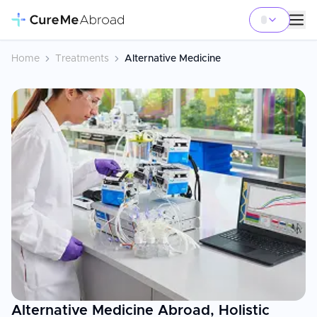
Home
Treatments
Alternative Medicine
Alternative Medicine Abroad, Holistic