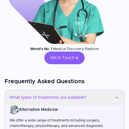
World's No. 1
Medical Discovery Platform
Get In Touch
Frequently Asked Questions
What types of treatments are available?
Alternative Medicine
We offer a wide range of treatments including surgery,
chemotherapy, physiotherapy, and advanced diagnostic