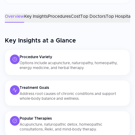
factors. Confirm your practitioner holds recognized
certifications. Always inform your conventional physician of
any [alternative treatments]
Overview
Key Insights
Procedures
Cost
Top Doctors
Top Hospitals
(https://curemeabroad.com/treatments/alternative-
medicine/live-cell-therapy) you are receiving, particularly if
combining them with medications.
Key Insights at a Glance
Procedure Variety
Options include acupuncture, naturopathy, homeopathy,
energy medicine, and herbal therapy.
Treatment Goals
Address root causes of chronic conditions and support
whole-body balance and wellness.
Popular Therapies
Acupuncture, naturopathic detox, homeopathic
consultations, Reiki, and mind-body therapy.