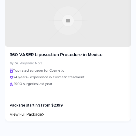
360 VASER Liposuction Procedure in Mexico
By
Dr. Alejandro Mora
Top rated surgeon for Cosmetic
24 years+ experience in Cosmetic treatment
2900 surgeries last year
Package starting From
$
2399
View Full Package