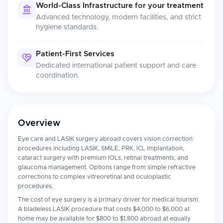
World-Class Infrastructure for your treatment
Advanced technology, modern facilities, and strict
hygiene standards.
Patient-First Services
Dedicated international patient support and care
coordination.
Overview
Eye care and LASIK surgery abroad covers vision correction
procedures including LASIK, SMILE, PRK, ICL implantation,
cataract surgery with premium IOLs, retinal treatments, and
glaucoma management. Options range from simple refractive
corrections to complex vitreoretinal and oculoplastic
procedures.
The cost of eye surgery is a primary driver for medical tourism.
A bladeless LASIK procedure that costs $4,000 to $6,000 at
home may be available for $800 to $1,800 abroad at equally