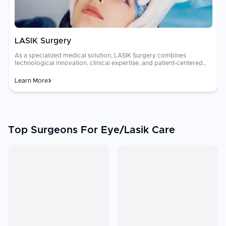
LASIK Surgery
As a specialized medical solution, LASIK Surgery combines
technological innovation, clinical expertise, and patient-centered
strategies to optimize recovery, minimize complications, and ensure
better overall healthcare experiences.
Learn More
Top Surgeons For Eye/Lasik Care