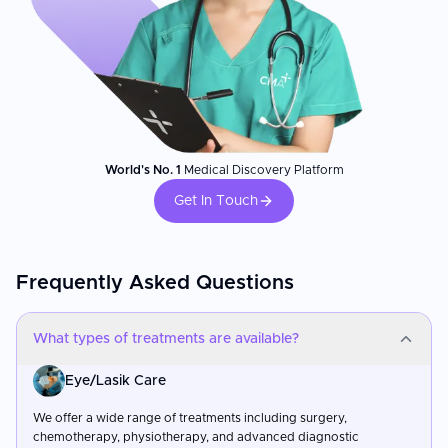
World's No. 1
Medical Discovery Platform
Get In Touch
Frequently Asked Questions
What types of treatments are available?
Eye/Lasik Care
We offer a wide range of treatments including surgery,
chemotherapy, physiotherapy, and advanced diagnostic