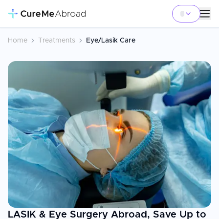
Home
Treatments
Eye/Lasik Care
LASIK & Eye Surgery Abroad, Save Up to