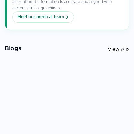
all treatment information is accurate and aligned with
current clinical guidelines.
Meet our medical team
Blogs
View All