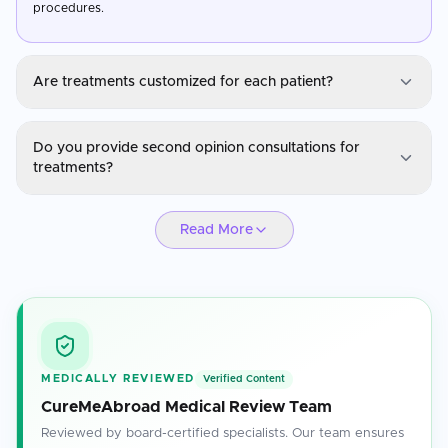
procedures.
Are treatments customized for each patient?
Eye/Lasik Care
Do you provide second opinion consultations for
Yes, treatments are personalized based on the patient's medical
treatments?
history, diagnosis, and specific health needs.
Eye/Lasik Care
Read More
Absolutely. Our specialists are available for second opinions to
ensure you have confidence in your treatment plan.
MEDICALLY REVIEWED
Verified Content
CureMeAbroad Medical Review Team
Reviewed by board-certified specialists. Our team ensures