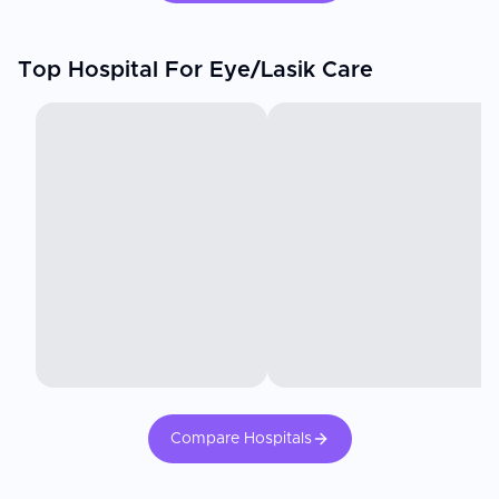
Top Hospital For Eye/Lasik Care
Compare Hospitals