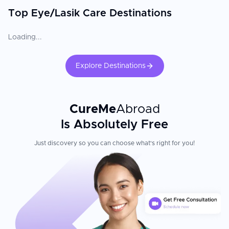
Top Eye/Lasik Care Destinations
Loading...
Explore Destinations
CureMe
Abroad
Is Absolutely Free
Just discovery so you can choose what's right for you!