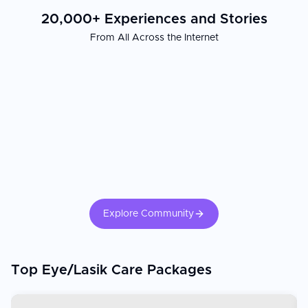
20,000+ Experiences and Stories
From All Across the Internet
Explore Community
Top Eye/Lasik Care Packages