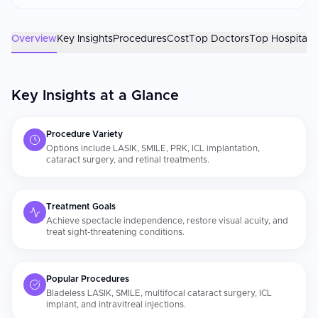
home. The ophthalmologist's refractive surgery experience
and the laser platform's generation are the most important
factors. Confirm your surgeon has performed at least 1,000
Overview
Key Insights
Procedures
Cost
Top Doctors
Top Hospitals
procedures on the specific laser system. Strict adherence to
postoperative eye drop schedules, UV protection, and
avoidance of eye rubbing directly impacts visual outcomes
Key Insights at a Glance
and healing.
Procedure Variety
Options include LASIK, SMILE, PRK, ICL implantation,
cataract surgery, and retinal treatments.
Treatment Goals
Achieve spectacle independence, restore visual acuity, and
treat sight-threatening conditions.
Popular Procedures
Bladeless LASIK, SMILE, multifocal cataract surgery, ICL
implant, and intravitreal injections.