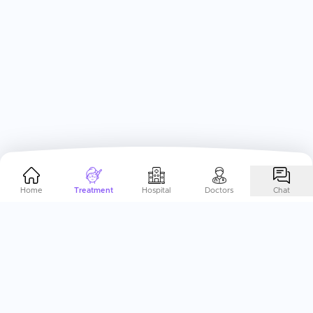
Home
Treatment
Hospital
Doctors
Chat
Help Me Plan My
Eye/Lasik