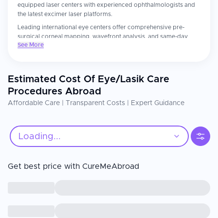
equipped laser centers with experienced ophthalmologists and
the latest excimer laser platforms.
Leading international eye centers offer comprehensive pre-
surgical corneal mapping, wavefront analysis, and same-day
See More
procedures with thorough follow-up care. Patients consistently
report receiving more detailed pre-surgical evaluations and
unhurried care than they experienced at home.
Estimated Cost Of Eye/Lasik Care
The ophthalmologist's refractive surgery experience and the
laser platform's generation are the most important factors.
Procedures Abroad
Confirm your surgeon has performed at least 1,000 procedures
Affordable Care | Transparent Costs | Expert Guidance
on the specific laser system. Strict adherence to postoperative
eye drop schedules, UV protection, and avoidance of eye
rubbing directly impacts visual outcomes and healing.
Loading...
Get best price with CureMeAbroad