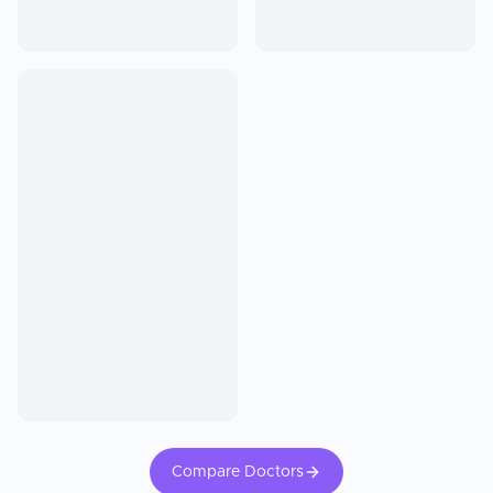
Compare Doctors