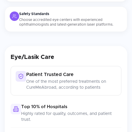
Safety Standards
Choose accredited eye centers with experienced
ophthalmologists and latest-generation laser platforms.
Eye/Lasik Care
Patient Trusted Care
One of the most preferred treatments on
CureMeAbroad, according to patients
Top 10% of Hospitals
Highly rated for quality, outcomes, and patient
trust.