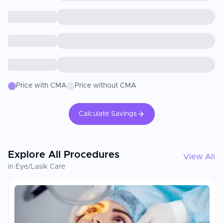
Price with CMA
Price without CMA
Calculate Savings
Explore All Procedures
View All
in Eye/Lasik Care