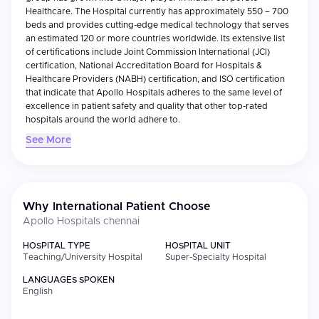
Healthcare. The Hospital currently has approximately 550 – 700
beds and provides cutting-edge medical technology that serves
an estimated 120 or more countries worldwide. Its extensive list
of certifications include Joint Commission International (JCI)
certification, National Accreditation Board for Hospitals &
Healthcare Providers (NABH) certification, and ISO certification
that indicate that Apollo Hospitals adheres to the same level of
excellence in patient safety and quality that other top-rated
hospitals around the world adhere to.
See More
Medical Specialties:
Apollo Hospitals Chennai provides a wide variety of specialty
areas including cardiology, oncology, neurology, orthopedics,
gastroenterology, and organ transplants. Additionally, the
hospital specializes in Cardiac Sciences with over 150,000
Why International Patient Choose
cardiac and cardiothoracic surgeries completed to date. All of
Apollo Hospitals chennai
these services are provided using state-of-the-art surgical
facilities including operating theaters, ICUs, robotic surgery
HOSPITAL TYPE
HOSPITAL UNIT
equipment, and advanced diagnostic imaging equipment
Teaching/University Hospital
Super-Specialty Hospital
providing Apollo with the ability to provide very precise and
LANGUAGES SPOKEN
multidisciplinary treatment for many serious medical problems.
English
International Patient Services: