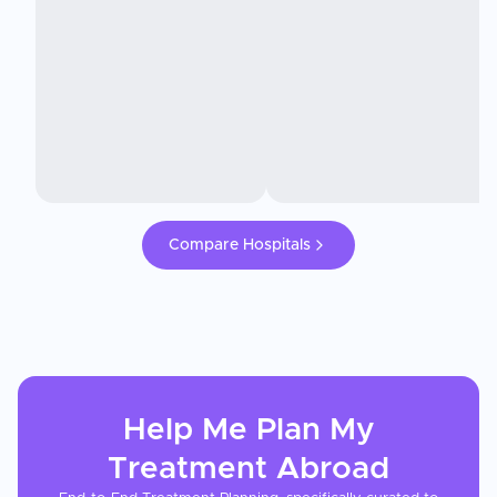
Compare Hospitals
Help Me Plan My
Treatment
Abroad