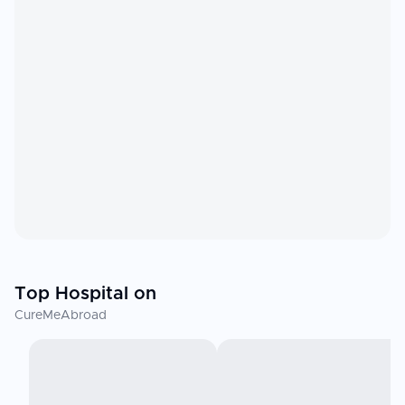
Top Hospital on
CureMeAbroad