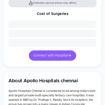
Estimates (actual prices may differ)
Cost of Surgeries
Connect with Hospital
About
Apollo Hospitals chennai
Apollo Hospitals Chennai is considered to be among India's best
and largest private multi-specialty tertiary care hospitals. It was
opened in 1983 by Dr. Prathap C. Reddy. Since its inception, the
group has grown into a major player in Indian Corporate