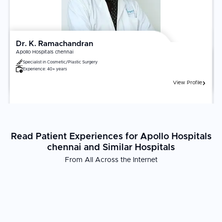
Dr. K. Ramachandran
Apollo Hospitals chennai
Specialist in
Cosmetic/Plastic Surgery
Experience:
40+ years
View Profile
Read Patient Experiences for Apollo Hospitals
chennai and Similar Hospitals
From All Across the Internet