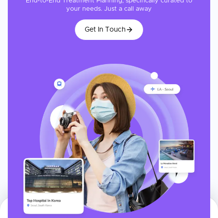
End-to-End Treatment Planning, specifically curated to
your needs. Just a call away
Get In Touch