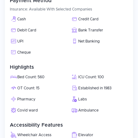
Payment Method
Insurance:
Available With Selected Companies
Cash
Credit Card
Debit Card
Bank Transfer
UPI
Net Banking
Cheque
Highlights
Bed Count: 560
ICU Count: 100
OT Count: 15
Established in 1983
Pharmacy
Labs
Covid ward
Ambulance
Accessibility Features
Wheelchair Access
Elevator