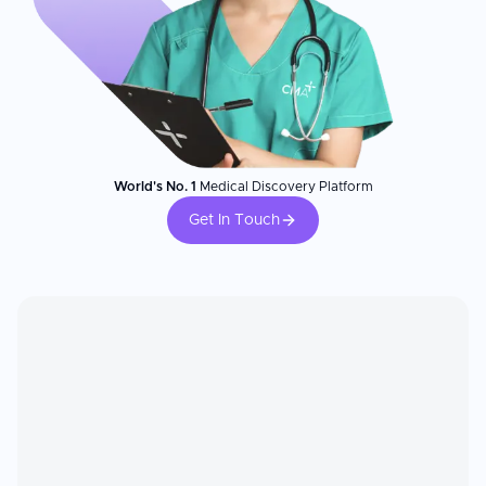
World's No. 1
Medical Discovery Platform
Get In Touch