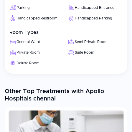
Parking
Handicapped Entrance
Handicapped Restroom
Handicapped Parking
Room Types
General Ward
Semi-Private Room
Private Room
Suite Room
Deluxe Room
Other Top Treatments with Apollo
Hospitals chennai