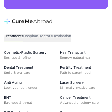
Treatments
Hospitals
Doctors
Destination
Cosmetic/Plastic Surgery
Hair Transplant
Reshape & refine
Regrow natural hair
Dental Treatment
Fertility Treatment
Smile & oral care
Path to parenthood
Anti Aging
Laser Surgery
Look younger, longer
Minimally invasive care
ENT
Cancer Treatment
Ear, nose & throat
Advanced oncology care