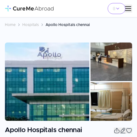
Home
Hospitals
Apollo Hospitals chennai
+
3
Apollo Hospitals chennai