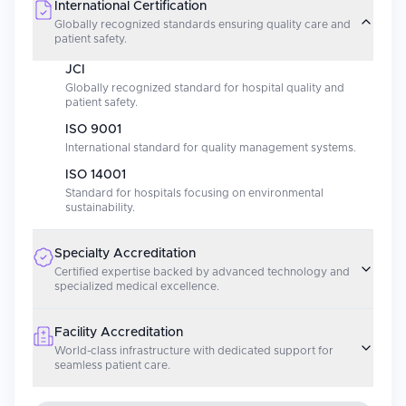
International Certification
Globally recognized standards ensuring quality care and
patient safety.
JCI
Globally recognized standard for hospital quality and
patient safety.
ISO 9001
International standard for quality management systems.
ISO 14001
Standard for hospitals focusing on environmental
sustainability.
Specialty Accreditation
Certified expertise backed by advanced technology and
specialized medical excellence.
Facility Accreditation
World-class infrastructure with dedicated support for
seamless patient care.