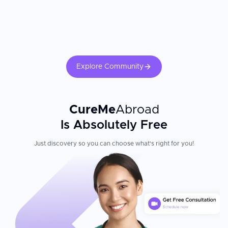
Explore Community
CureMe
Abroad
Is Absolutely Free
Just discovery so you can choose what's right for you!