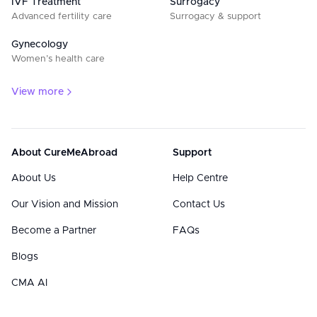
IVF Treatment
Surrogacy
Advanced fertility care
Surrogacy & support
Gynecology
Women’s health care
View more
About CureMeAbroad
Support
About Us
Help Centre
Our Vision and Mission
Contact Us
Become a Partner
FAQs
Blogs
CMA AI