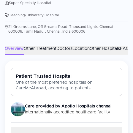
Super-Specialty Hospital
Teaching/University Hospital
21, Greams Lane, Off Greams Road, Thousand Lights, Chennai -
600006, Tamil Nadu, , Chennai, India 600006
Overview
Other Treatment
Doctors
Location
Other Hospitals
FAQs
Patient Trusted Hospital
One of the most preferred hospitals on
CureMeAbroad, according to patients
Care provided by
Apollo Hospitals chennai
Internationally accredited healthcare facility