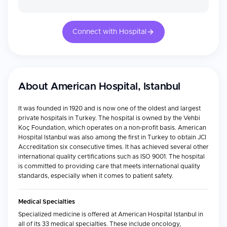
Connect with Hospital
About
American Hospital, Istanbul
It was founded in 1920 and is now one of the oldest and largest
private hospitals in Turkey. The hospital is owned by the Vehbi
Koç Foundation, which operates on a non-profit basis. American
Hospital Istanbul was also among the first in Turkey to obtain JCI
Accreditation six consecutive times. It has achieved several other
international quality certifications such as ISO 9001. The hospital
is committed to providing care that meets international quality
standards, especially when it comes to patient safety.
Medical Specialties
Specialized medicine is offered at American Hospital Istanbul in
all of its 33 medical specialties. These include oncology,