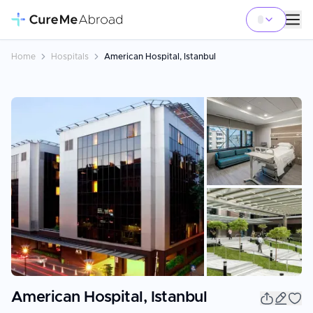
Home
Hospitals
American Hospital, Istanbul
+
4
American Hospital, Istanbul