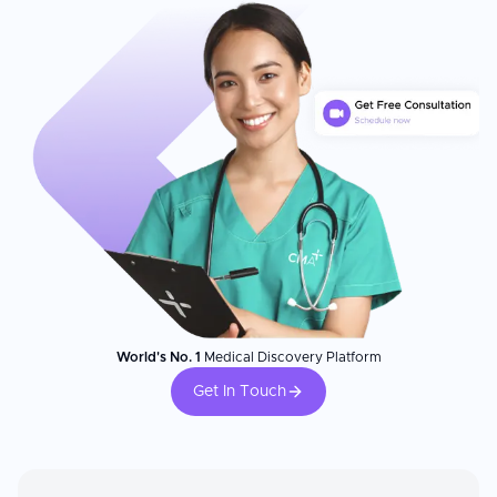
World's No. 1
Medical Discovery Platform
Get In Touch