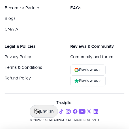
Become a Partner
FAQs
Blogs
CMA AI
Legal & Policies
Reviews & Community
Privacy Policy
Community and forum
Terms & Conditions
Review us
Refund Policy
Review us
Trustpilot
English
@ 2026 CUREMEABROAD ALL RIGHT RESERVED