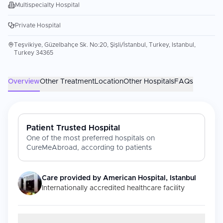
Multispecialty Hospital
Private Hospital
Teşvikiye, Güzelbahçe Sk. No:20, Şişli/İstanbul, Turkey, Istanbul,
Turkey 34365
Overview
Other Treatment
Location
Other Hospitals
FAQs
Patient Trusted Hospital
One of the most preferred hospitals on
CureMeAbroad, according to patients
Care provided by
American Hospital, Istanbul
Internationally accredited healthcare facility