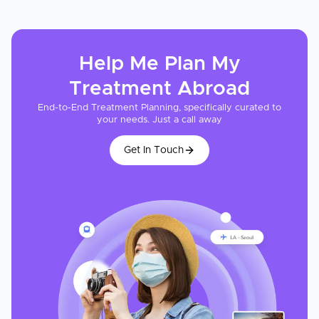
Help Me Plan My
Treatment
Abroad
End-to-End Treatment Planning, specifically curated to
your needs. Just a call away
Get In Touch