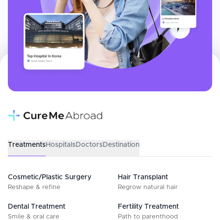
Treatments
Hospitals
Doctors
Destination
Cosmetic/Plastic Surgery
Hair Transplant
Reshape & refine
Regrow natural hair
Dental Treatment
Fertility Treatment
Smile & oral care
Path to parenthood