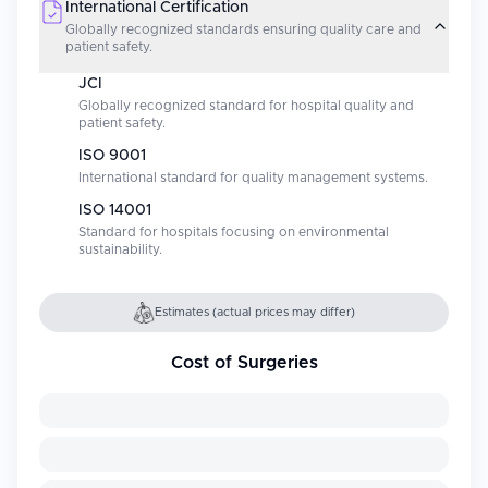
International Certification
Globally recognized standards ensuring quality care and
patient safety.
JCI
Globally recognized standard for hospital quality and
patient safety.
ISO 9001
International standard for quality management systems.
ISO 14001
Standard for hospitals focusing on environmental
sustainability.
Estimates (actual prices may differ)
Cost of Surgeries