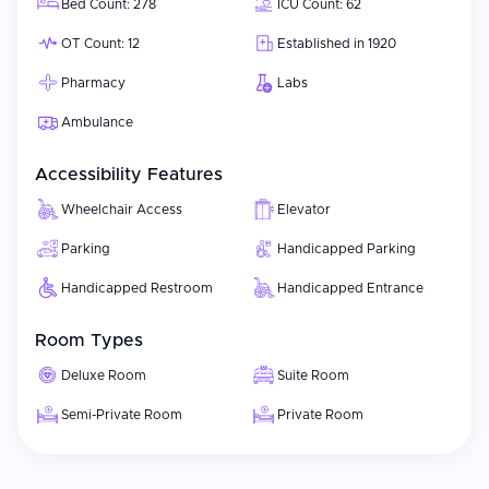
Bed Count: 278
ICU Count: 62
OT Count: 12
Established in 1920
Pharmacy
Labs
Ambulance
Accessibility Features
Wheelchair Access
Elevator
Parking
Handicapped Parking
Handicapped Restroom
Handicapped Entrance
Room Types
Deluxe Room
Suite Room
Semi-Private Room
Private Room