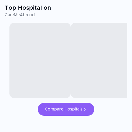
Top Hospital on
CureMeAbroad
Compare Hospitals