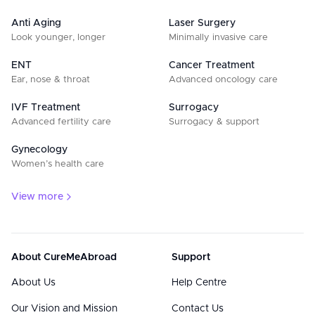
Anti Aging
Laser Surgery
Look younger, longer
Minimally invasive care
ENT
Cancer Treatment
Ear, nose & throat
Advanced oncology care
IVF Treatment
Surrogacy
Advanced fertility care
Surrogacy & support
Gynecology
Women’s health care
View more
About CureMeAbroad
Support
About Us
Help Centre
Our Vision and Mission
Contact Us