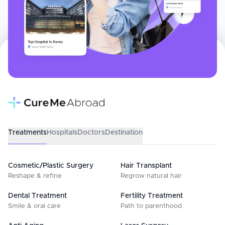
Treatments
Hospitals
Doctors
Destination
Cosmetic/Plastic Surgery
Hair Transplant
Reshape & refine
Regrow natural hair
Dental Treatment
Fertility Treatment
Smile & oral care
Path to parenthood