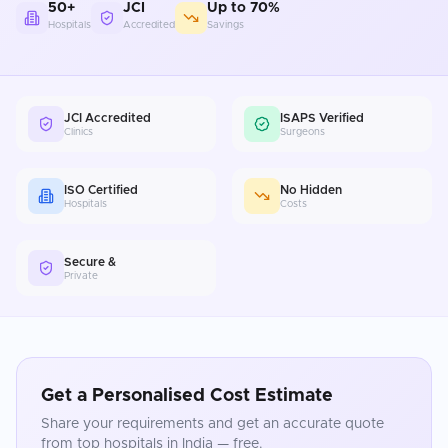
50+
JCI
Up to 70%
Hospitals
Accredited
Savings
JCI Accredited
ISAPS Verified
Clinics
Surgeons
ISO Certified
No Hidden
Hospitals
Costs
Secure &
Private
Get a Personalised Cost Estimate
Share your requirements and get an accurate quote
from top hospitals in
India
— free.