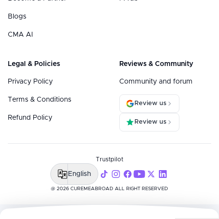
Blogs
CMA AI
Legal & Policies
Reviews & Community
Privacy Policy
Community and forum
Terms & Conditions
Review us
Refund Policy
Review us
Trustpilot
English
@ 2026 CUREMEABROAD ALL RIGHT RESERVED