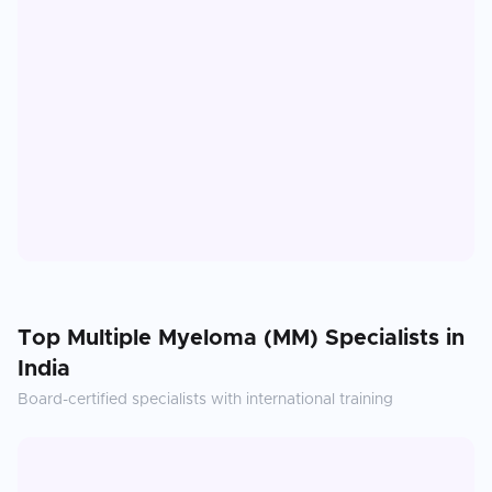
Top
Multiple Myeloma (MM)
Specialists in
India
Board-certified specialists with international training