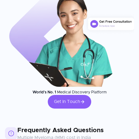
World's No. 1
Medical Discovery Platform
Get In Touch
Frequently Asked Questions
Multiple Myeloma (MM)
cost in
India