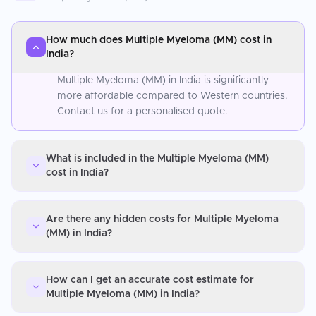
How much does Multiple Myeloma (MM) cost in
India?
Multiple Myeloma (MM) in India is significantly
more affordable compared to Western countries.
Contact us for a personalised quote.
What is included in the Multiple Myeloma (MM)
cost in India?
Are there any hidden costs for Multiple Myeloma
(MM) in India?
How can I get an accurate cost estimate for
Multiple Myeloma (MM) in India?