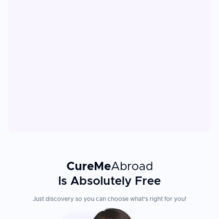
CureMe
Abroad
Is Absolutely Free
Just discovery so you can choose what's right for you!