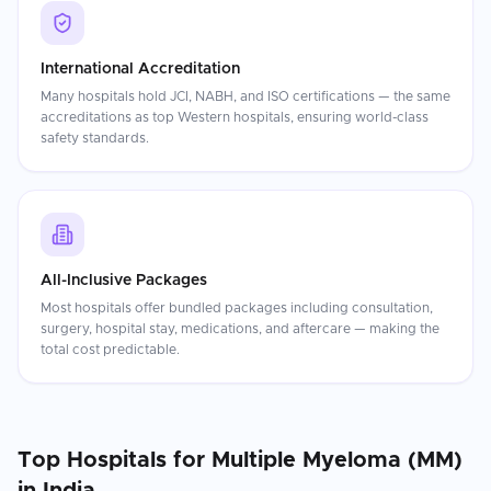
International Accreditation
Many hospitals hold JCI, NABH, and ISO certifications — the same
accreditations as top Western hospitals, ensuring world-class
safety standards.
All-Inclusive Packages
Most hospitals offer bundled packages including consultation,
surgery, hospital stay, medications, and aftercare — making the
total cost predictable.
Top Hospitals for
Multiple Myeloma (MM)