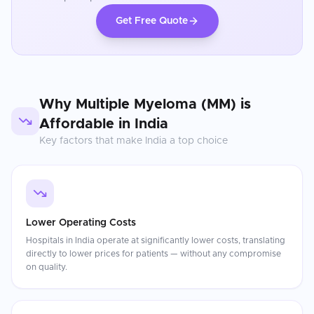
Get Free Quote
Why
Multiple Myeloma (MM)
is
Affordable in
India
Key factors that make
India
a top choice
Lower Operating Costs
Hospitals in India operate at significantly lower costs, translating
directly to lower prices for patients — without any compromise
on quality.