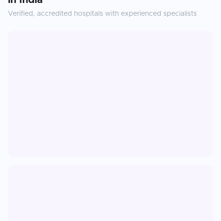
in
India
Verified, accredited hospitals with experienced specialists