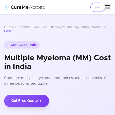
Home
/
Treatments
/
CAR-T Cell Therapy
/
Multiple Myeloma (MM)
/
India
/
Cost
Cost Guide ·
India
Multiple Myeloma (MM) Cost
in India
Compare
multiple myeloma (mm)
prices
across countries
. Get
a free personalised quote.
Get Free Quote