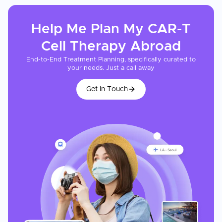
Help Me Plan My
CAR-T
Cell Therapy
Abroad
End-to-End Treatment Planning, specifically curated to
your needs. Just a call away
Get In Touch