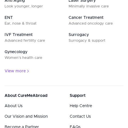
Anti Aging
Laser Surgery
Look younger, longer
Minimally invasive care
ENT
Cancer Treatment
Ear, nose & throat
Advanced oncology care
IVF Treatment
Surrogacy
Advanced fertility care
Surrogacy & support
Gynecology
Women’s health care
View more
About CureMeAbroad
Support
About Us
Help Centre
Our Vision and Mission
Contact Us
Become a Partner
FAQs