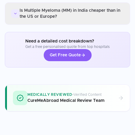
Is Multiple Myeloma (MM) in India cheaper than in
the US or Europe?
Need a detailed cost breakdown?
Get a free personalised quote from top hospitals
Get Free Quote
MEDICALLY REVIEWED
Verified Content
CureMeAbroad Medical Review Team