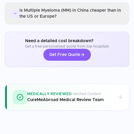
Is Multiple Myeloma (MM) in China cheaper than in
the US or Europe?
Need a detailed cost breakdown?
Get a free personalised quote from top hospitals
Get Free Quote
MEDICALLY REVIEWED
Verified Content
CureMeAbroad Medical Review Team