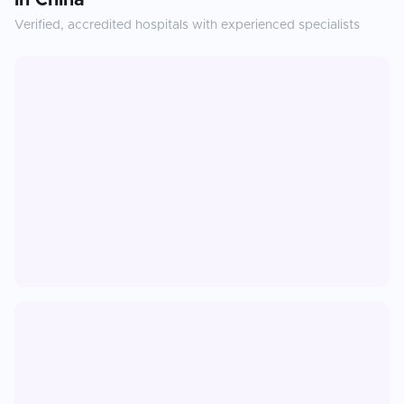
in
China
Verified, accredited hospitals with experienced specialists