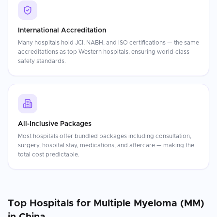
International Accreditation
Many hospitals hold JCI, NABH, and ISO certifications — the same
accreditations as top Western hospitals, ensuring world-class
safety standards.
All-Inclusive Packages
Most hospitals offer bundled packages including consultation,
surgery, hospital stay, medications, and aftercare — making the
total cost predictable.
Top Hospitals for
Multiple Myeloma (MM)