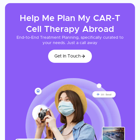
Help Me Plan My
CAR-T
Cell Therapy
Abroad
End-to-End Treatment Planning, specifically curated to
your needs. Just a call away
Get In Touch