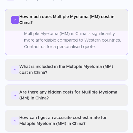
How much does Multiple Myeloma (MM) cost in
China?
Multiple Myeloma (MM) in China is significantly
more affordable compared to Western countries.
Contact us for a personalised quote.
What is included in the Multiple Myeloma (MM)
cost in China?
Are there any hidden costs for Multiple Myeloma
(MM) in China?
How can I get an accurate cost estimate for
Multiple Myeloma (MM) in China?