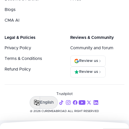
Blogs
CMA AI
Legal & Policies
Reviews & Community
Privacy Policy
Community and forum
Terms & Conditions
Review us
Refund Policy
Review us
Trustpilot
English
@ 2026 CUREMEABROAD ALL RIGHT RESERVED