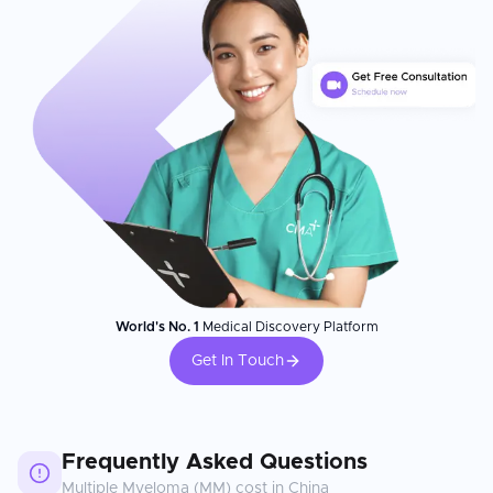
World's No. 1
Medical Discovery Platform
Get In Touch
Frequently Asked Questions
Multiple Myeloma (MM)
cost in
China