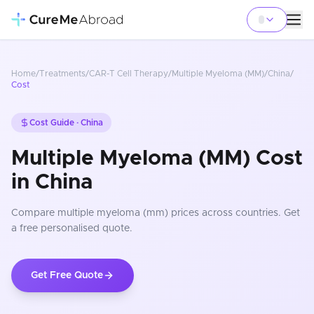
Home
/
Treatments
/
CAR-T Cell Therapy
/
Multiple Myeloma (MM)
/
China
/
Cost
Cost Guide ·
China
Multiple Myeloma (MM) Cost
in China
Compare
multiple myeloma (mm)
prices
across countries
. Get
a free personalised quote.
Get Free Quote