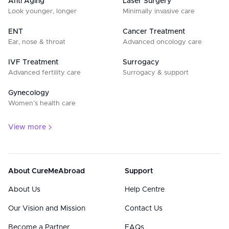
Anti Aging
Laser Surgery
Look younger, longer
Minimally invasive care
ENT
Cancer Treatment
Ear, nose & throat
Advanced oncology care
IVF Treatment
Surrogacy
Advanced fertility care
Surrogacy & support
Gynecology
Women’s health care
View more
About CureMeAbroad
Support
About Us
Help Centre
Our Vision and Mission
Contact Us
Become a Partner
FAQs