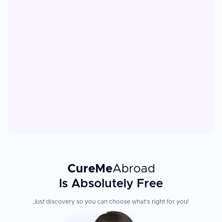
CureMe
Abroad
Is Absolutely Free
Just discovery so you can choose what's right for you!