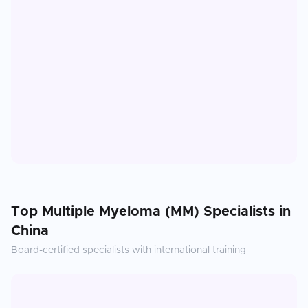
Top
Multiple Myeloma (MM)
Specialists in
China
Board-certified specialists with international training