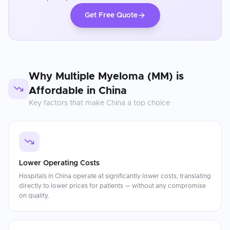
Get Free Quote
Why
Multiple Myeloma (MM)
is
Affordable in
China
Key factors that make
China
a top choice
Lower Operating Costs
Hospitals in China operate at significantly lower costs, translating
directly to lower prices for patients — without any compromise
on quality.