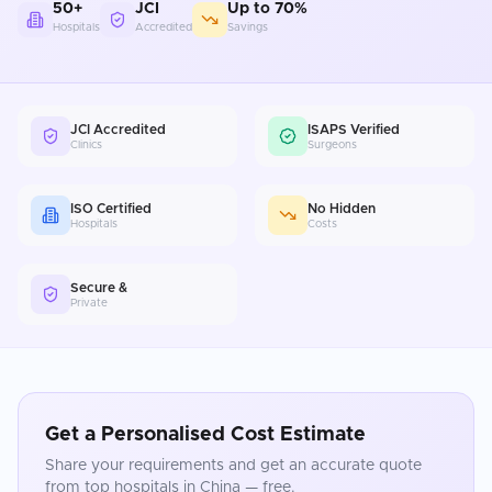
50+
JCI
Up to 70%
Hospitals
Accredited
Savings
JCI Accredited
ISAPS Verified
Clinics
Surgeons
ISO Certified
No Hidden
Hospitals
Costs
Secure &
Private
Get a Personalised Cost Estimate
Share your requirements and get an accurate quote
from top hospitals in
China
— free.