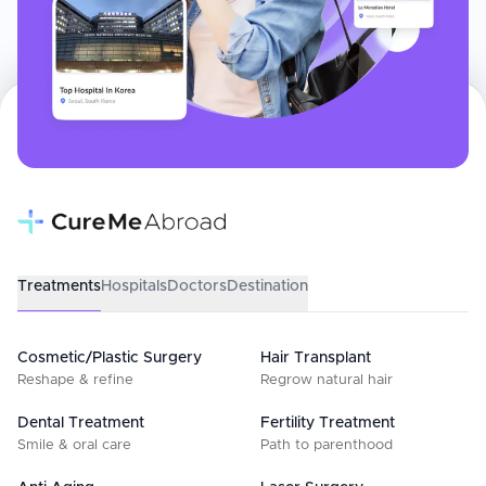
Treatments
Hospitals
Doctors
Destination
Cosmetic/Plastic Surgery
Hair Transplant
Reshape & refine
Regrow natural hair
Dental Treatment
Fertility Treatment
Smile & oral care
Path to parenthood