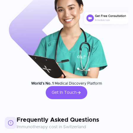
World's No. 1
Medical Discovery Platform
Get In Touch
Frequently Asked Questions
Immunotherapy
cost in
Switzerland