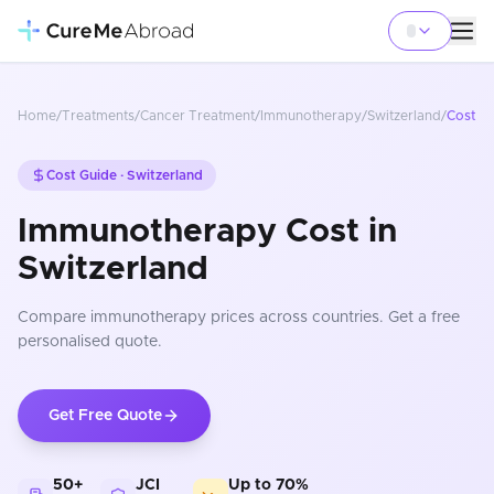
Home
/
Treatments
/
Cancer Treatment
/
Immunotherapy
/
Switzerland
/
Cost
Cost Guide ·
Switzerland
Immunotherapy Cost in
Switzerland
Compare
immunotherapy
prices
across countries
. Get a free
personalised quote.
Get Free Quote
50+
JCI
Up to 70%