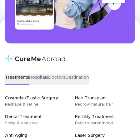
Treatments
Hospitals
Doctors
Destination
Cosmetic/Plastic Surgery
Hair Transplant
Reshape & refine
Regrow natural hair
Dental Treatment
Fertility Treatment
Smile & oral care
Path to parenthood
Anti Aging
Laser Surgery