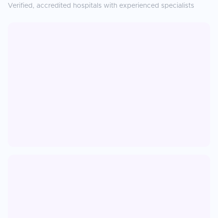
Verified, accredited hospitals with experienced specialists