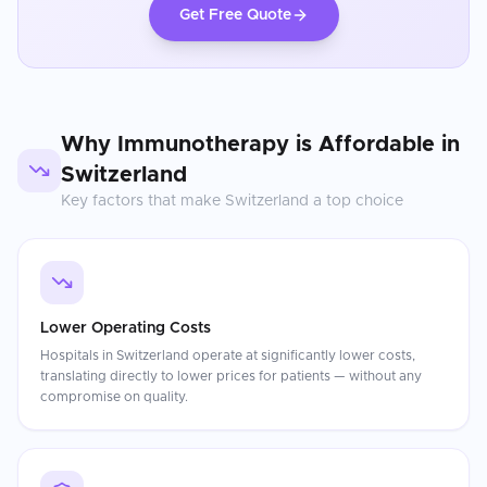
Get Free Quote
Why
Immunotherapy
is Affordable in
Switzerland
Key factors that make
Switzerland
a top choice
Lower Operating Costs
Hospitals in Switzerland operate at significantly lower costs,
translating directly to lower prices for patients — without any
compromise on quality.