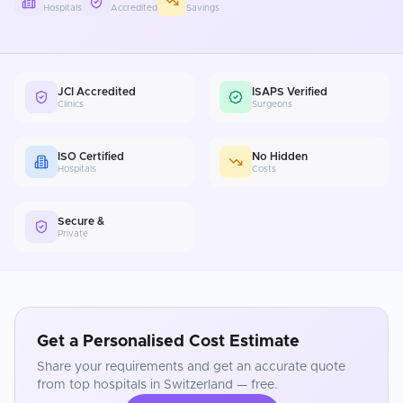
Hospitals
Accredited
Savings
JCI Accredited
ISAPS Verified
Clinics
Surgeons
ISO Certified
No Hidden
Hospitals
Costs
Secure &
Private
Get a Personalised Cost Estimate
Share your requirements and get an accurate quote
from top hospitals in
Switzerland
— free.