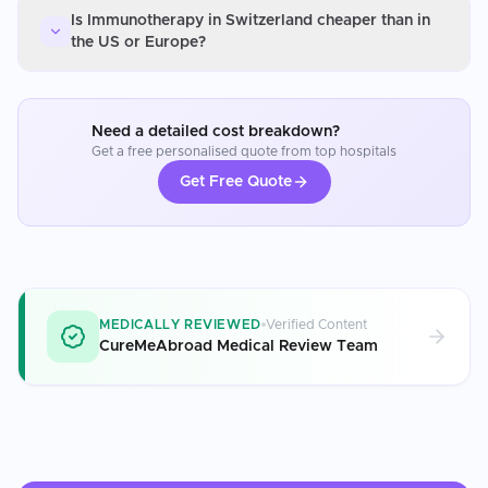
Is Immunotherapy in Switzerland cheaper than in
the US or Europe?
Need a detailed cost breakdown?
Get a free personalised quote from top hospitals
Get Free Quote
MEDICALLY REVIEWED
Verified Content
CureMeAbroad Medical Review Team