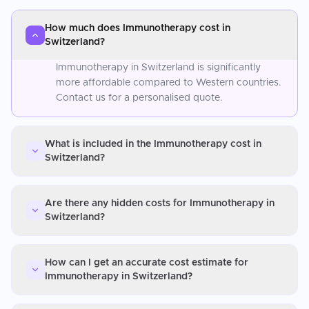
How much does Immunotherapy cost in
Switzerland?
Immunotherapy in Switzerland is significantly
more affordable compared to Western countries.
Contact us for a personalised quote.
What is included in the Immunotherapy cost in
Switzerland?
Are there any hidden costs for Immunotherapy in
Switzerland?
How can I get an accurate cost estimate for
Immunotherapy in Switzerland?