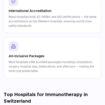
International Accreditation
Many hospitals hold JCI, NABH, and ISO certifications — the same
accreditations as top Western hospitals, ensuring world-class
safety standards.
All-Inclusive Packages
Most hospitals offer bundled packages including consultation,
surgery, hospital stay, medications, and aftercare — making the
total cost predictable.
Top Hospitals for
Immunotherapy
in
Switzerland