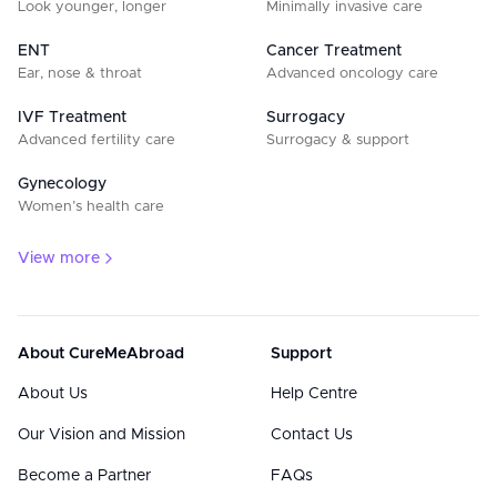
Look younger, longer
Minimally invasive care
ENT
Cancer Treatment
Ear, nose & throat
Advanced oncology care
IVF Treatment
Surrogacy
Advanced fertility care
Surrogacy & support
Gynecology
Women’s health care
View more
About CureMeAbroad
Support
About Us
Help Centre
Our Vision and Mission
Contact Us
Become a Partner
FAQs