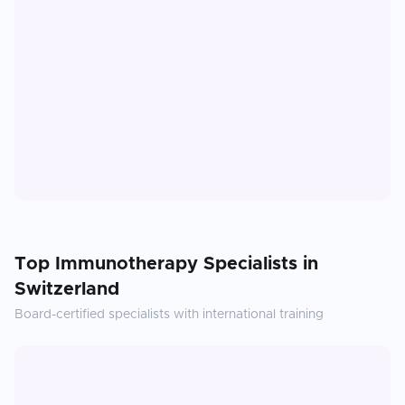
Top
Immunotherapy
Specialists in
Switzerland
Board-certified specialists with international training