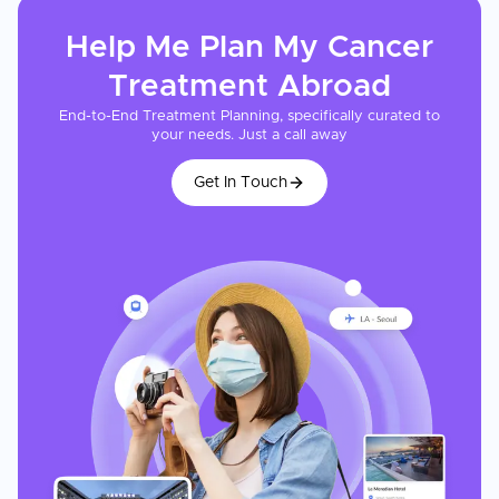
Help Me Plan My
Cancer
Treatment
Abroad
End-to-End Treatment Planning, specifically curated to
your needs. Just a call away
Get In Touch