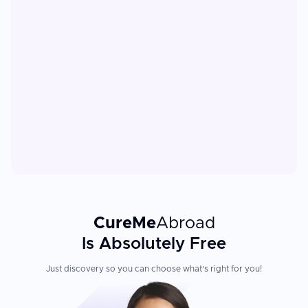
CureMe
Abroad
Is Absolutely Free
Just discovery so you can choose what's right for you!