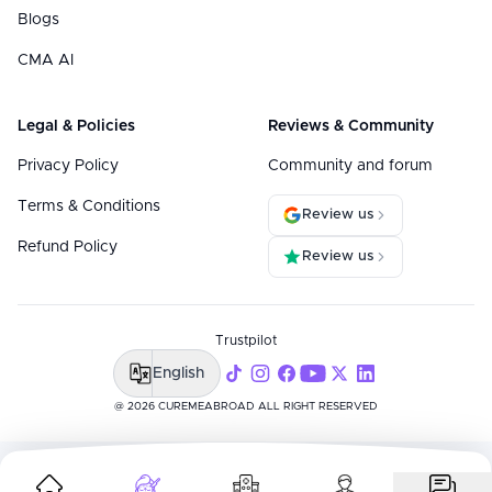
Blogs
CMA AI
Legal & Policies
Reviews & Community
Privacy Policy
Community and forum
Terms & Conditions
Review us
Refund Policy
Review us
Trustpilot
English
@ 2026 CUREMEABROAD ALL RIGHT RESERVED