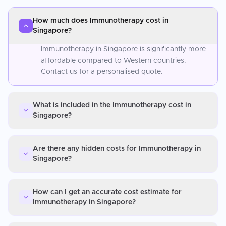
How much does Immunotherapy cost in
Singapore?
Immunotherapy in Singapore is significantly more
affordable compared to Western countries.
Contact us for a personalised quote.
What is included in the Immunotherapy cost in
Singapore?
Are there any hidden costs for Immunotherapy in
Singapore?
How can I get an accurate cost estimate for
Immunotherapy in Singapore?