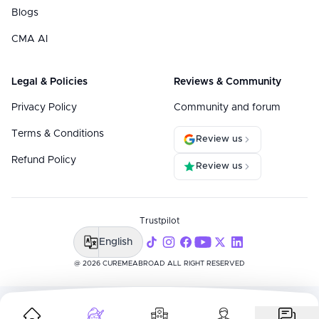
Blogs
CMA AI
Legal & Policies
Reviews & Community
Privacy Policy
Community and forum
Terms & Conditions
Review us
Refund Policy
Review us
Trustpilot
English
@ 2026 CUREMEABROAD ALL RIGHT RESERVED