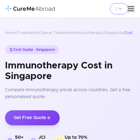
Home
/
Treatments
/
Cancer Treatment
/
Immunotherapy
/
Singapore
/
Cost
Cost Guide ·
Singapore
Immunotherapy Cost in
Singapore
Compare
immunotherapy
prices
across countries
. Get a free
personalised quote.
Get Free Quote
50+
JCI
Up to 70%