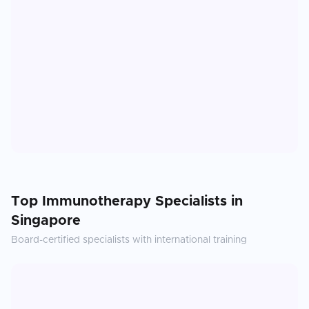
Top
Immunotherapy
Specialists in
Singapore
Board-certified specialists with international training