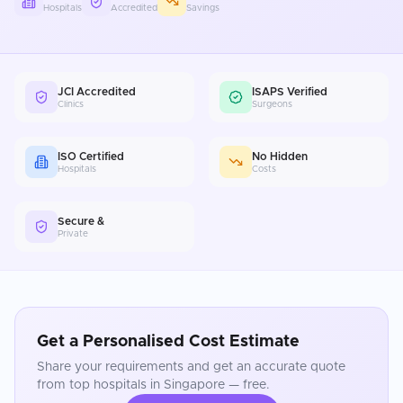
Hospitals
Accredited
Savings
JCI Accredited
ISAPS Verified
Clinics
Surgeons
ISO Certified
No Hidden
Hospitals
Costs
Secure &
Private
Get a Personalised Cost Estimate
Share your requirements and get an accurate quote
from top hospitals in
Singapore
— free.