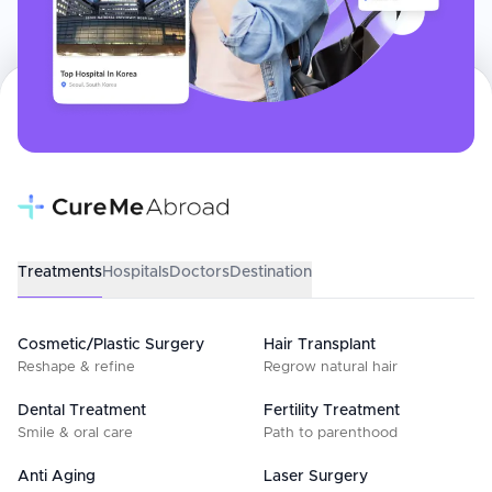
Treatments
Hospitals
Doctors
Destination
Cosmetic/Plastic Surgery
Hair Transplant
Reshape & refine
Regrow natural hair
Dental Treatment
Fertility Treatment
Smile & oral care
Path to parenthood
Anti Aging
Laser Surgery