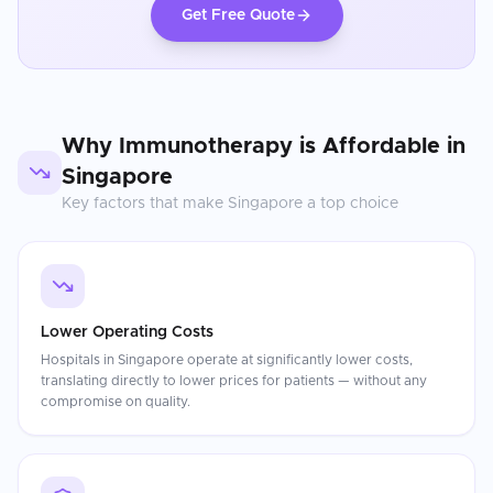
Get Free Quote
Why
Immunotherapy
is Affordable in
Singapore
Key factors that make
Singapore
a top choice
Lower Operating Costs
Hospitals in Singapore operate at significantly lower costs,
translating directly to lower prices for patients — without any
compromise on quality.