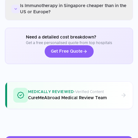
Is Immunotherapy in Singapore cheaper than in the
US or Europe?
Need a detailed cost breakdown?
Get a free personalised quote from top hospitals
Get Free Quote
MEDICALLY REVIEWED
Verified Content
CureMeAbroad Medical Review Team