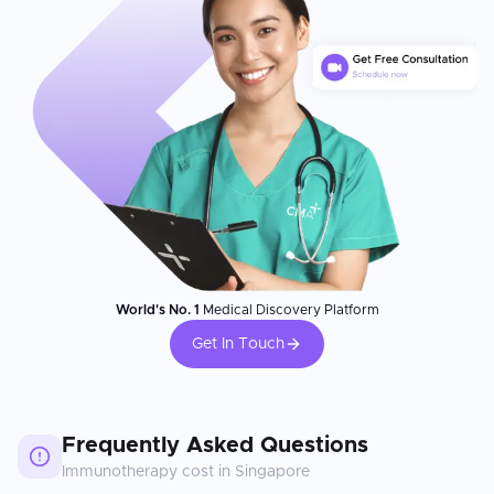
World's No. 1
Medical Discovery Platform
Get In Touch
Frequently Asked Questions
Immunotherapy
cost in
Singapore