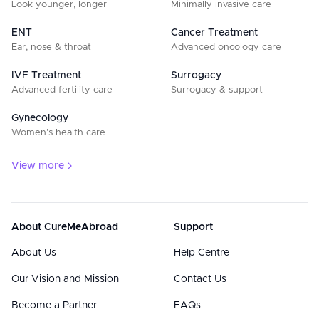
Look younger, longer
Minimally invasive care
ENT
Cancer Treatment
Ear, nose & throat
Advanced oncology care
IVF Treatment
Surrogacy
Advanced fertility care
Surrogacy & support
Gynecology
Women’s health care
View more
About CureMeAbroad
Support
About Us
Help Centre
Our Vision and Mission
Contact Us
Become a Partner
FAQs