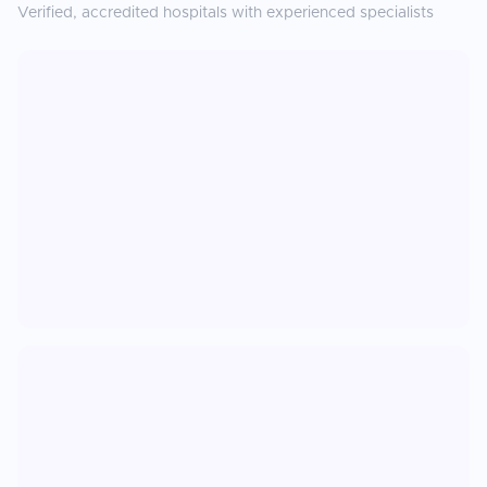
Verified, accredited hospitals with experienced specialists