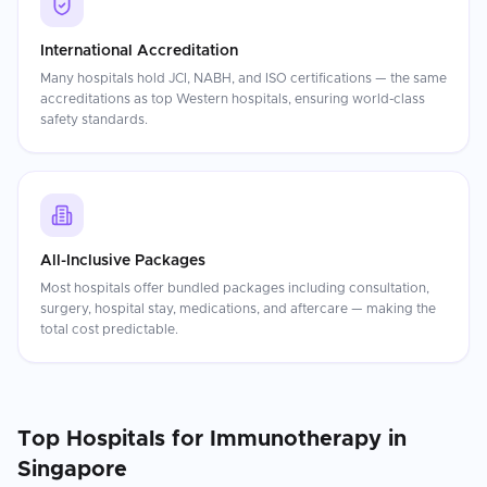
International Accreditation
Many hospitals hold JCI, NABH, and ISO certifications — the same
accreditations as top Western hospitals, ensuring world-class
safety standards.
All-Inclusive Packages
Most hospitals offer bundled packages including consultation,
surgery, hospital stay, medications, and aftercare — making the
total cost predictable.
Top Hospitals for
Immunotherapy
in
Singapore