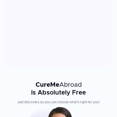
CureMe
Abroad
Is Absolutely Free
Just discovery so you can choose what's right for you!