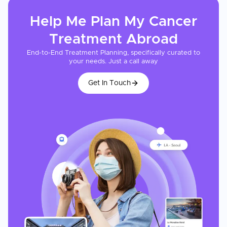
Help Me Plan My
Cancer
Treatment
Abroad
End-to-End Treatment Planning, specifically curated to
your needs. Just a call away
Get In Touch