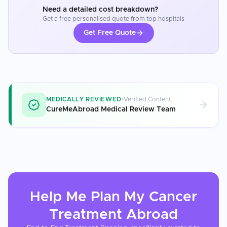
Need a detailed cost breakdown?
Get a free personalised quote from top hospitals
Get Free Quote
MEDICALLY REVIEWED
Verified Content
CureMeAbroad Medical Review Team
Help Me Plan My
Cancer
Treatment
Abroad