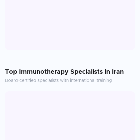
Top
Immunotherapy
Specialists in
Iran
Board-certified specialists with international training