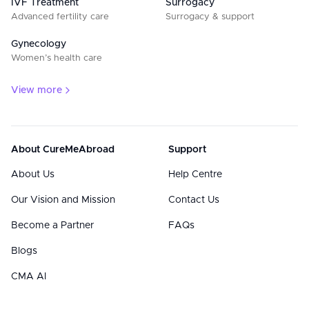
IVF Treatment
Surrogacy
Advanced fertility care
Surrogacy & support
Gynecology
Women’s health care
View more
About CureMeAbroad
Support
About Us
Help Centre
Our Vision and Mission
Contact Us
Become a Partner
FAQs
Blogs
CMA AI