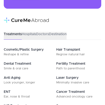
Treatments
Hospitals
Doctors
Destination
Cosmetic/Plastic Surgery
Hair Transplant
Reshape & refine
Regrow natural hair
Dental Treatment
Fertility Treatment
Smile & oral care
Path to parenthood
Anti Aging
Laser Surgery
Look younger, longer
Minimally invasive care
ENT
Cancer Treatment
Ear, nose & throat
Advanced oncology care