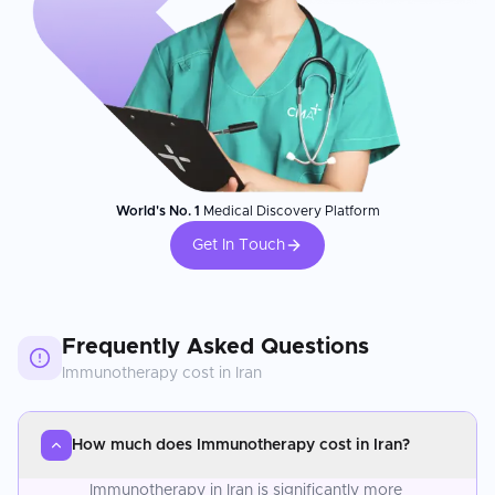
World's No. 1
Medical Discovery Platform
Get In Touch
Frequently Asked Questions
Immunotherapy
cost in
Iran
How much does Immunotherapy cost in Iran?
Immunotherapy in Iran is significantly more