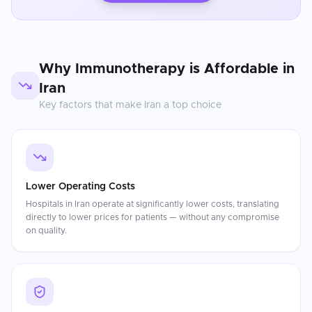
Why
Immunotherapy
is Affordable in
Iran
Key factors that make
Iran
a top choice
Lower Operating Costs
Hospitals in Iran operate at significantly lower costs, translating
directly to lower prices for patients — without any compromise
on quality.