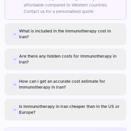
affordable compared to Western countries.
Contact us for a personalised quote.
What is included in the Immunotherapy cost in
Iran?
Are there any hidden costs for Immunotherapy in
Iran?
How can I get an accurate cost estimate for
Immunotherapy in Iran?
Is Immunotherapy in Iran cheaper than in the US or
Europe?