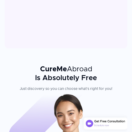
CureMe
Abroad
Is Absolutely Free
Just discovery so you can choose what's right for you!