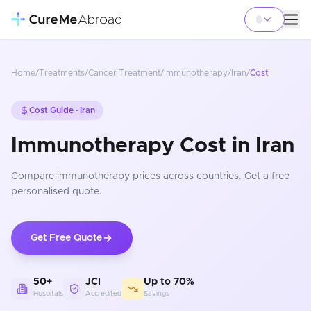
Home
/
Treatments
/
Cancer Treatment
/
Immunotherapy
/
Iran
/
Cost
Cost Guide ·
Iran
Immunotherapy Cost in Iran
Compare
immunotherapy
prices
across countries
. Get a free
personalised quote.
Get Free Quote
50+
JCI
Up to 70%
Hospitals
Accredited
Savings