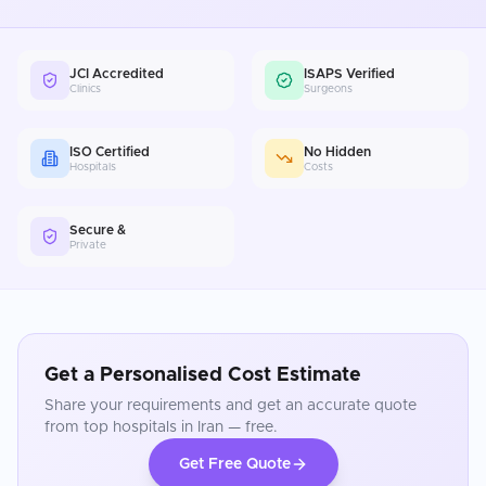
JCI Accredited
ISAPS Verified
Clinics
Surgeons
ISO Certified
No Hidden
Hospitals
Costs
Secure &
Private
Get a Personalised Cost Estimate
Share your requirements and get an accurate quote
from top hospitals in
Iran
— free.
Get Free Quote