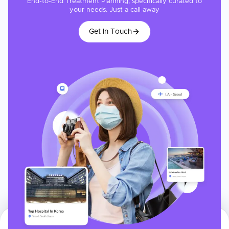
End-to-End Treatment Planning, specifically curated to
your needs. Just a call away
Get In Touch