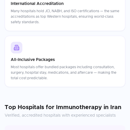
International Accreditation
Many hospitals hold JCI, NABH, and ISO certifications — the same
accreditations as top Western hospitals, ensuring world-class
safety standards.
All-Inclusive Packages
Most hospitals offer bundled packages including consultation,
surgery, hospital stay, medications, and aftercare — making the
total cost predictable.
Top Hospitals for
Immunotherapy
in
Iran
Verified, accredited hospitals with experienced specialists