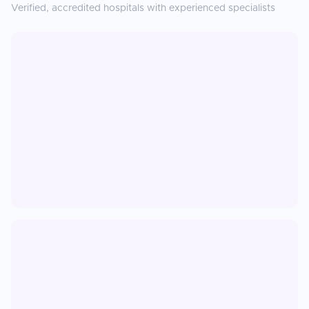
Verified, accredited hospitals with experienced specialists