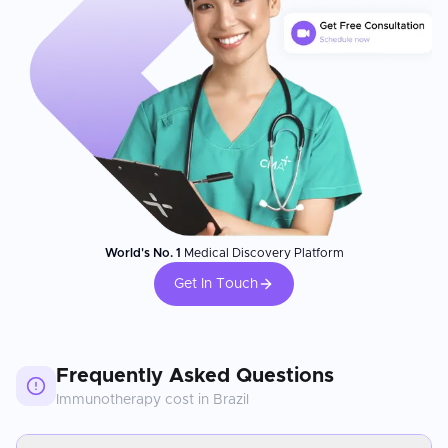
World's No. 1
Medical Discovery Platform
Get In Touch
Frequently Asked Questions
Immunotherapy
cost in
Brazil