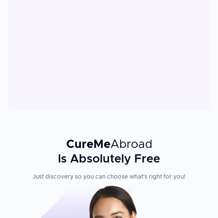
CureMe
Abroad
Is Absolutely Free
Just discovery so you can choose what's right for you!