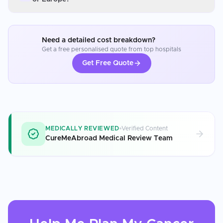
Need a detailed cost breakdown?
Get a free personalised quote from top hospitals
Get Free Quote
MEDICALLY REVIEWED
Verified Content
CureMeAbroad Medical Review Team