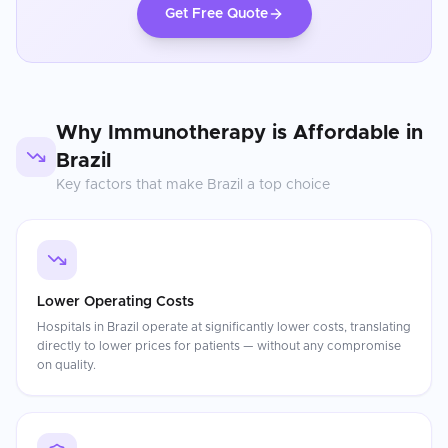
Get Free Quote
Why
Immunotherapy
is Affordable in
Brazil
Key factors that make
Brazil
a top choice
Lower Operating Costs
Hospitals in Brazil operate at significantly lower costs, translating
directly to lower prices for patients — without any compromise
on quality.