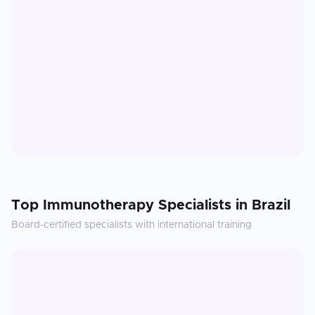
Top
Immunotherapy
Specialists in
Brazil
Board-certified specialists with international training