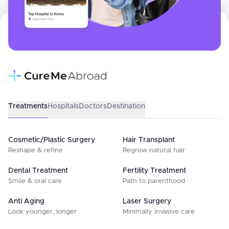
Treatments
Hospitals
Doctors
Destination
Cosmetic/Plastic Surgery
Hair Transplant
Reshape & refine
Regrow natural hair
Dental Treatment
Fertility Treatment
Smile & oral care
Path to parenthood
Anti Aging
Laser Surgery
Look younger, longer
Minimally invasive care