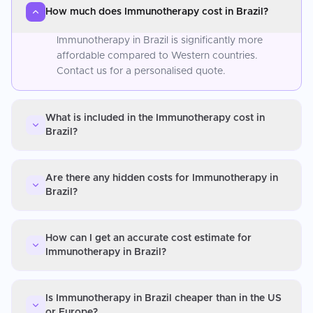
How much does Immunotherapy cost in Brazil?
Immunotherapy in Brazil is significantly more
affordable compared to Western countries.
Contact us for a personalised quote.
What is included in the Immunotherapy cost in
Brazil?
Are there any hidden costs for Immunotherapy in
Brazil?
How can I get an accurate cost estimate for
Immunotherapy in Brazil?
Is Immunotherapy in Brazil cheaper than in the US
or Europe?