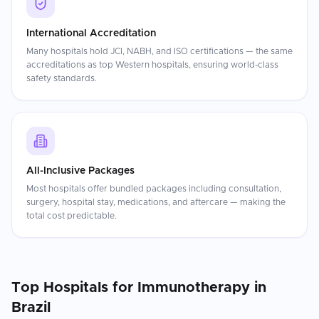
International Accreditation
Many hospitals hold JCI, NABH, and ISO certifications — the same
accreditations as top Western hospitals, ensuring world-class
safety standards.
All-Inclusive Packages
Most hospitals offer bundled packages including consultation,
surgery, hospital stay, medications, and aftercare — making the
total cost predictable.
Top Hospitals for
Immunotherapy
in
Brazil