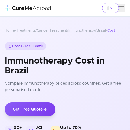
Home
/
Treatments
/
Cancer Treatment
/
Immunotherapy
/
Brazil
/
Cost
Cost Guide ·
Brazil
Immunotherapy Cost in
Brazil
Compare
immunotherapy
prices
across countries
. Get a free
personalised quote.
Get Free Quote
50+
JCI
Up to 70%