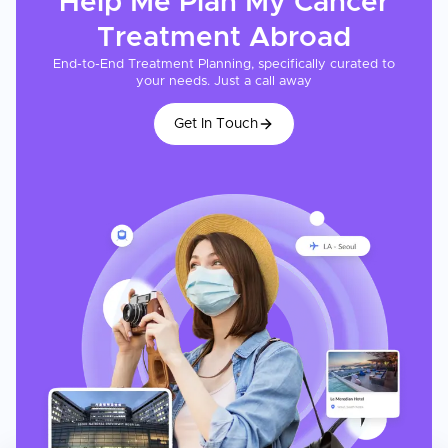
Help Me Plan My
Cancer
Treatment
Abroad
End-to-End Treatment Planning, specifically curated to
your needs. Just a call away
Get In Touch