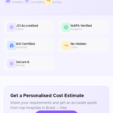
Hospitals
Accredited
Savings
JCI Accredited
ISAPS Verified
Clinics
Surgeons
ISO Certified
No Hidden
Hospitals
Costs
Secure &
Private
Get a Personalised Cost Estimate
Share your requirements and get an accurate quote
from top hospitals in
Brazil
— free.