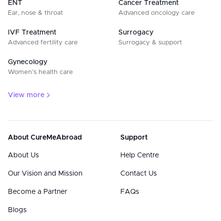
ENT
Cancer Treatment
Ear, nose & throat
Advanced oncology care
IVF Treatment
Surrogacy
Advanced fertility care
Surrogacy & support
Gynecology
Women’s health care
View more
About CureMeAbroad
Support
About Us
Help Centre
Our Vision and Mission
Contact Us
Become a Partner
FAQs
Blogs