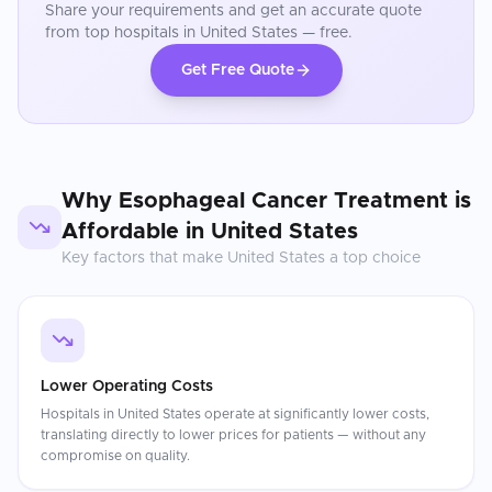
Share your requirements and get an accurate quote
from top hospitals in
United States
— free.
Get Free Quote
Why
Esophageal Cancer Treatment
is
Affordable in
United States
Key factors that make
United States
a top choice
Lower Operating Costs
Hospitals in United States operate at significantly lower costs,
translating directly to lower prices for patients — without any
compromise on quality.