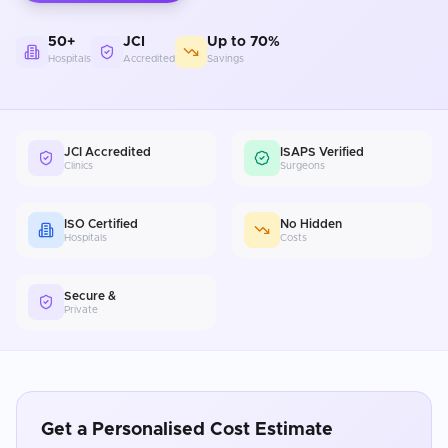
50+
JCI
Up to 70%
Hospitals
Accredited
Savings
JCI Accredited
ISAPS Verified
Clinics
Surgeons
ISO Certified
No Hidden
Hospitals
Costs
Secure &
Private
Get a Personalised Cost Estimate