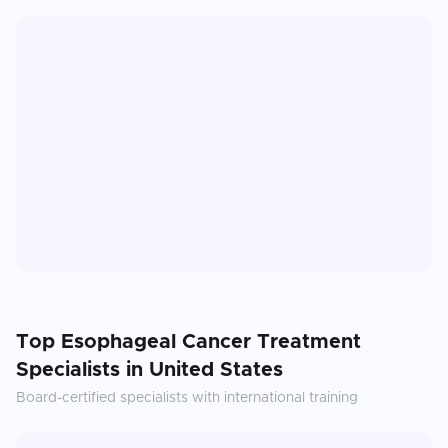
Top
Esophageal Cancer Treatment
Specialists in
United States
Board-certified specialists with international training