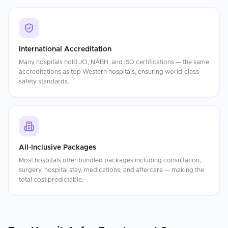
International Accreditation
Many hospitals hold JCI, NABH, and ISO certifications — the same
accreditations as top Western hospitals, ensuring world-class
safety standards.
All-Inclusive Packages
Most hospitals offer bundled packages including consultation,
surgery, hospital stay, medications, and aftercare — making the
total cost predictable.