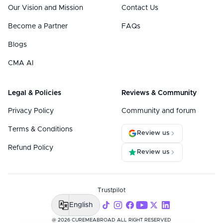
Our Vision and Mission
Contact Us
Become a Partner
FAQs
Blogs
CMA AI
Legal & Policies
Reviews & Community
Privacy Policy
Community and forum
Terms & Conditions
Review us
Refund Policy
Review us
Trustpilot
English
@ 2026 CUREMEABROAD ALL RIGHT RESERVED