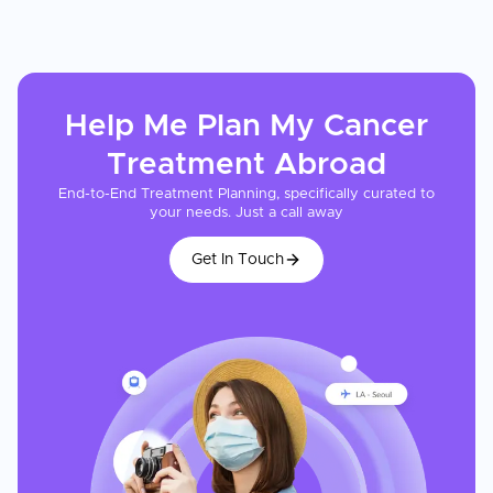
Help Me Plan My
Cancer
Treatment
Abroad
End-to-End Treatment Planning, specifically curated to
your needs. Just a call away
Get In Touch