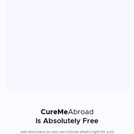
CureMe
Abroad
Is Absolutely Free
Just discovery so you can choose what's right for you!