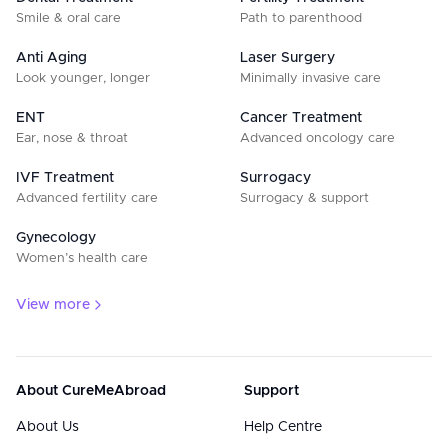
Smile & oral care
Path to parenthood
Anti Aging
Laser Surgery
Look younger, longer
Minimally invasive care
ENT
Cancer Treatment
Ear, nose & throat
Advanced oncology care
IVF Treatment
Surrogacy
Advanced fertility care
Surrogacy & support
Gynecology
Women’s health care
View more
About CureMeAbroad
Support
About Us
Help Centre