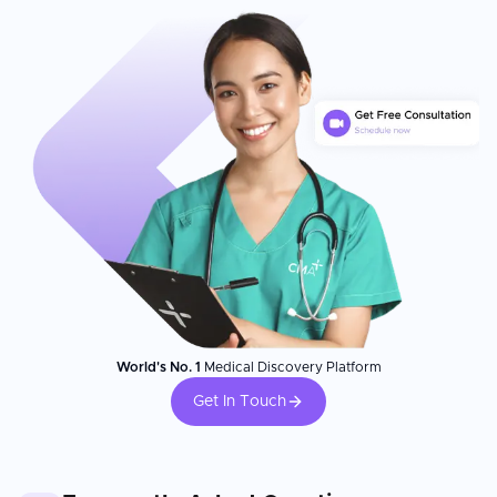
World's No. 1
Medical Discovery Platform
Get In Touch