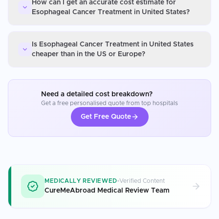
How can I get an accurate cost estimate for
Esophageal Cancer Treatment in United States?
Is Esophageal Cancer Treatment in United States
cheaper than in the US or Europe?
Need a detailed cost breakdown?
Get a free personalised quote from top hospitals
Get Free Quote
MEDICALLY REVIEWED
Verified Content
CureMeAbroad Medical Review Team