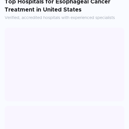
Top Hospitals for
Esophageal Cancer
Treatment
in
United States
Verified, accredited hospitals with experienced specialists