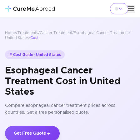
Home
/
Treatments
/
Cancer Treatment
/
Esophageal Cancer Treatment
/
United States
/
Cost
Cost Guide ·
United States
Esophageal Cancer
Treatment Cost in United
States
Compare
esophageal cancer treatment
prices
across
countries
. Get a free personalised quote.
Get Free Quote