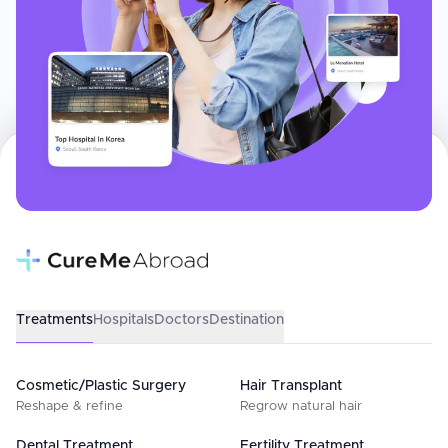
Treatments
Hospitals
Doctors
Destination
Cosmetic/Plastic Surgery
Hair Transplant
Reshape & refine
Regrow natural hair
Dental Treatment
Fertility Treatment