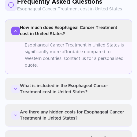
Frequently Asked Questions
Esophageal Cancer Treatment
cost in
United States
How much does Esophageal Cancer Treatment
cost in United States?
Esophageal Cancer Treatment in United States is
significantly more affordable compared to
Western countries. Contact us for a personalised
quote.
What is included in the Esophageal Cancer
Treatment cost in United States?
Are there any hidden costs for Esophageal Cancer
Treatment in United States?