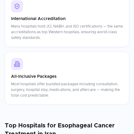
International Accreditation
Many hospitals hold JCI, NABH, and ISO certifications — the same
accreditations as top Western hospitals, ensuring world-class
safety standards.
All-Inclusive Packages
Most hospitals offer bundled packages including consultation,
surgery, hospital stay, medications, and aftercare — making the
total cost predictable.
Top Hospitals for
Esophageal Cancer