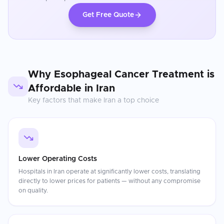
Get Free Quote
Why
Esophageal Cancer Treatment
is
Affordable in
Iran
Key factors that make
Iran
a top choice
Lower Operating Costs
Hospitals in Iran operate at significantly lower costs, translating
directly to lower prices for patients — without any compromise
on quality.