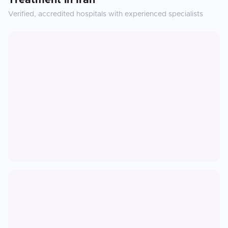
Treatment
in
Iran
Verified, accredited hospitals with experienced specialists