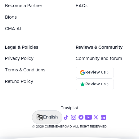
Become a Partner
FAQs
Blogs
CMA AI
Legal & Policies
Reviews & Community
Privacy Policy
Community and forum
Terms & Conditions
Review us
Refund Policy
Review us
Trustpilot
English
@ 2026 CUREMEABROAD ALL RIGHT RESERVED