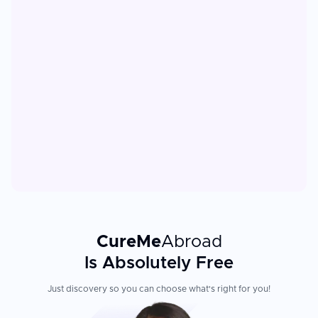
CureMe
Abroad
Is Absolutely Free
Just discovery so you can choose what's right for you!