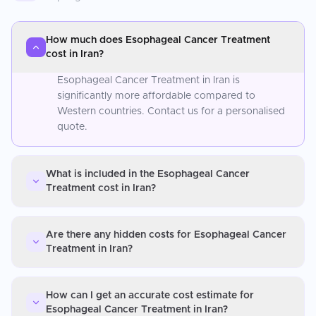
How much does Esophageal Cancer Treatment
cost in Iran?
Esophageal Cancer Treatment in Iran is
significantly more affordable compared to
Western countries. Contact us for a personalised
quote.
What is included in the Esophageal Cancer
Treatment cost in Iran?
Are there any hidden costs for Esophageal Cancer
Treatment in Iran?
How can I get an accurate cost estimate for
Esophageal Cancer Treatment in Iran?