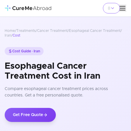
Home
/
Treatments
/
Cancer Treatment
/
Esophageal Cancer Treatment
/
Iran
/
Cost
Cost Guide ·
Iran
Esophageal Cancer
Treatment Cost in Iran
Compare
esophageal cancer treatment
prices
across
countries
. Get a free personalised quote.
Get Free Quote