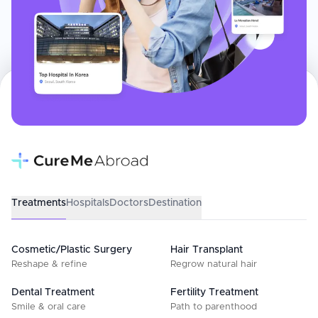
Treatments
Hospitals
Doctors
Destination
Cosmetic/Plastic Surgery
Hair Transplant
Reshape & refine
Regrow natural hair
Dental Treatment
Fertility Treatment
Smile & oral care
Path to parenthood