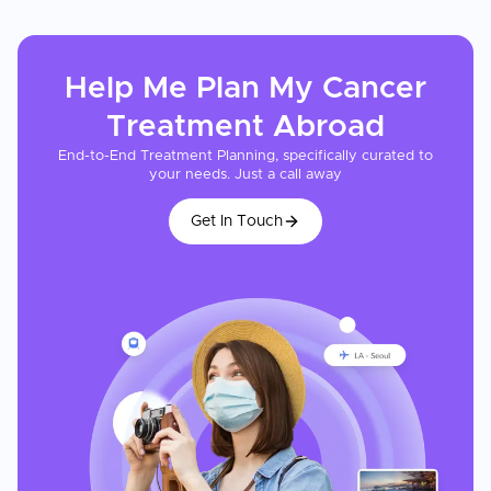
Help Me Plan My
Cancer
Treatment
Abroad
End-to-End Treatment Planning, specifically curated to
your needs. Just a call away
Get In Touch