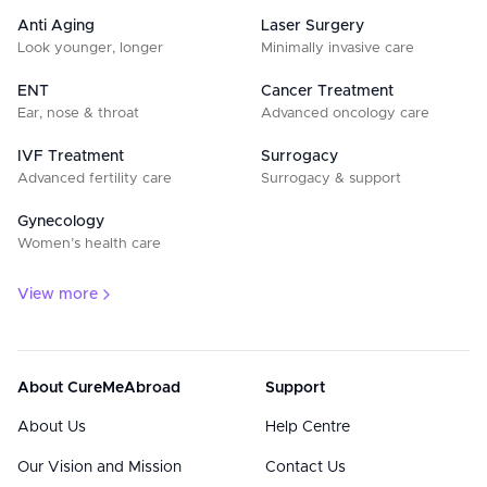
Anti Aging
Laser Surgery
Look younger, longer
Minimally invasive care
ENT
Cancer Treatment
Ear, nose & throat
Advanced oncology care
IVF Treatment
Surrogacy
Advanced fertility care
Surrogacy & support
Gynecology
Women’s health care
View more
About CureMeAbroad
Support
About Us
Help Centre
Our Vision and Mission
Contact Us