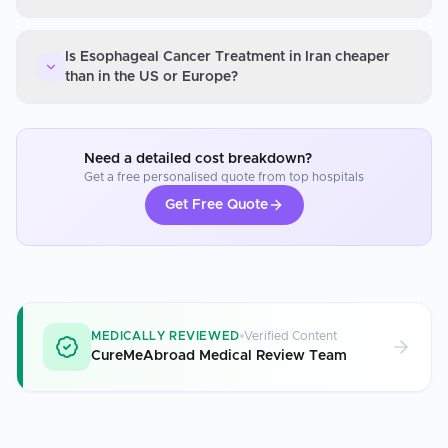
Is Esophageal Cancer Treatment in Iran cheaper
than in the US or Europe?
Need a detailed cost breakdown?
Get a free personalised quote from top hospitals
Get Free Quote
MEDICALLY REVIEWED
Verified Content
CureMeAbroad Medical Review Team