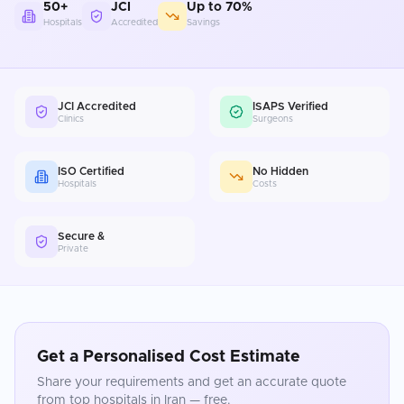
50+
JCI
Up to 70%
Hospitals
Accredited
Savings
JCI Accredited
ISAPS Verified
Clinics
Surgeons
ISO Certified
No Hidden
Hospitals
Costs
Secure &
Private
Get a Personalised Cost Estimate
Share your requirements and get an accurate quote
from top hospitals in
Iran
— free.