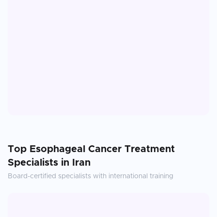
Top
Esophageal Cancer Treatment
Specialists in
Iran
Board-certified specialists with international training