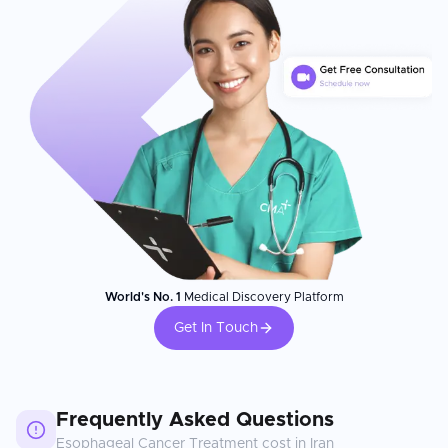
World's No. 1
Medical Discovery Platform
Get In Touch
Frequently Asked Questions
Esophageal Cancer Treatment
cost in
Iran