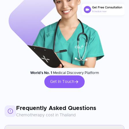
World's No. 1
Medical Discovery Platform
Get In Touch
Frequently Asked Questions
Chemotherapy
cost in
Thailand