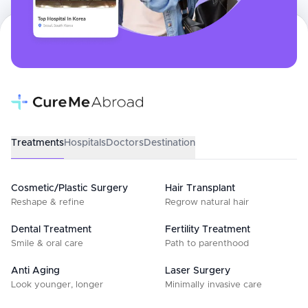
Treatments
Hospitals
Doctors
Destination
Cosmetic/Plastic Surgery
Hair Transplant
Reshape & refine
Regrow natural hair
Dental Treatment
Fertility Treatment
Smile & oral care
Path to parenthood
Anti Aging
Laser Surgery
Look younger, longer
Minimally invasive care