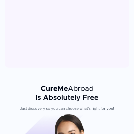
CureMe
Abroad
Is Absolutely Free
Just discovery so you can choose what's right for you!