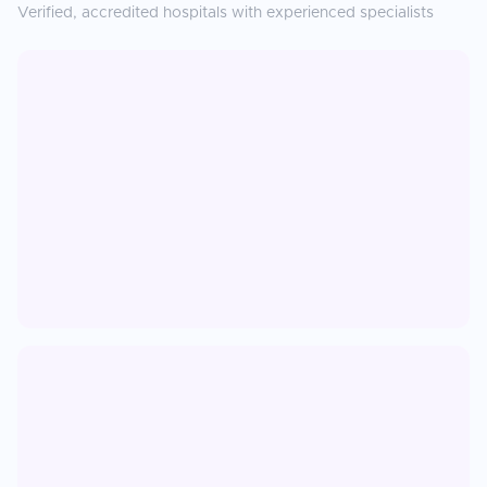
Verified, accredited hospitals with experienced specialists