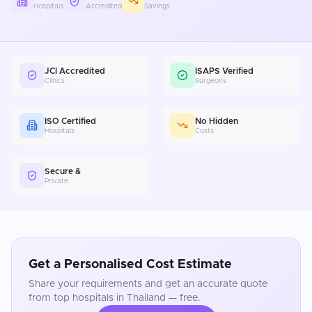
Hospitals
Accredited
Savings
JCI Accredited
ISAPS Verified
Clinics
Surgeons
ISO Certified
No Hidden
Hospitals
Costs
Secure &
Private
Get a Personalised Cost Estimate
Share your requirements and get an accurate quote
from top hospitals in
Thailand
— free.