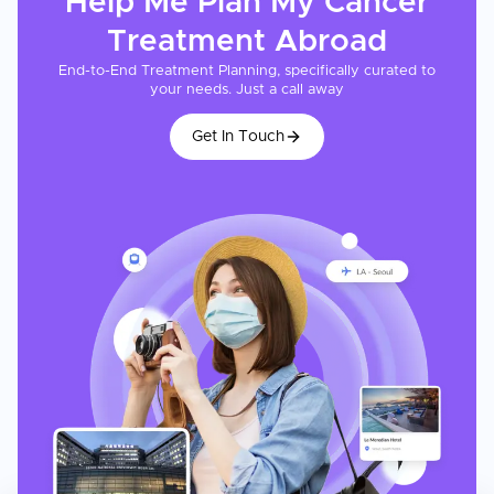
Help Me Plan My
Cancer
Treatment
Abroad
End-to-End Treatment Planning, specifically curated to
your needs. Just a call away
Get In Touch