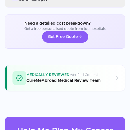
Need a detailed cost breakdown?
Get a free personalised quote from top hospitals
Get Free Quote
MEDICALLY REVIEWED
Verified Content
CureMeAbroad Medical Review Team