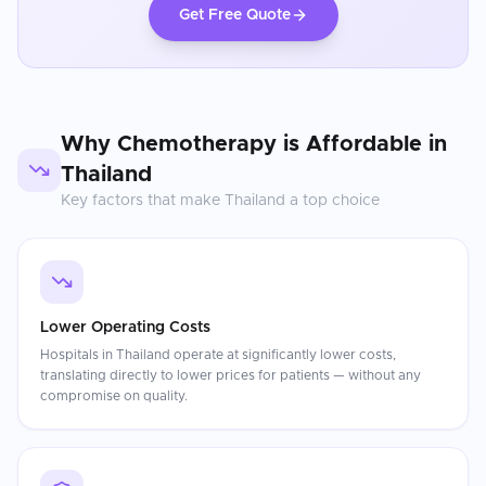
Get Free Quote
Why
Chemotherapy
is Affordable in
Thailand
Key factors that make
Thailand
a top choice
Lower Operating Costs
Hospitals in Thailand operate at significantly lower costs,
translating directly to lower prices for patients — without any
compromise on quality.