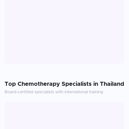
Top
Chemotherapy
Specialists in
Thailand
Board-certified specialists with international training