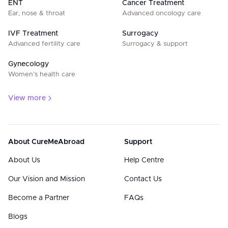
ENT
Cancer Treatment
Ear, nose & throat
Advanced oncology care
IVF Treatment
Surrogacy
Advanced fertility care
Surrogacy & support
Gynecology
Women’s health care
View more
About CureMeAbroad
Support
About Us
Help Centre
Our Vision and Mission
Contact Us
Become a Partner
FAQs
Blogs