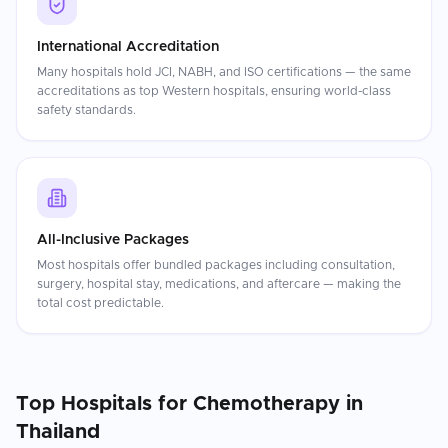
International Accreditation
Many hospitals hold JCI, NABH, and ISO certifications — the same
accreditations as top Western hospitals, ensuring world-class
safety standards.
All-Inclusive Packages
Most hospitals offer bundled packages including consultation,
surgery, hospital stay, medications, and aftercare — making the
total cost predictable.
Top Hospitals for
Chemotherapy
in
Thailand