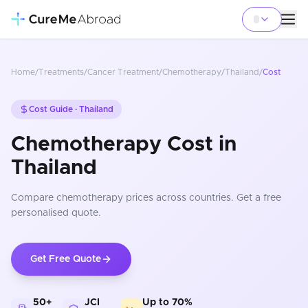
Home
/
Treatments
/
Cancer Treatment
/
Chemotherapy
/
Thailand
/
Cost
Cost Guide ·
Thailand
Chemotherapy Cost in
Thailand
Compare
chemotherapy
prices
across countries
. Get a free
personalised quote.
Get Free Quote
50+
JCI
Up to 70%