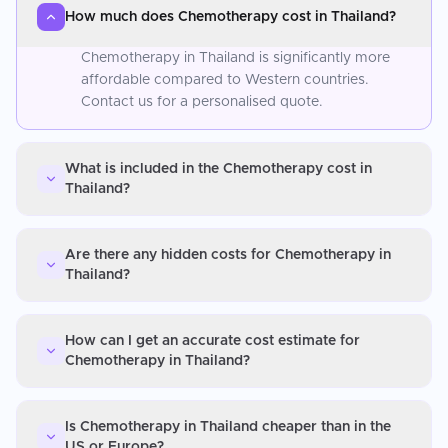
How much does Chemotherapy cost in Thailand?
Chemotherapy in Thailand is significantly more
affordable compared to Western countries.
Contact us for a personalised quote.
What is included in the Chemotherapy cost in
Thailand?
Are there any hidden costs for Chemotherapy in
Thailand?
How can I get an accurate cost estimate for
Chemotherapy in Thailand?
Is Chemotherapy in Thailand cheaper than in the
US or Europe?