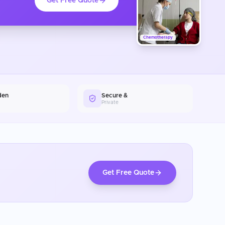
Get Free Quote
Chemotherapy
den
Secure &
Private
Get Free Quote