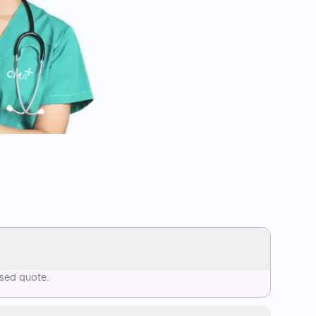
ised quote.