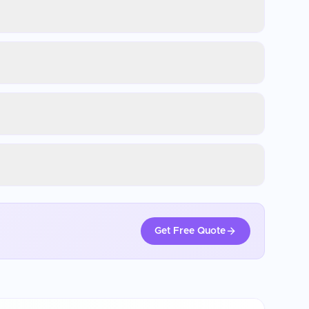
Get Free Quote