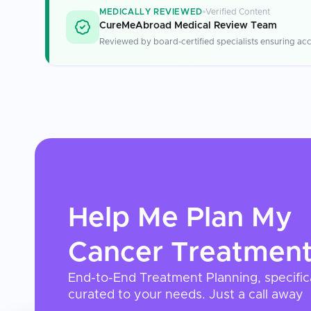
MEDICALLY REVIEWED
Verified Content
CureMeAbroad Medical Review Team
Reviewed by board-certified specialists ensuring acc
Help Me Plan My
Cancer Treatmen
End-to-End Treatment Planning, specific
curated to your needs. Just a call away