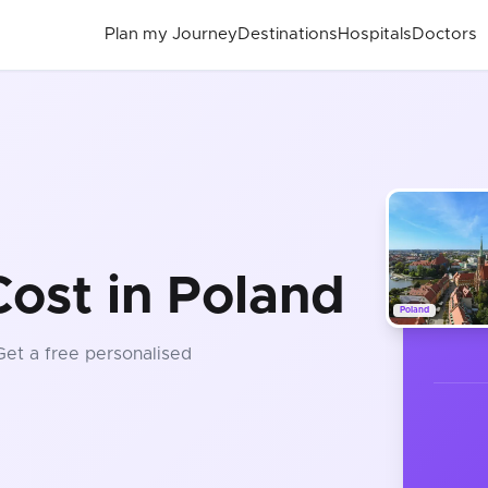
Plan my Journey
Destinations
Hospitals
Doctors
ost in Poland
Poland
 Get a free personalised