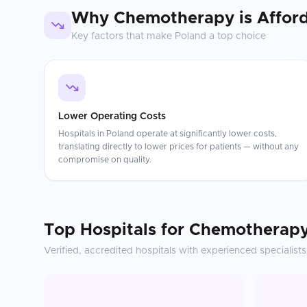
Why
Chemotherapy
is Affor
Key factors that make
Poland
a top choice
Lower Operating Costs
Hospitals in Poland operate at significantly lower costs,
translating directly to lower prices for patients — without any
compromise on quality.
Top Hospitals for
Chemotherap
Verified, accredited hospitals with experienced specialists