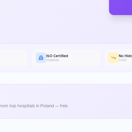
ISO Certified
No Hid
Hospitals
Costs
rom top hospitals in
Poland
— free.