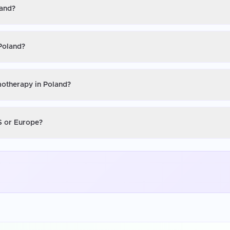
land?
Poland?
motherapy in Poland?
S or Europe?