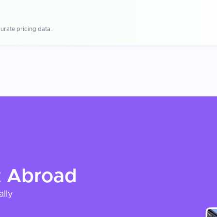
urate pricing data.
t
Abroad
ally