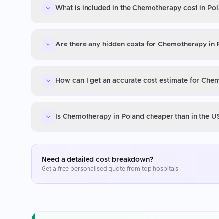
What is included in the Chemotherapy cost in Po
Are there any hidden costs for Chemotherapy in 
How can I get an accurate cost estimate for Che
Is Chemotherapy in Poland cheaper than in the U
Need a detailed cost breakdown?
Get a free personalised quote from top hospitals