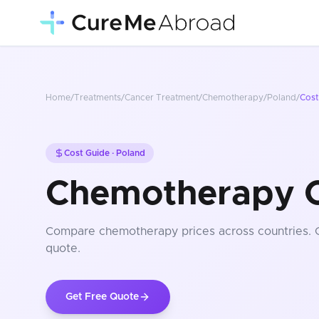
Home
/
Treatments
/
Cancer Treatment
/
Chemotherapy
/
Poland
/
Cost
Cost Guide ·
Poland
Chemotherapy C
Compare
chemotherapy
prices
across countries
.
quote.
Get Free Quote