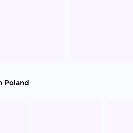
in
Poland