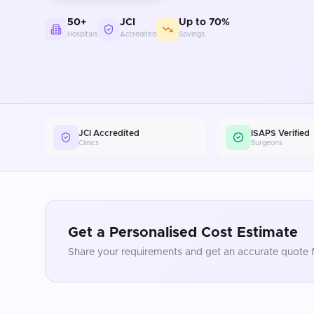
50+
JCI
Up to 70%
Hospitals
Accredited
Savings
JCI Accredited
ISAPS Verified
Clinics
Surgeons
Get a Personalised Cost Estimate
Share your requirements and get an accurate quote f