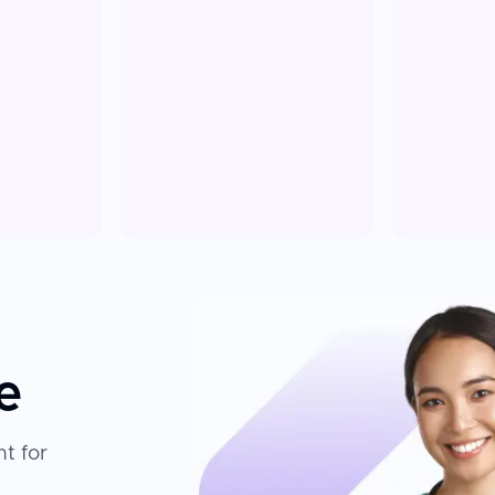
e
t for