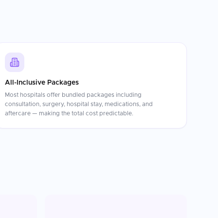
All-Inclusive Packages
Most hospitals offer bundled packages including
consultation, surgery, hospital stay, medications, and
aftercare — making the total cost predictable.