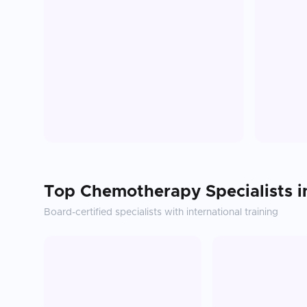
Top
Chemotherapy
Specialists 
Board-certified specialists with international training