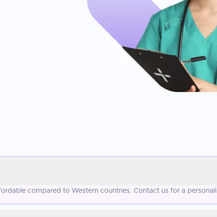
ffordable compared to Western countries. Contact us for a personal