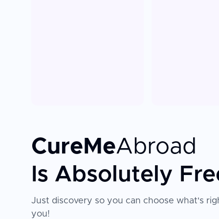
CureMe
Abroad
Is Absolutely Fre
Just discovery so you can choose what's righ
you!