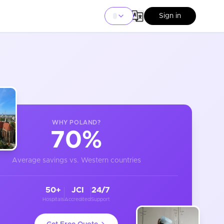
Sign in
WHY
POLAND
?
70%
Average savings vs. Western countries
50+
JCI
24/7
Hospitals
Accredited
Support