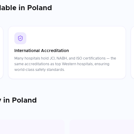
dable in
Poland
International Accreditation
Many hospitals hold JCI, NABH, and ISO certifications — the
same accreditations as top Western hospitals, ensuring
world-class safety standards.
y
in
Poland