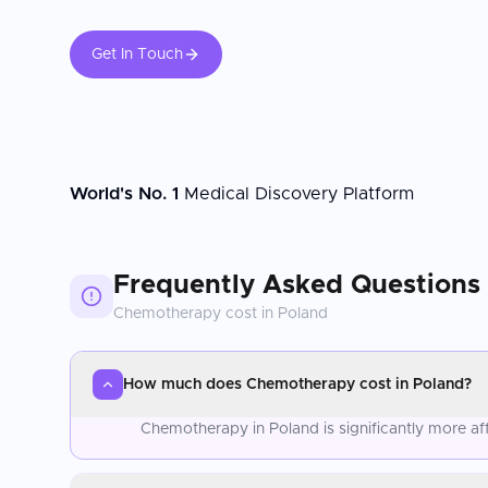
Get In Touch
World's No. 1
Medical Discovery Platform
Frequently Asked Questions
Chemotherapy
cost in
Poland
How much does Chemotherapy cost in Poland?
Chemotherapy in Poland is significantly more a