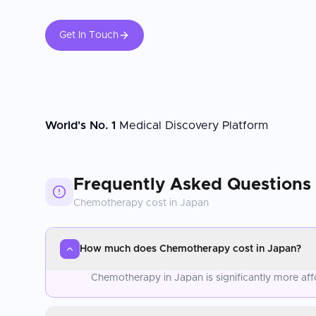
Get In Touch
World's No. 1
Medical Discovery Platform
Frequently Asked Questions
Chemotherapy
cost in
Japan
How much does Chemotherapy cost in Japan?
Chemotherapy in Japan is significantly more af