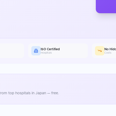
ISO Certified
No Hid
Hospitals
Costs
rom top hospitals in
Japan
— free.