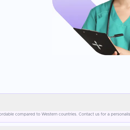
fordable compared to Western countries. Contact us for a personali