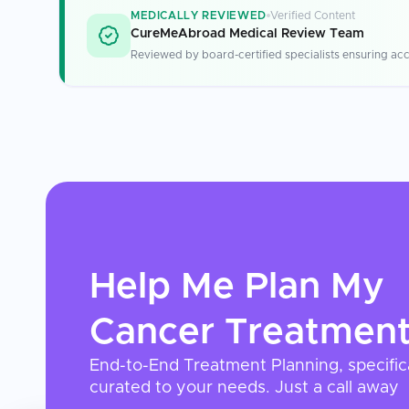
MEDICALLY REVIEWED
Verified Content
CureMeAbroad Medical Review Team
Reviewed by board-certified specialists ensuring acc
Help Me Plan My
Cancer Treatmen
End-to-End Treatment Planning, specific
curated to your needs. Just a call away