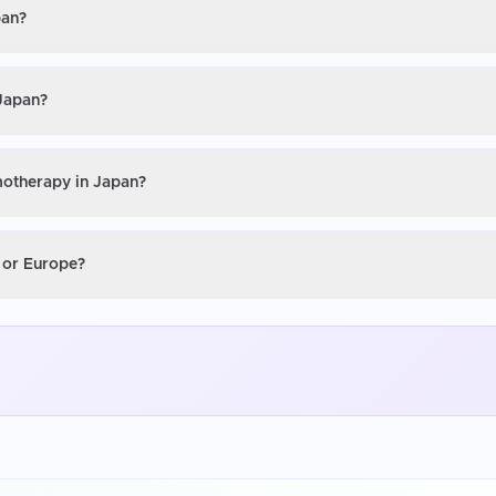
pan?
 Japan?
motherapy in Japan?
 or Europe?