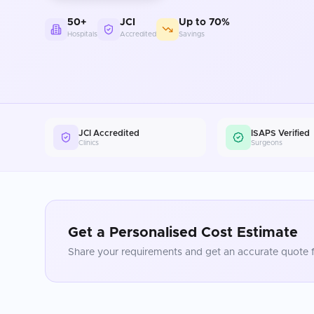
50+
JCI
Up to 70%
Hospitals
Accredited
Savings
JCI Accredited
ISAPS Verified
Clinics
Surgeons
Get a Personalised Cost Estimate
Share your requirements and get an accurate quote f