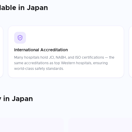
dable in
Japan
International Accreditation
Many hospitals hold JCI, NABH, and ISO certifications — the
same accreditations as top Western hospitals, ensuring
world-class safety standards.
y
in
Japan