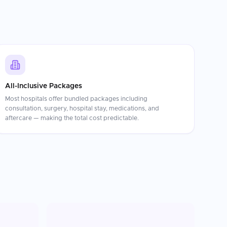
All-Inclusive Packages
Most hospitals offer bundled packages including
consultation, surgery, hospital stay, medications, and
aftercare — making the total cost predictable.