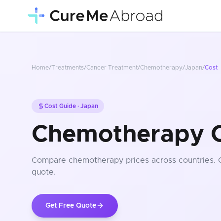
Home
/
Treatments
/
Cancer Treatment
/
Chemotherapy
/
Japan
/
Cost
Cost Guide ·
Japan
Chemotherapy C
Compare
chemotherapy
prices
across countries
.
quote.
Get Free Quote