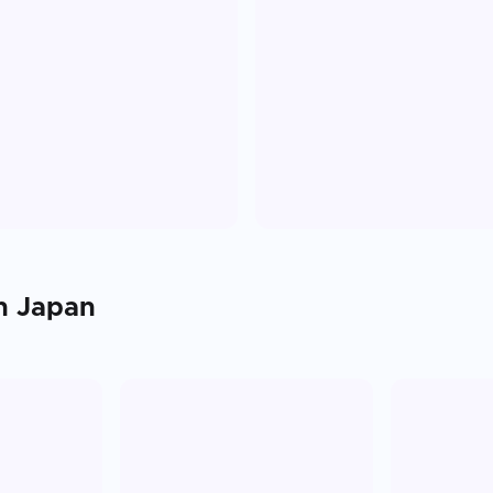
in
Japan