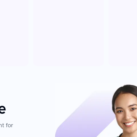
e
t for