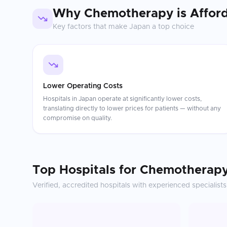
Why
Chemotherapy
is Affor
Key factors that make
Japan
a top choice
Lower Operating Costs
Hospitals in Japan operate at significantly lower costs,
translating directly to lower prices for patients — without any
compromise on quality.
Top Hospitals for
Chemotherap
Verified, accredited hospitals with experienced specialists