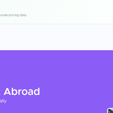
urate pricing data.
t
Abroad
ally