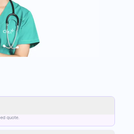
sed quote.