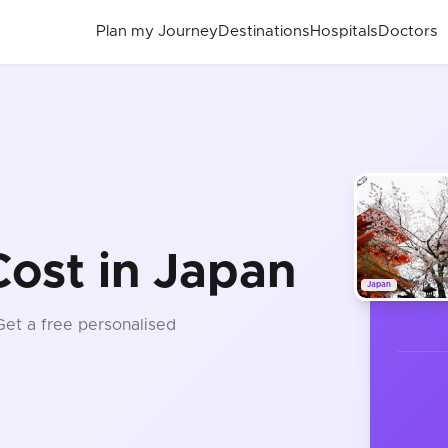
Plan my Journey
Destinations
Hospitals
Doctors
ost in Japan
Japan
 Get a free personalised