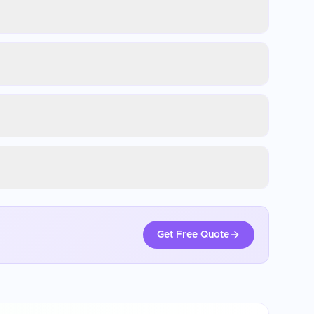
Get Free Quote