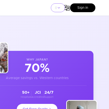
Sign in
WHY
JAPAN
?
70%
Average savings vs. Western countries
50+
JCI
24/7
Hospitals
Accredited
Support