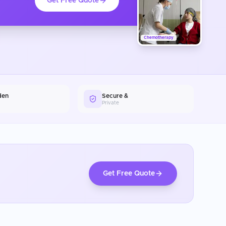
Get Free Quote
Chemotherapy
den
Secure &
Private
Get Free Quote