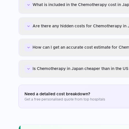
What is included in the Chemotherapy cost in Ja
Are there any hidden costs for Chemotherapy in
How can I get an accurate cost estimate for Che
Is Chemotherapy in Japan cheaper than in the US
Need a detailed cost breakdown?
Get a free personalised quote from top hospitals