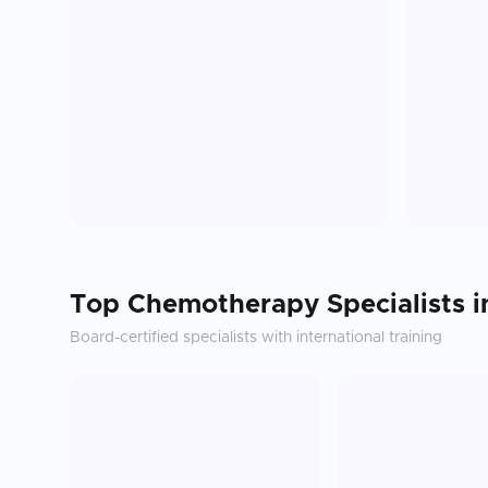
Top
Chemotherapy
Specialists 
Board-certified specialists with international training