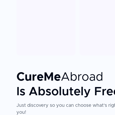
CureMe
Abroad
Is Absolutely Fre
Just discovery so you can choose what's righ
you!