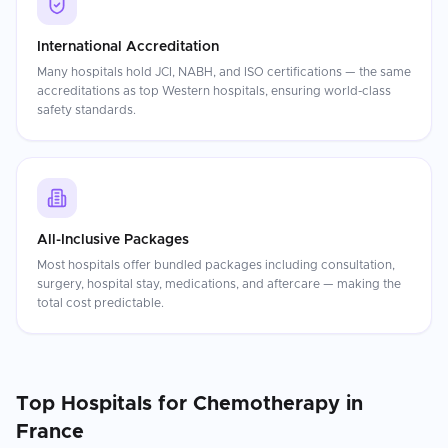
International Accreditation
Many hospitals hold JCI, NABH, and ISO certifications — the same
accreditations as top Western hospitals, ensuring world-class
safety standards.
All-Inclusive Packages
Most hospitals offer bundled packages including consultation,
surgery, hospital stay, medications, and aftercare — making the
total cost predictable.
Top Hospitals for
Chemotherapy
in
France