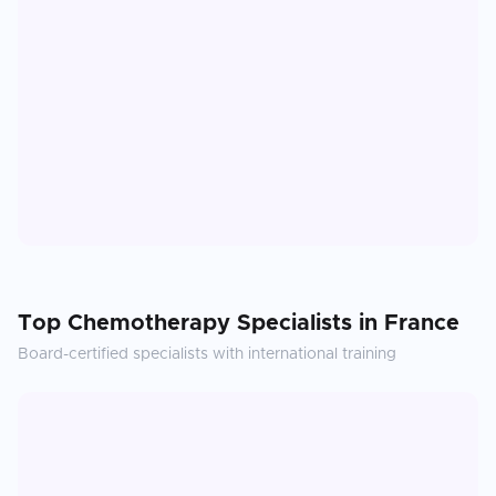
Top
Chemotherapy
Specialists in
France
Board-certified specialists with international training