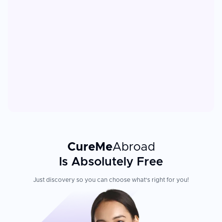
CureMe
Abroad
Is Absolutely Free
Just discovery so you can choose what's right for you!