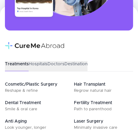
Treatments
Hospitals
Doctors
Destination
Cosmetic/Plastic Surgery
Hair Transplant
Reshape & refine
Regrow natural hair
Dental Treatment
Fertility Treatment
Smile & oral care
Path to parenthood
Anti Aging
Laser Surgery
Look younger, longer
Minimally invasive care