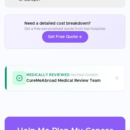
Need a detailed cost breakdown?
Get a free personalised quote from top hospitals
Get Free Quote
MEDICALLY REVIEWED
Verified Content
CureMeAbroad Medical Review Team