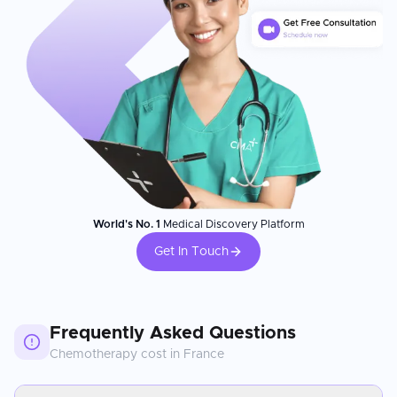
World's No. 1
Medical Discovery Platform
Get In Touch
Frequently Asked Questions
Chemotherapy
cost in
France