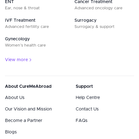
ENT
Cancer Treatment
Ear, nose & throat
Advanced oncology care
IVF Treatment
Surrogacy
Advanced fertility care
Surrogacy & support
Gynecology
Women’s health care
View more
About CureMeAbroad
Support
About Us
Help Centre
Our Vision and Mission
Contact Us
Become a Partner
FAQs
Blogs