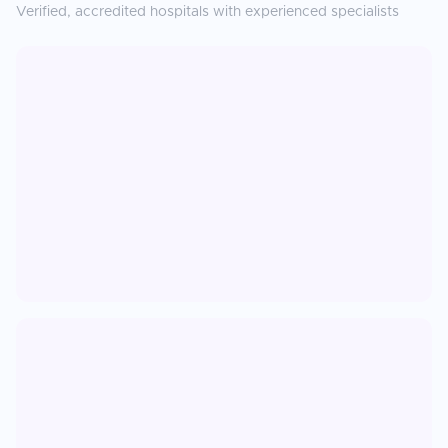
Verified, accredited hospitals with experienced specialists