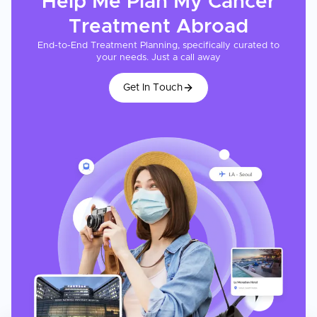
Help Me Plan My
Cancer
Treatment
Abroad
End-to-End Treatment Planning, specifically curated to
your needs. Just a call away
Get In Touch