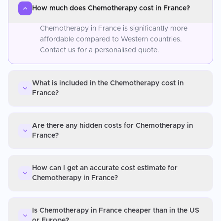
How much does Chemotherapy cost in France?
Chemotherapy in France is significantly more
affordable compared to Western countries.
Contact us for a personalised quote.
What is included in the Chemotherapy cost in
France?
Are there any hidden costs for Chemotherapy in
France?
How can I get an accurate cost estimate for
Chemotherapy in France?
Is Chemotherapy in France cheaper than in the US
or Europe?