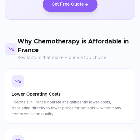
Get Free Quote
Why
Chemotherapy
is Affordable in
France
Key factors that make
France
a top choice
Lower Operating Costs
Hospitals in France operate at significantly lower costs,
translating directly to lower prices for patients — without any
compromise on quality.