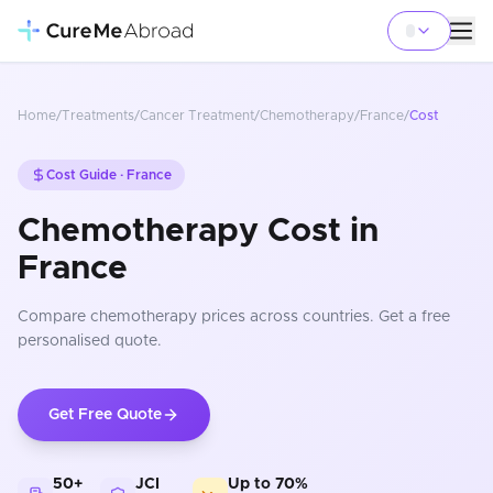
Home
/
Treatments
/
Cancer Treatment
/
Chemotherapy
/
France
/
Cost
Cost Guide ·
France
Chemotherapy Cost in
France
Compare
chemotherapy
prices
across countries
. Get a free
personalised quote.
Get Free Quote
50+
JCI
Up to 70%