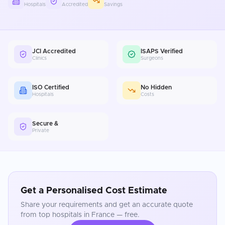
Hospitals
Accredited
Savings
JCI Accredited
ISAPS Verified
Clinics
Surgeons
ISO Certified
No Hidden
Hospitals
Costs
Secure &
Private
Get a Personalised Cost Estimate
Share your requirements and get an accurate quote
from top hospitals in
France
— free.