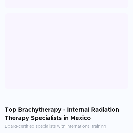
Top
Brachytherapy - Internal Radiation
Therapy
Specialists in
Mexico
Board-certified specialists with international training