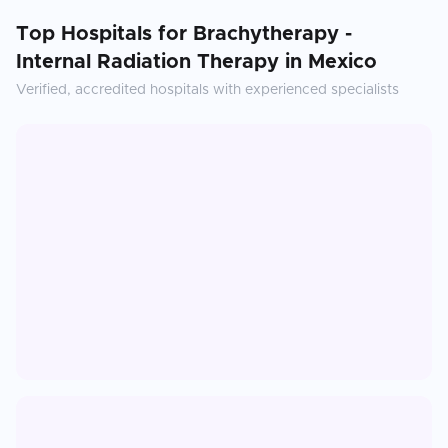
Top Hospitals for
Brachytherapy -
Internal Radiation Therapy
in
Mexico
Verified, accredited hospitals with experienced specialists