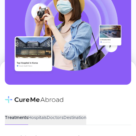
Treatments
Hospitals
Doctors
Destination