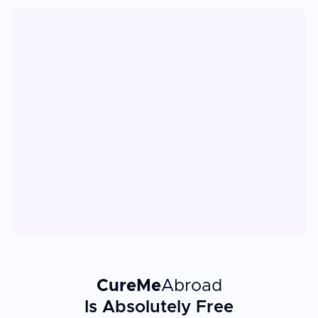
CureMe
Abroad
Is Absolutely Free