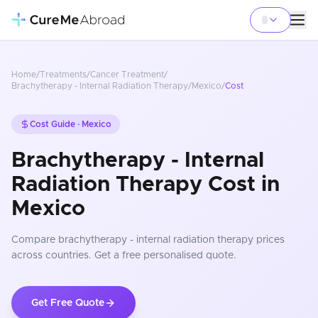
Home
/
Treatments
/
Cancer Treatment
/
Brachytherapy - Internal Radiation Therapy
/
Mexico
/
Cost
Cost Guide ·
Mexico
Brachytherapy - Internal
Radiation Therapy Cost in
Mexico
Compare
brachytherapy - internal radiation therapy
prices
across countries
. Get a free personalised quote.
Get Free Quote