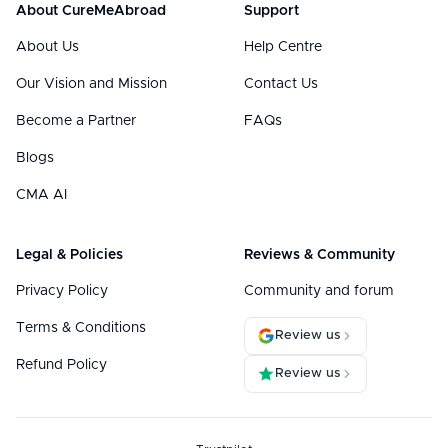
About CureMeAbroad
Support
About Us
Help Centre
Our Vision and Mission
Contact Us
Become a Partner
FAQs
Blogs
CMA AI
Legal & Policies
Reviews & Community
Privacy Policy
Community and forum
Terms & Conditions
Review us
Refund Policy
Review us