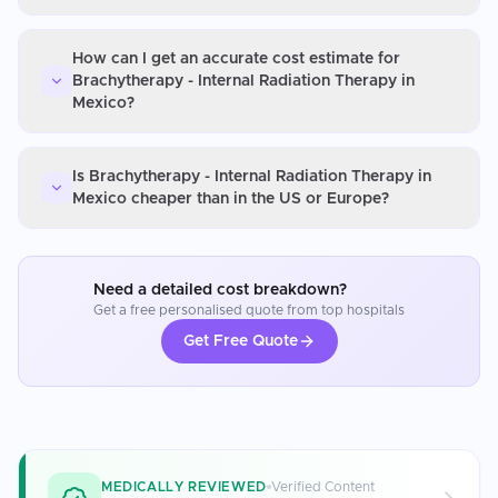
How can I get an accurate cost estimate for
Brachytherapy - Internal Radiation Therapy in
Mexico?
Is Brachytherapy - Internal Radiation Therapy in
Mexico cheaper than in the US or Europe?
Need a detailed cost breakdown?
Get a free personalised quote from top hospitals
Get Free Quote
MEDICALLY REVIEWED
Verified Content