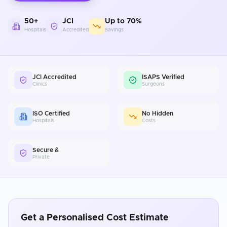
50+
JCI
Up to 70%
Hospitals
Accredited
Savings
JCI Accredited
ISAPS Verified
Clinics
Surgeons
ISO Certified
No Hidden
Hospitals
Costs
Secure &
Private
Get a Personalised Cost Estimate