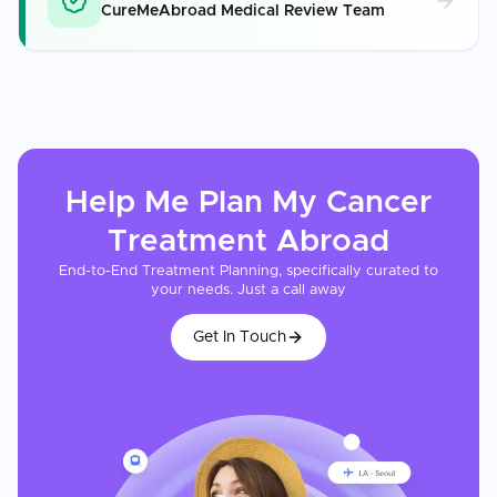
CureMeAbroad Medical Review Team
Help Me Plan My
Cancer
Treatment
Abroad
End-to-End Treatment Planning, specifically curated to
your needs. Just a call away
Get In Touch