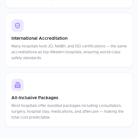
International Accreditation
Many hospitals hold JCI, NABH, and ISO certifications — the same
accreditations as top Western hospitals, ensuring world-class
safety standards.
All-Inclusive Packages
Most hospitals offer bundled packages including consultation,
surgery, hospital stay, medications, and aftercare — making the
total cost predictable.