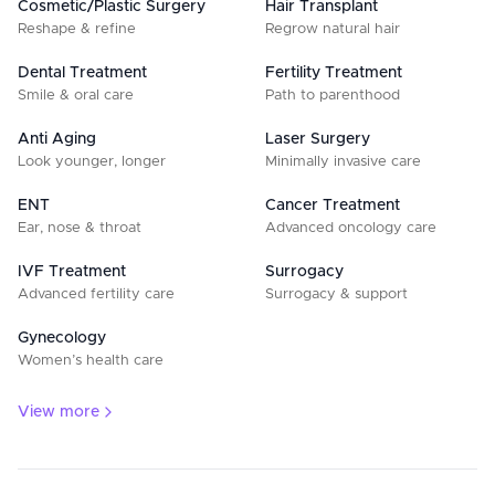
Cosmetic/Plastic Surgery
Hair Transplant
Reshape & refine
Regrow natural hair
Dental Treatment
Fertility Treatment
Smile & oral care
Path to parenthood
Anti Aging
Laser Surgery
Look younger, longer
Minimally invasive care
ENT
Cancer Treatment
Ear, nose & throat
Advanced oncology care
IVF Treatment
Surrogacy
Advanced fertility care
Surrogacy & support
Gynecology
Women’s health care
View more