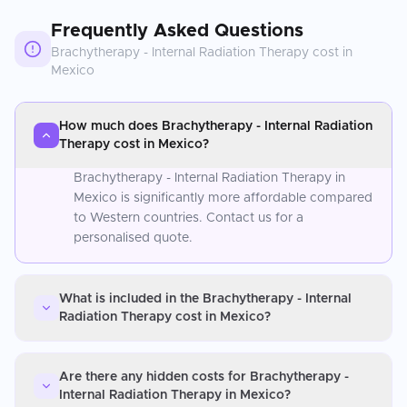
Frequently Asked Questions
Brachytherapy - Internal Radiation Therapy
cost in
Mexico
How much does Brachytherapy - Internal Radiation
Therapy cost in Mexico?
Brachytherapy - Internal Radiation Therapy in
Mexico is significantly more affordable compared
to Western countries. Contact us for a
personalised quote.
What is included in the Brachytherapy - Internal
Radiation Therapy cost in Mexico?
Are there any hidden costs for Brachytherapy -
Internal Radiation Therapy in Mexico?