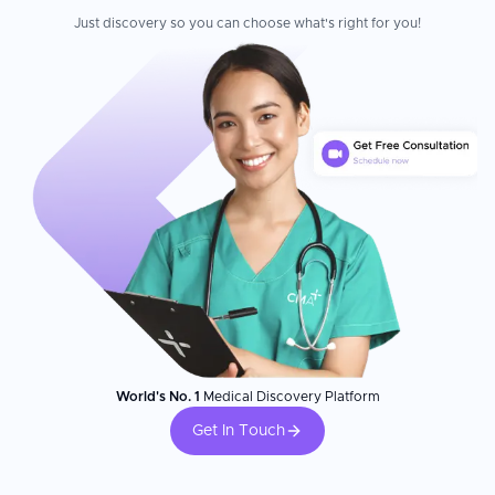
Just discovery so you can choose what's right for you!
World's No. 1
Medical Discovery Platform
Get In Touch