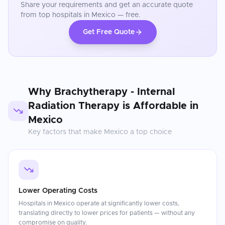
Share your requirements and get an accurate quote
from top hospitals in
Mexico
— free.
Get Free Quote
Why
Brachytherapy - Internal
Radiation Therapy
is Affordable in
Mexico
Key factors that make
Mexico
a top choice
Lower Operating Costs
Hospitals in Mexico operate at significantly lower costs,
translating directly to lower prices for patients — without any
compromise on quality.