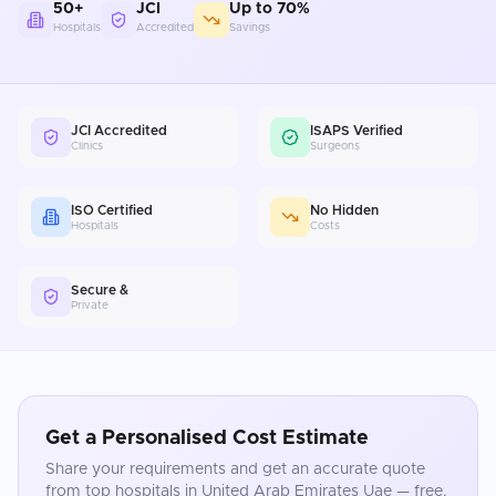
50+
JCI
Up to 70%
Hospitals
Accredited
Savings
JCI Accredited
ISAPS Verified
Clinics
Surgeons
ISO Certified
No Hidden
Hospitals
Costs
Secure &
Private
Get a Personalised Cost Estimate
Share your requirements and get an accurate quote
from top hospitals in
United Arab Emirates Uae
— free.