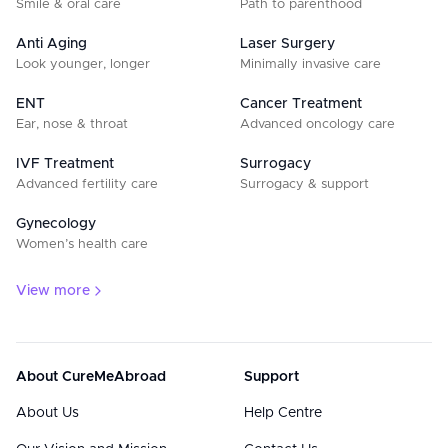
Smile & oral care
Path to parenthood
Anti Aging
Laser Surgery
Look younger, longer
Minimally invasive care
ENT
Cancer Treatment
Ear, nose & throat
Advanced oncology care
IVF Treatment
Surrogacy
Advanced fertility care
Surrogacy & support
Gynecology
Women’s health care
View more
About CureMeAbroad
Support
About Us
Help Centre