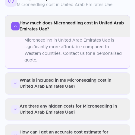
Microneedling
cost in
United Arab Emirates Uae
How much does Microneedling cost in United Arab
Emirates Uae?
Microneedling in United Arab Emirates Uae is
significantly more affordable compared to
Western countries. Contact us for a personalised
quote.
What is included in the Microneedling cost in
United Arab Emirates Uae?
Are there any hidden costs for Microneedling in
United Arab Emirates Uae?
How can I get an accurate cost estimate for