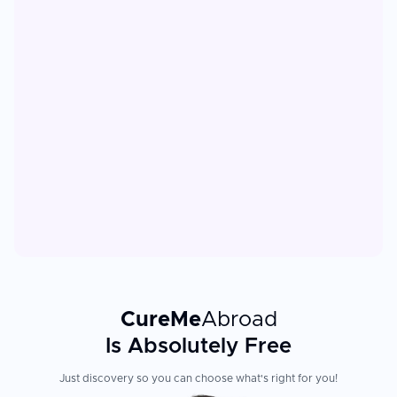
CureMe
Abroad
Is Absolutely Free
Just discovery so you can choose what's right for you!