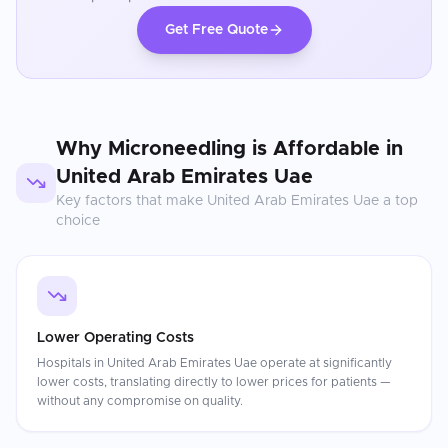
Get Free Quote
Why
Microneedling
is Affordable in
United Arab Emirates Uae
Key factors that make
United Arab Emirates Uae
a top
choice
Lower Operating Costs
Hospitals in United Arab Emirates Uae operate at significantly
lower costs, translating directly to lower prices for patients —
without any compromise on quality.