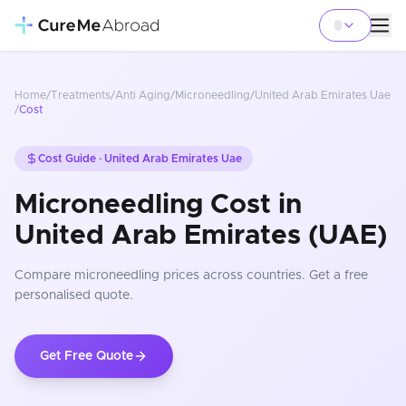
Home
/
Treatments
/
Anti Aging
/
Microneedling
/
United Arab Emirates Uae
/
Cost
Cost Guide ·
United Arab Emirates Uae
Microneedling Cost in
United Arab Emirates (UAE)
Compare
microneedling
prices
across countries
. Get a free
personalised quote.
Get Free Quote