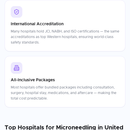
International Accreditation
Many hospitals hold JCI, NABH, and ISO certifications — the same
accreditations as top Western hospitals, ensuring world-class
safety standards.
All-Inclusive Packages
Most hospitals offer bundled packages including consultation,
surgery, hospital stay, medications, and aftercare — making the
total cost predictable.
Top Hospitals for
Microneedling
in
United