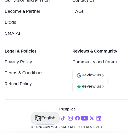
Our Vision and Mission
Contact Us
Become a Partner
FAQs
Blogs
CMA AI
Legal & Policies
Reviews & Community
Privacy Policy
Community and forum
Terms & Conditions
Review us
Refund Policy
Review us
Trustpilot
English
@ 2026 CUREMEABROAD ALL RIGHT RESERVED