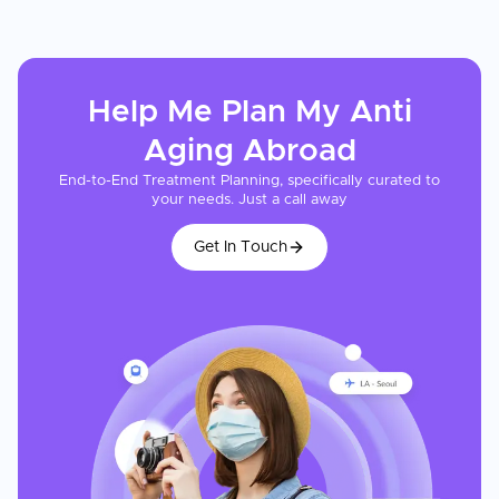
Help Me Plan My
Anti
Aging
Abroad
End-to-End Treatment Planning, specifically curated to
your needs. Just a call away
Get In Touch