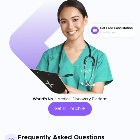
World's No. 1
Medical Discovery Platform
Get In Touch
Frequently Asked Questions