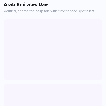
Arab Emirates Uae
Verified, accredited hospitals with experienced specialists