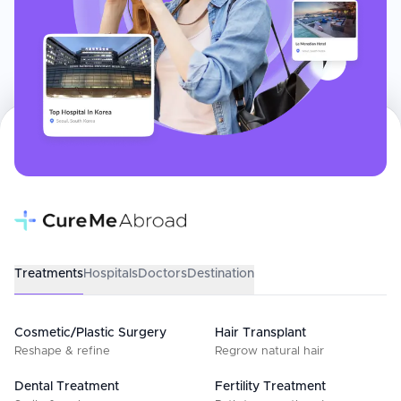
Treatments
Hospitals
Doctors
Destination
Cosmetic/Plastic Surgery
Hair Transplant
Reshape & refine
Regrow natural hair
Dental Treatment
Fertility Treatment