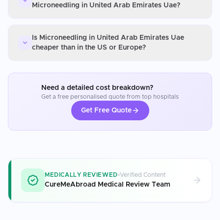
Microneedling in United Arab Emirates Uae?
Is Microneedling in United Arab Emirates Uae
cheaper than in the US or Europe?
Need a detailed cost breakdown?
Get a free personalised quote from top hospitals
Get Free Quote
MEDICALLY REVIEWED
Verified Content
CureMeAbroad Medical Review Team