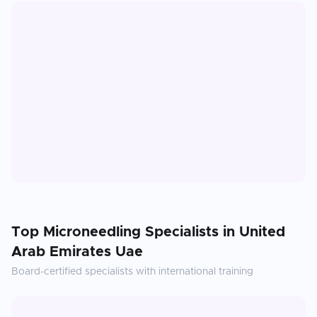
Top
Microneedling
Specialists in
United
Arab Emirates Uae
Board-certified specialists with international training