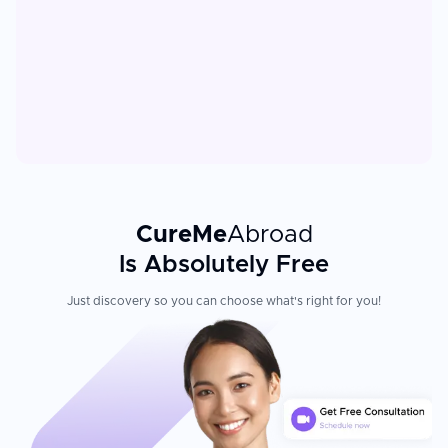
CureMe
Abroad
Is Absolutely Free
Just discovery so you can choose what's right for you!