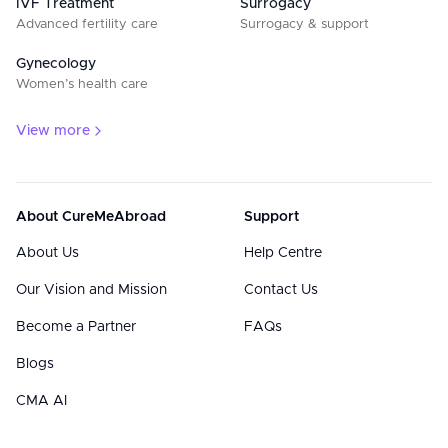
IVF Treatment
Surrogacy
Advanced fertility care
Surrogacy & support
Gynecology
Women’s health care
View more
About CureMeAbroad
Support
About Us
Help Centre
Our Vision and Mission
Contact Us
Become a Partner
FAQs
Blogs
CMA AI