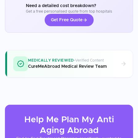
Need a detailed cost breakdown?
Get a free personalised quote from top hospitals
Get Free Quote
MEDICALLY REVIEWED
Verified Content
CureMeAbroad Medical Review Team
Help Me Plan My
Anti
Aging
Abroad