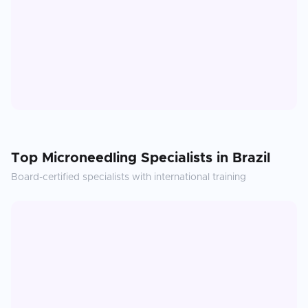
Top
Microneedling
Specialists in
Brazil
Board-certified specialists with international training