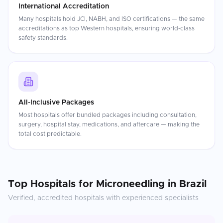
International Accreditation
Many hospitals hold JCI, NABH, and ISO certifications — the same
accreditations as top Western hospitals, ensuring world-class
safety standards.
All-Inclusive Packages
Most hospitals offer bundled packages including consultation,
surgery, hospital stay, medications, and aftercare — making the
total cost predictable.
Top Hospitals for
Microneedling
in
Brazil
Verified, accredited hospitals with experienced specialists