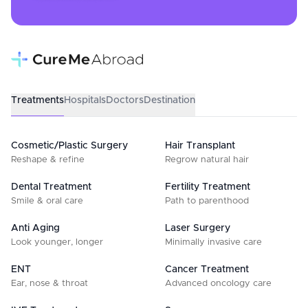
Treatments
Hospitals
Doctors
Destination
Cosmetic/Plastic Surgery
Hair Transplant
Reshape & refine
Regrow natural hair
Dental Treatment
Fertility Treatment
Smile & oral care
Path to parenthood
Anti Aging
Laser Surgery
Look younger, longer
Minimally invasive care
ENT
Cancer Treatment
Ear, nose & throat
Advanced oncology care