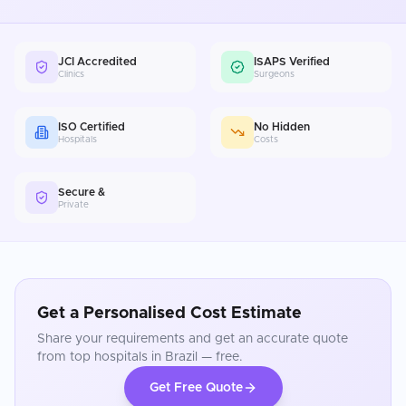
JCI Accredited
ISAPS Verified
Clinics
Surgeons
ISO Certified
No Hidden
Hospitals
Costs
Secure &
Private
Get a Personalised Cost Estimate
Share your requirements and get an accurate quote
from top hospitals in
Brazil
— free.
Get Free Quote