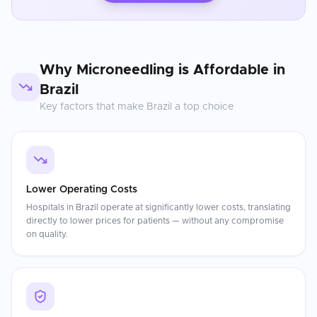
Why
Microneedling
is Affordable in
Brazil
Key factors that make
Brazil
a top choice
Lower Operating Costs
Hospitals in Brazil operate at significantly lower costs, translating
directly to lower prices for patients — without any compromise
on quality.