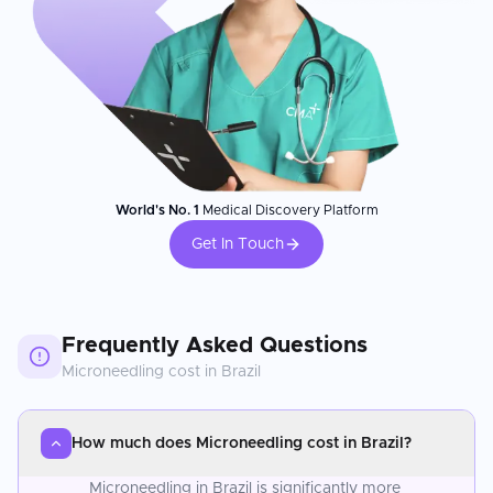
World's No. 1
Medical Discovery Platform
Get In Touch
Frequently Asked Questions
Microneedling
cost in
Brazil
How much does Microneedling cost in Brazil?
Microneedling in Brazil is significantly more