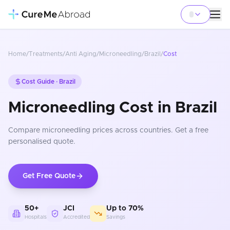
Home
/
Treatments
/
Anti Aging
/
Microneedling
/
Brazil
/
Cost
Cost Guide ·
Brazil
Microneedling Cost in Brazil
Compare
microneedling
prices
across countries
. Get a free
personalised quote.
Get Free Quote
50+
JCI
Up to 70%
Hospitals
Accredited
Savings