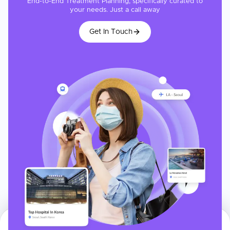
End-to-End Treatment Planning, specifically curated to
your needs. Just a call away
Get In Touch