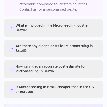
affordable compared to Western countries.
Contact us for a personalised quote.
What is included in the Microneedling cost in
Brazil?
Are there any hidden costs for Microneedling in
Brazil?
How can I get an accurate cost estimate for
Microneedling in Brazil?
Is Microneedling in Brazil cheaper than in the US
or Europe?