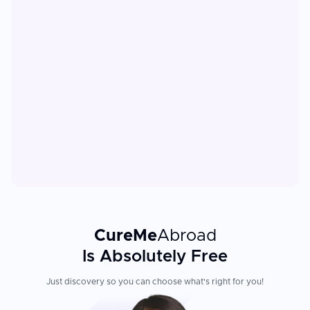
CureMe
Abroad
Is Absolutely Free
Just discovery so you can choose what's right for you!