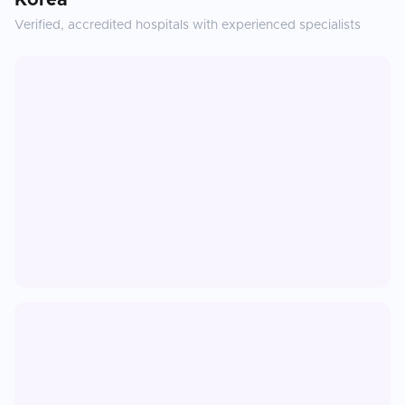
Korea
Verified, accredited hospitals with experienced specialists