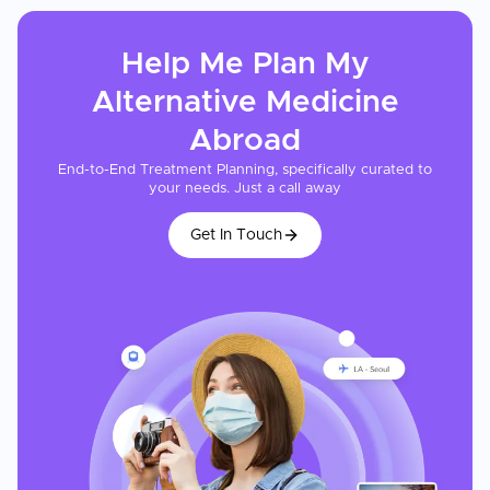
Help Me Plan My
Alternative Medicine
Abroad
End-to-End Treatment Planning, specifically curated to
your needs. Just a call away
Get In Touch