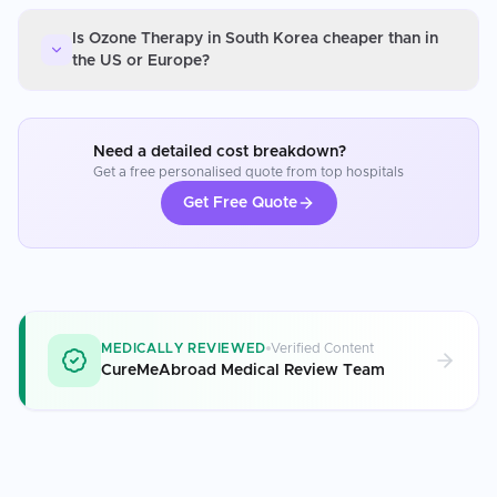
Is Ozone Therapy in South Korea cheaper than in
the US or Europe?
Need a detailed cost breakdown?
Get a free personalised quote from top hospitals
Get Free Quote
MEDICALLY REVIEWED
Verified Content
CureMeAbroad Medical Review Team