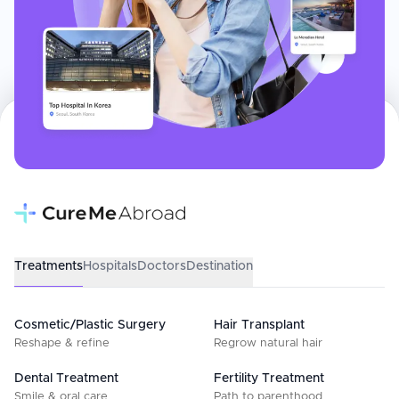
Treatments
Hospitals
Doctors
Destination
Cosmetic/Plastic Surgery
Hair Transplant
Reshape & refine
Regrow natural hair
Dental Treatment
Fertility Treatment
Smile & oral care
Path to parenthood