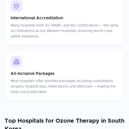
International Accreditation
Many hospitals hold JCI, NABH, and ISO certifications — the same
accreditations as top Western hospitals, ensuring world-class
safety standards.
All-Inclusive Packages
Most hospitals offer bundled packages including consultation,
surgery, hospital stay, medications, and aftercare — making the
total cost predictable.
Top Hospitals for
Ozone Therapy
in
South