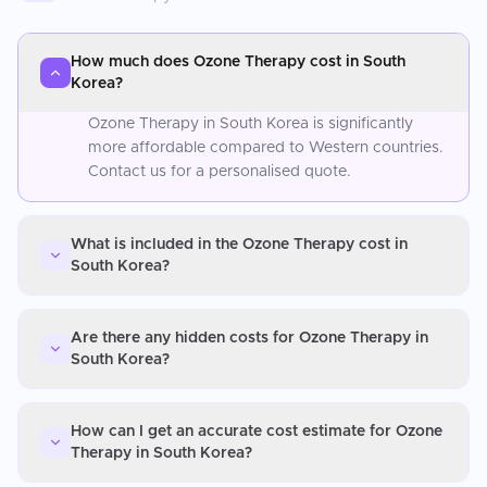
How much does Ozone Therapy cost in South
Korea?
Ozone Therapy in South Korea is significantly
more affordable compared to Western countries.
Contact us for a personalised quote.
What is included in the Ozone Therapy cost in
South Korea?
Are there any hidden costs for Ozone Therapy in
South Korea?
How can I get an accurate cost estimate for Ozone
Therapy in South Korea?