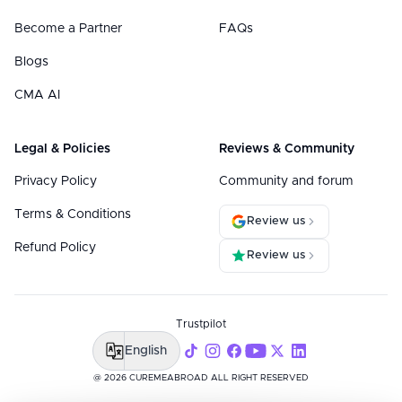
Become a Partner
FAQs
Blogs
CMA AI
Legal & Policies
Reviews & Community
Privacy Policy
Community and forum
Terms & Conditions
Review us
Refund Policy
Review us
Trustpilot
English
@ 2026 CUREMEABROAD ALL RIGHT RESERVED