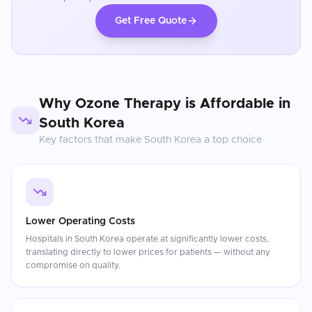
Get Free Quote
Why
Ozone Therapy
is Affordable in
South Korea
Key factors that make
South Korea
a top choice
Lower Operating Costs
Hospitals in South Korea operate at significantly lower costs,
translating directly to lower prices for patients — without any
compromise on quality.