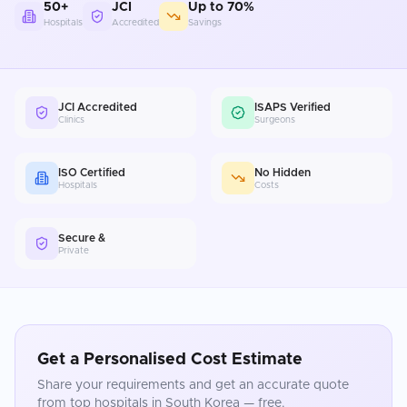
50+
JCI
Up to 70%
Hospitals
Accredited
Savings
JCI Accredited
ISAPS Verified
Clinics
Surgeons
ISO Certified
No Hidden
Hospitals
Costs
Secure &
Private
Get a Personalised Cost Estimate
Share your requirements and get an accurate quote
from top hospitals in
South Korea
— free.