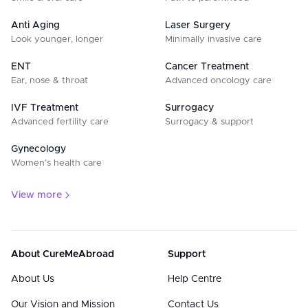
Anti Aging
Laser Surgery
Look younger, longer
Minimally invasive care
ENT
Cancer Treatment
Ear, nose & throat
Advanced oncology care
IVF Treatment
Surrogacy
Advanced fertility care
Surrogacy & support
Gynecology
Women’s health care
View more
About CureMeAbroad
Support
About Us
Help Centre
Our Vision and Mission
Contact Us