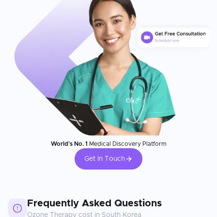
World's No. 1
Medical Discovery Platform
Get In Touch
Frequently Asked Questions
Ozone Therapy
cost in
South Korea