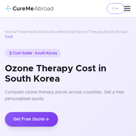
Home
/
Treatments
/
Alternative Medicine
/
Ozone Therapy
/
South Korea
/
Cost
Cost Guide ·
South Korea
Ozone Therapy Cost in
South Korea
Compare
ozone therapy
prices
across countries
. Get a free
personalised quote.
Get Free Quote