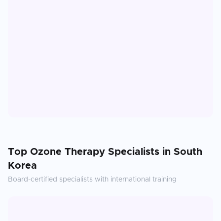
Top
Ozone Therapy
Specialists in
South
Korea
Board-certified specialists with international training