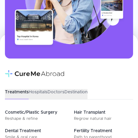
Treatments
Hospitals
Doctors
Destination
Cosmetic/Plastic Surgery
Hair Transplant
Reshape & refine
Regrow natural hair
Dental Treatment
Fertility Treatment
Smile & oral care
Path to parenthood