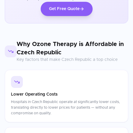
Get Free Quote
Why
Ozone Therapy
is Affordable in
Czech Republic
Key factors that make
Czech Republic
a top choice
Lower Operating Costs
Hospitals in Czech Republic operate at significantly lower costs,
translating directly to lower prices for patients — without any
compromise on quality.