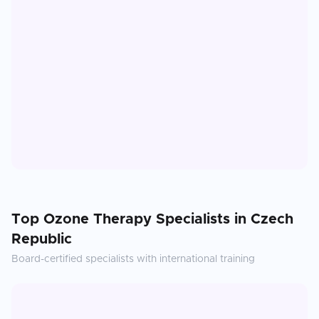
Top
Ozone Therapy
Specialists in
Czech
Republic
Board-certified specialists with international training