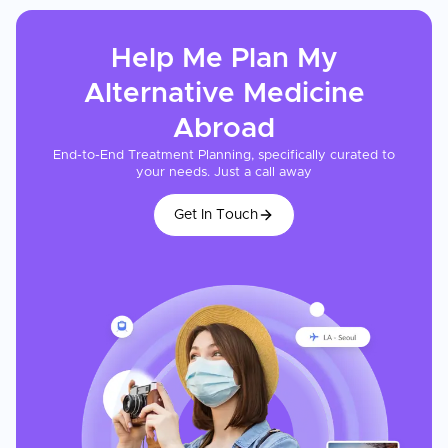
Help Me Plan My
Alternative Medicine
Abroad
End-to-End Treatment Planning, specifically curated to
your needs. Just a call away
Get In Touch