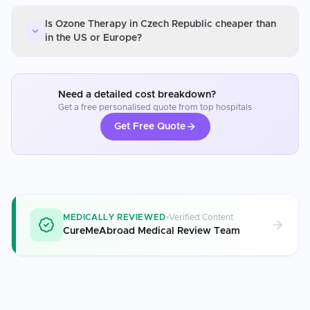
Is Ozone Therapy in Czech Republic cheaper than
in the US or Europe?
Need a detailed cost breakdown?
Get a free personalised quote from top hospitals
Get Free Quote
MEDICALLY REVIEWED
Verified Content
CureMeAbroad Medical Review Team