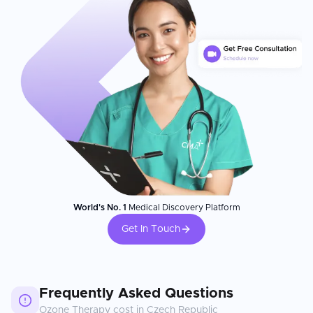
World's No. 1
Medical Discovery Platform
Get In Touch
Frequently Asked Questions
Ozone Therapy
cost in
Czech Republic