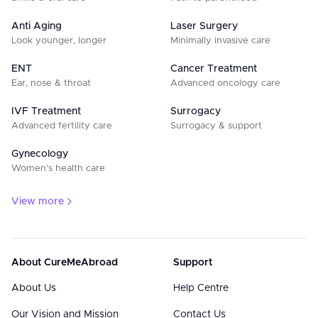
Anti Aging
Laser Surgery
Look younger, longer
Minimally invasive care
ENT
Cancer Treatment
Ear, nose & throat
Advanced oncology care
IVF Treatment
Surrogacy
Advanced fertility care
Surrogacy & support
Gynecology
Women’s health care
View more
About CureMeAbroad
Support
About Us
Help Centre
Our Vision and Mission
Contact Us