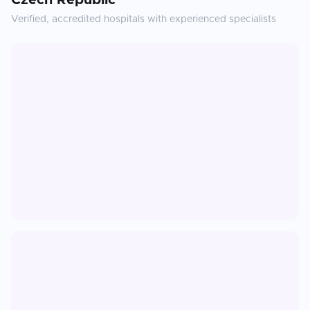
Czech Republic
Verified, accredited hospitals with experienced specialists