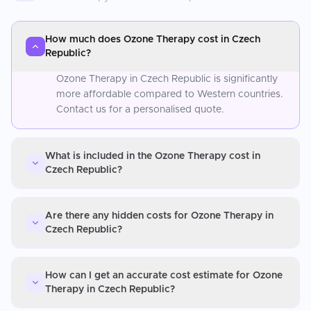
How much does Ozone Therapy cost in Czech
Republic?
Ozone Therapy in Czech Republic is significantly
more affordable compared to Western countries.
Contact us for a personalised quote.
What is included in the Ozone Therapy cost in
Czech Republic?
Are there any hidden costs for Ozone Therapy in
Czech Republic?
How can I get an accurate cost estimate for Ozone
Therapy in Czech Republic?