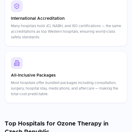
International Accreditation
Many hospitals hold JCI, NABH, and ISO certifications — the same
accreditations as top Western hospitals, ensuring world-class
safety standards.
All-Inclusive Packages
Most hospitals offer bundled packages including consultation,
surgery, hospital stay, medications, and aftercare — making the
total cost predictable.
Top Hospitals for
Ozone Therapy
in