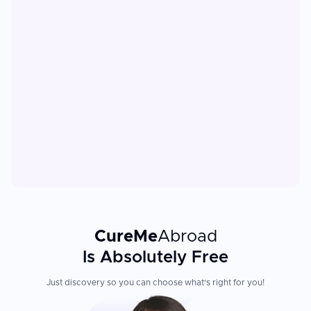
CureMe
Abroad
Is Absolutely Free
Just discovery so you can choose what's right for you!