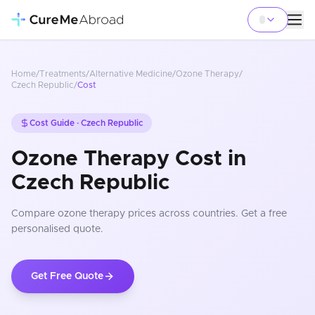
Home
/
Treatments
/
Alternative Medicine
/
Ozone Therapy
/
Czech Republic
/
Cost
Cost Guide ·
Czech Republic
Ozone Therapy Cost in
Czech Republic
Compare
ozone therapy
prices
across countries
. Get a free
personalised quote.
Get Free Quote