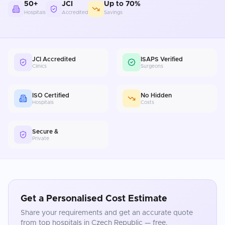
50+
JCI
Up to 70%
Hospitals
Accredited
Savings
JCI Accredited
ISAPS Verified
Clinics
Surgeons
ISO Certified
No Hidden
Hospitals
Costs
Secure &
Private
Get a Personalised Cost Estimate
Share your requirements and get an accurate quote
from top hospitals in
Czech Republic
— free.