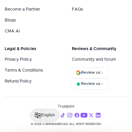
Become a Partner
FAQs
Blogs
CMA AI
Legal & Policies
Reviews & Community
Privacy Policy
Community and forum
Terms & Conditions
Review us
Refund Policy
Review us
Trustpilot
English
@ 2026 CUREMEABROAD ALL RIGHT RESERVED