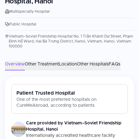
Hospital, Hanoi
Multispecialty Hospital
Public Hospital
Vietnam–Soviet Friendship Hospital No. 1 Trần Khánh Dư Street, Phạm
Đình Hổ Ward, Hai Bà Trưng District, Hanoi, Vietnam, Hanoi, Vietnam
100000
Overview
Other Treatment
Location
Other Hospitals
FAQs
Patient Trusted Hospital
One of the most preferred hospitals on
CureMeAbroad, according to patients
Care provided by
Vietnam–Soviet Friendship
Hospital, Hanoi
Internationally accredited healthcare facility