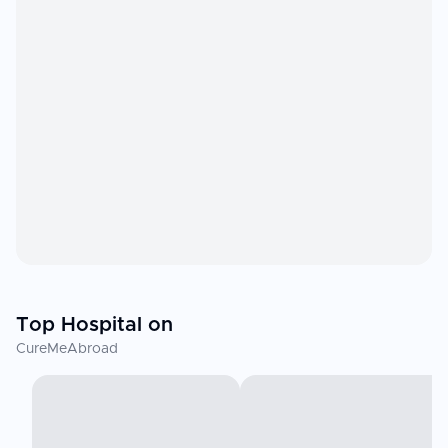
Top Hospital on
CureMeAbroad