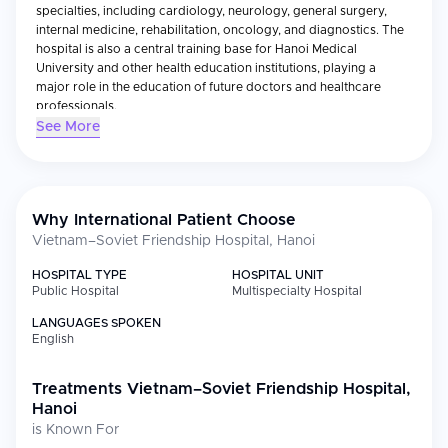
specialties, including cardiology, neurology, general surgery,
internal medicine, rehabilitation, oncology, and diagnostics. The
hospital is also a central training base for Hanoi Medical
University and other health education institutions, playing a
major role in the education of future doctors and healthcare
professionals.
See More
With a modern infrastructure that includes advanced diagnostic
imaging systems, intensive care units, and specialized surgical
departments, the hospital serves both Vietnamese citizens and
international patients. It is also renowned for its expertise in
emergency medicine and post-operative care.
Why International Patient Choose
The Vietnam–Soviet Friendship Hospital has received national
Vietnam–Soviet Friendship Hospital, Hanoi
recognition for its commitment to medical excellence, patient
safety, and innovation. It continues to be a critical healthcare
HOSPITAL TYPE
HOSPITAL UNIT
Public Hospital
Multispecialty Hospital
pillar not only in Hanoi but across northern Vietnam.
LANGUAGES SPOKEN
English
Treatments
Vietnam–Soviet Friendship Hospital,
Hanoi
is Known For