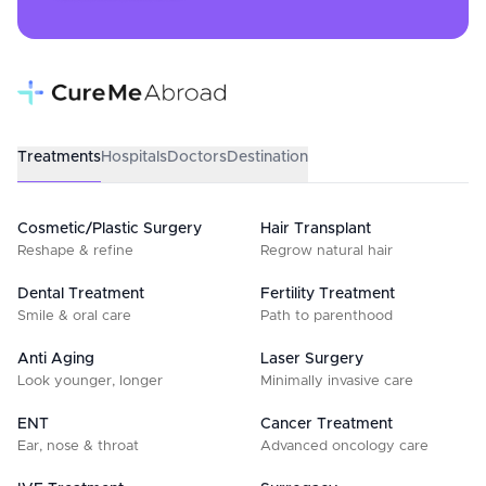
Treatments
Hospitals
Doctors
Destination
Cosmetic/Plastic Surgery
Hair Transplant
Reshape & refine
Regrow natural hair
Dental Treatment
Fertility Treatment
Smile & oral care
Path to parenthood
Anti Aging
Laser Surgery
Look younger, longer
Minimally invasive care
ENT
Cancer Treatment
Ear, nose & throat
Advanced oncology care