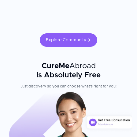
Explore Community
CureMe
Abroad
Is Absolutely Free
Just discovery so you can choose what's right for you!