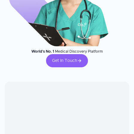
World's No. 1
Medical Discovery Platform
Get In Touch