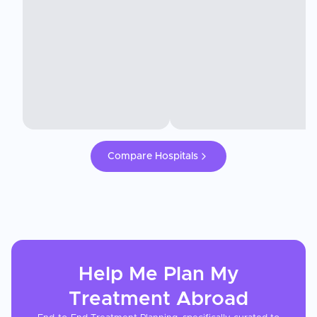
Compare Hospitals
Help Me Plan My
Treatment
Abroad