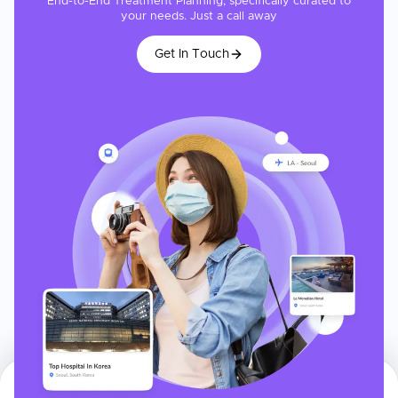
End-to-End Treatment Planning, specifically curated to
your needs. Just a call away
Get In Touch