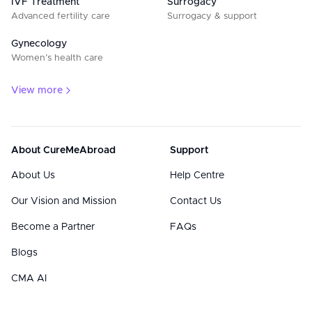
IVF Treatment
Surrogacy
Advanced fertility care
Surrogacy & support
Gynecology
Women’s health care
View more
About CureMeAbroad
Support
About Us
Help Centre
Our Vision and Mission
Contact Us
Become a Partner
FAQs
Blogs
CMA AI