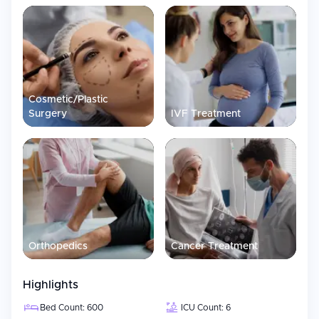
Cosmetic/Plastic
Surgery
IVF Treatment
Orthopedics
Cancer Treatment
Highlights
Bed Count: 600
ICU Count: 6