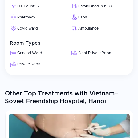
OT Count: 12
Established in 1958
Pharmacy
Labs
Covid ward
Ambulance
Room Types
General Ward
Semi-Private Room
Private Room
Other Top Treatments with Vietnam–
Soviet Friendship Hospital, Hanoi