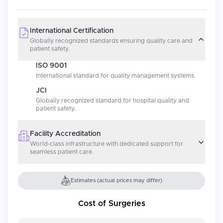
International Certification
Globally recognized standards ensuring quality care and
patient safety.
ISO 9001
International standard for quality management systems.
JCI
Globally recognized standard for hospital quality and
patient safety.
Facility Accreditation
World-class infrastructure with dedicated support for
seamless patient care.
Estimates (actual prices may differ)
Cost of Surgeries