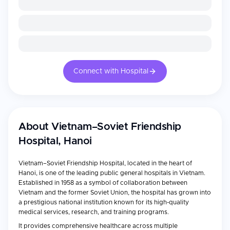
Connect with Hospital
About
Vietnam–Soviet Friendship
Hospital, Hanoi
Vietnam–Soviet Friendship Hospital, located in the heart of
Hanoi, is one of the leading public general hospitals in Vietnam.
Established in 1958 as a symbol of collaboration between
Vietnam and the former Soviet Union, the hospital has grown into
a prestigious national institution known for its high-quality
medical services, research, and training programs.
It provides comprehensive healthcare across multiple