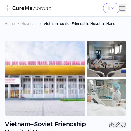
Home
Hospitals
Vietnam–Soviet Friendship Hospital, Hanoi
+
3
Vietnam–Soviet Friendship