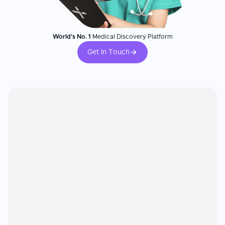
World's No. 1
Medical Discovery Platform
Get In Touch