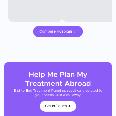
Compare Hospitals
Help Me Plan My
Treatment
Abroad
End-to-End Treatment Planning, specifically curated to
your needs. Just a call away
Get In Touch