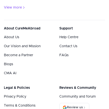
View more
About CureMeAbroad
Support
About Us
Help Centre
Our Vision and Mission
Contact Us
Become a Partner
FAQs
Blogs
CMA AI
Legal & Policies
Reviews & Community
Privacy Policy
Community and forum
Terms & Conditions
Review us