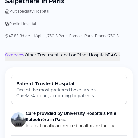
Salpêtrière in Paris
Multispecialty Hospital
Public Hospital
47-83 Bd de l'Hôpital, 75013 Paris, France., Paris, France 75013
Overview
Other Treatment
Location
Other Hospitals
FAQs
Patient Trusted Hospital
One of the most preferred hospitals on
CureMeAbroad, according to patients
Care provided by
University Hospitals Pitié
Salpêtrière in Paris
Internationally accredited healthcare facility