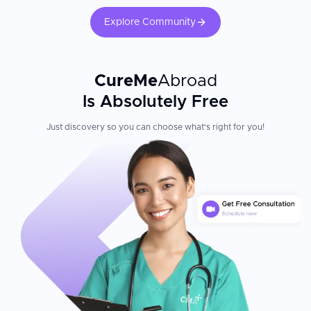
Explore Community
CureMe
Abroad
Is Absolutely Free
Just discovery so you can choose what's right for you!