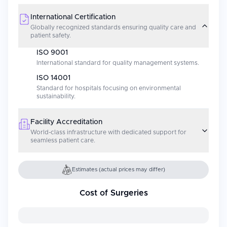
International Certification
Globally recognized standards ensuring quality care and
patient safety.
ISO 9001
International standard for quality management systems.
ISO 14001
Standard for hospitals focusing on environmental
sustainability.
Facility Accreditation
World-class infrastructure with dedicated support for
seamless patient care.
Estimates (actual prices may differ)
Cost of Surgeries