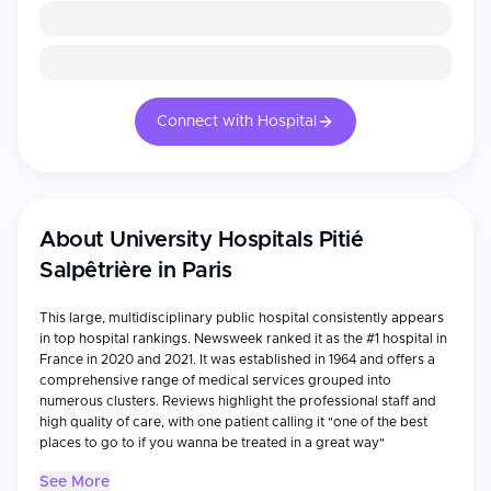
Connect with Hospital
About
University Hospitals Pitié
Salpêtrière in Paris
This large, multidisciplinary public hospital consistently appears
in top hospital rankings. Newsweek ranked it as the #1 hospital in
France in 2020 and 2021. It was established in 1964 and offers a
comprehensive range of medical services grouped into
numerous clusters. Reviews highlight the professional staff and
high quality of care, with one patient calling it "one of the best
places to go to if you wanna be treated in a great way"
See More