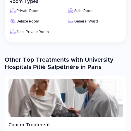
Room Types
Private Room
Suite Room
Deluxe Room
General Ward
Semi-Private Room
Other Top Treatments with University
Hospitals Pitié Salpêtrière in Paris
Cancer Treatment