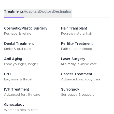
Treatments
Hospitals
Doctors
Destination
Cosmetic/Plastic Surgery
Hair Transplant
Reshape & refine
Regrow natural hair
Dental Treatment
Fertility Treatment
Smile & oral care
Path to parenthood
Anti Aging
Laser Surgery
Look younger, longer
Minimally invasive care
ENT
Cancer Treatment
Ear, nose & throat
Advanced oncology care
IVF Treatment
Surrogacy
Advanced fertility care
Surrogacy & support
Gynecology
Women’s health care