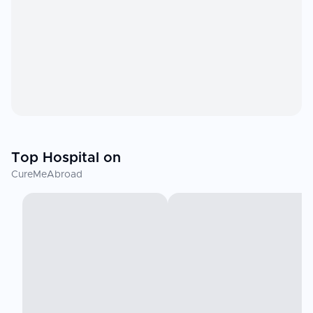
Top Hospital on
CureMeAbroad