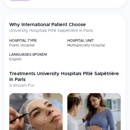
Why International Patient Choose
University Hospitals Pitié Salpêtrière in Paris
HOSPITAL TYPE
HOSPITAL UNIT
Public Hospital
Multispecialty Hospital
LANGUAGES SPOKEN
English
Treatments
University Hospitals Pitié Salpêtrière
in Paris
is Known For