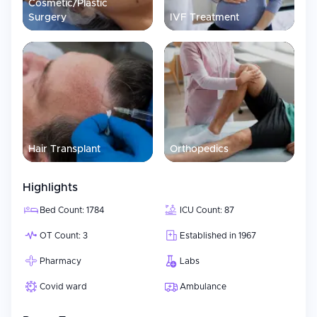
Cosmetic/Plastic
Surgery
IVF Treatment
Hair Transplant
Orthopedics
Highlights
Bed Count: 1784
ICU Count: 87
OT Count: 3
Established in 1967
Pharmacy
Labs
Covid ward
Ambulance