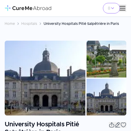
Home
Hospitals
University Hospitals Pitié Salpêtrière in Paris
+
4
University Hospitals Pitié