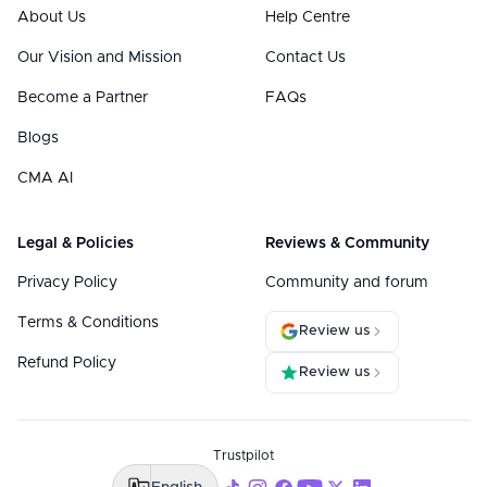
About Us
Help Centre
Our Vision and Mission
Contact Us
Become a Partner
FAQs
Blogs
CMA AI
Legal & Policies
Reviews & Community
Privacy Policy
Community and forum
Terms & Conditions
Review us
Refund Policy
Review us
Trustpilot