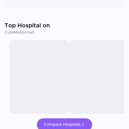
Top Hospital on
CureMeAbroad
Compare Hospitals