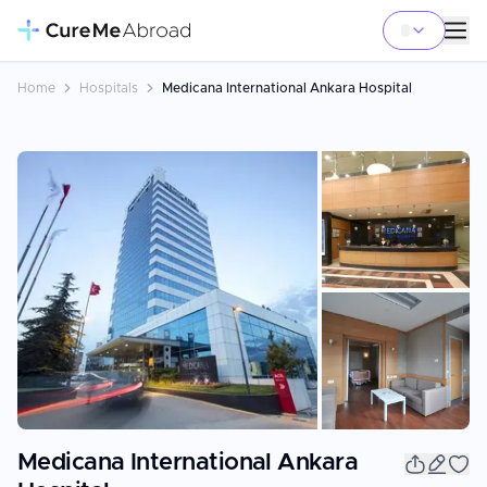
Home
Hospitals
Medicana International Ankara Hospital
+
14
Medicana International Ankara