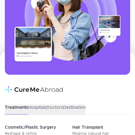
Treatments
Hospitals
Doctors
Destination
Cosmetic/Plastic Surgery
Hair Transplant
Reshape & refine
Regrow natural hair