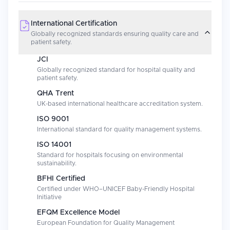
International Certification
Globally recognized standards ensuring quality care and
patient safety.
JCI
Globally recognized standard for hospital quality and
patient safety.
QHA Trent
UK-based international healthcare accreditation system.
ISO 9001
International standard for quality management systems.
ISO 14001
Standard for hospitals focusing on environmental
sustainability.
BFHI Certified
Certified under WHO–UNICEF Baby-Friendly Hospital
Initiative
EFQM Excellence Model
European Foundation for Quality Management