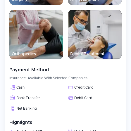
Multidisciplinary teams of specialists work together throughout
the course of treatment at Medicana International Ankara
Hospital. Each patient receives a personalized treatment plan
developed based on his/her condition. The design of the hospital
allows for collaboration among departmental specialists and
thus facilitates efficient treatment from diagnosis to post-
treatment recovery.
Orthopedics
Dental Treatment
Payment Method
Insurance:
Available With Selected Companies
Cash
Credit Card
Bank Transfer
Debit Card
Net Banking
Highlights