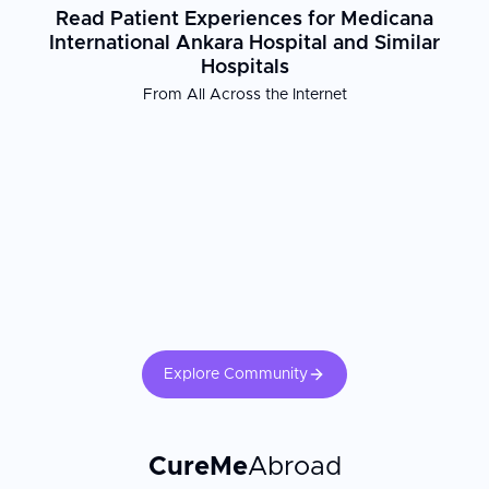
Read Patient Experiences for Medicana
International Ankara Hospital and Similar
Hospitals
From All Across the Internet
Explore Community
CureMe
Abroad