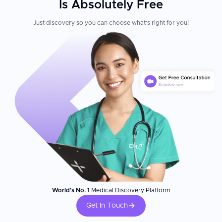
Is Absolutely Free
Just discovery so you can choose what's right for you!
World's No. 1
Medical Discovery Platform
Get In Touch