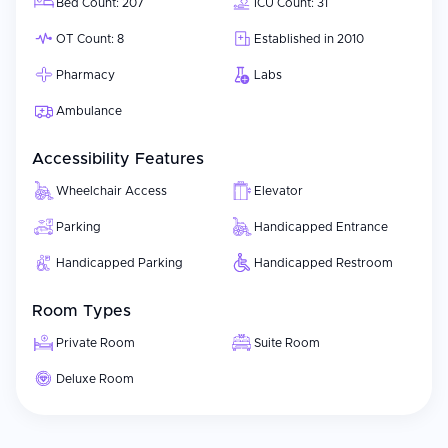
Bed Count: 207
ICU Count: 31
OT Count: 8
Established in 2010
Pharmacy
Labs
Ambulance
Accessibility Features
Wheelchair Access
Elevator
Parking
Handicapped Entrance
Handicapped Parking
Handicapped Restroom
Room Types
Private Room
Suite Room
Deluxe Room