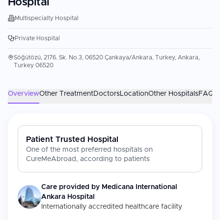
Hospital
Multispecialty Hospital
Private Hospital
Söğütözü, 2176. Sk. No.3, 06520 Çankaya/Ankara, Turkey, Ankara,
Turkey 06520
Overview
Other Treatment
Doctors
Location
Other Hospitals
FAQs
Patient Trusted Hospital
One of the most preferred hospitals on
CureMeAbroad, according to patients
Care provided by
Medicana International
Ankara Hospital
Internationally accredited healthcare facility