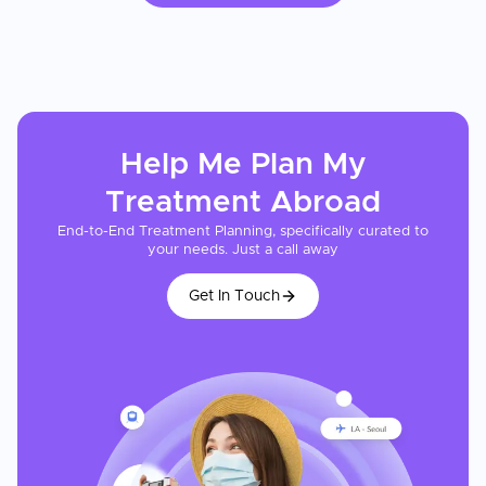
Help Me Plan My
Treatment
Abroad
End-to-End Treatment Planning, specifically curated to
your needs. Just a call away
Get In Touch