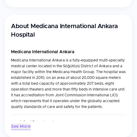
About
Medicana International Ankara
Hospital
Medicana International Ankara
Medicana International Ankara is a fully-equipped multi-specialty
medical center located in the Söğütözü District of Ankara and a
major facility within the Medicana Health Group. The hospital was
established in 2010, on an area of about 20,000 square meters
with a total bed capacity of approximately 207 beds, eight
operation theaters and more than fifty beds in intensive care unit.
It has accreditation from Joint Commission International (JCI)
which represents that it operates under the globally accepted
quality standards of care and safety for the patients.
Specialized Departments
See More
This Hospital also provides multi-faceted health care to its
patients by providing service through various specialized