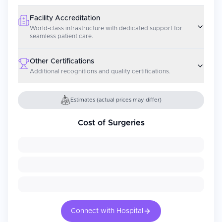
Facility Accreditation
World-class infrastructure with dedicated support for
seamless patient care.
Other Certifications
Additional recognitions and quality certifications.
Estimates (actual prices may differ)
Cost of Surgeries
Connect with Hospital