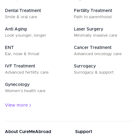
Dental Treatment
Fertility Treatment
Smile & oral care
Path to parenthood
Anti Aging
Laser Surgery
Look younger, longer
Minimally invasive care
ENT
Cancer Treatment
Ear, nose & throat
Advanced oncology care
IVF Treatment
Surrogacy
Advanced fertility care
Surrogacy & support
Gynecology
Women’s health care
View more
About CureMeAbroad
Support