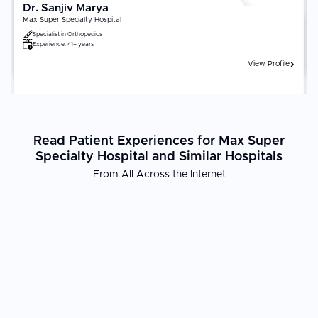
Dr. Sanjiv Marya
Max Super Specialty Hospital
Specialist in
Orthopedics
Experience:
41+ years
View Profile
Read Patient Experiences for Max Super
Specialty Hospital and Similar Hospitals
From All Across the Internet