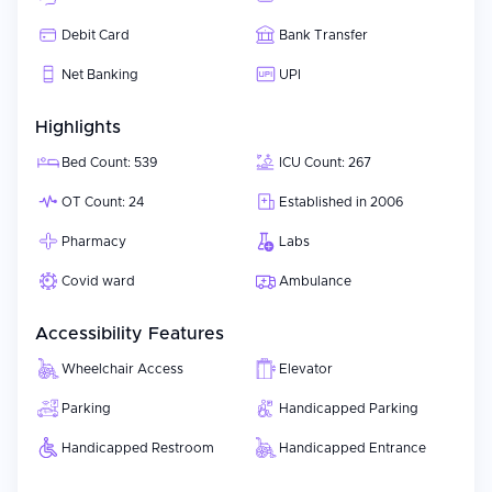
using best-in-class practices, meeting or exceeding international
Debit Card
Bank Transfer
accreditation requirements and focusing on achieving excellent
patient safety results contributes to a positive treatment
Net Banking
UPI
experience for its patients.
Highlights
Bed Count: 539
ICU Count: 267
OT Count: 24
Established in 2006
Pharmacy
Labs
Covid ward
Ambulance
Accessibility Features
Wheelchair Access
Elevator
Parking
Handicapped Parking
Handicapped Restroom
Handicapped Entrance