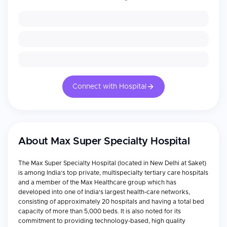
Connect with Hospital
About
Max Super Specialty Hospital
The Max Super Specialty Hospital (located in New Delhi at Saket)
is among India's top private, multispecialty tertiary care hospitals
and a member of the Max Healthcare group which has
developed into one of India's largest health-care networks,
consisting of approximately 20 hospitals and having a total bed
capacity of more than 5,000 beds. It is also noted for its
commitment to providing technology-based, high quality