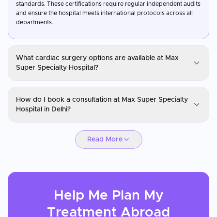
standards. These certifications require regular independent audits
and ensure the hospital meets international protocols across all
departments.
What cardiac surgery options are available at Max
Super Specialty Hospital?
Max Super Specialty Hospital
How do I book a consultation at Max Super Specialty
Max Super Speciality Hospital has a dedicated Cardiac Sciences
Hospital in Delhi?
Center offering coronary artery bypass grafting, valve repair and
replacement, angioplasty, structural heart interventions, and
Max Super Specialty Hospital
cardiac electrophysiology. The hospital is a major referral center
Read More
for complex cardiac cases and uses advanced cardiac imaging
You can request a consultation through CureMeAbroad by
and hybrid operating theaters. The cardiac ICU and surgical team
submitting your details. Video consultations are available for
manage high volumes of both elective and emergency cardiac
international patients before travel through CureMeAbroad.
cases annually.
Help Me Plan My
Treatment
Abroad