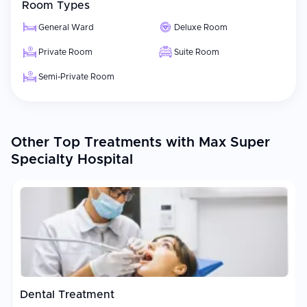
Room Types
General Ward
Deluxe Room
Private Room
Suite Room
Semi-Private Room
Other Top Treatments with Max Super
Specialty Hospital
Dental Treatment