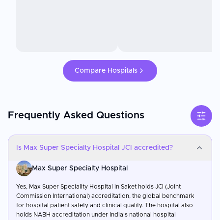
Compare Hospitals
Frequently Asked Questions
Is Max Super Specialty Hospital JCI accredited?
Max Super Specialty Hospital
Yes, Max Super Speciality Hospital in Saket holds JCI (Joint
Commission International) accreditation, the global benchmark
for hospital patient safety and clinical quality. The hospital also
holds NABH accreditation under India's national hospital