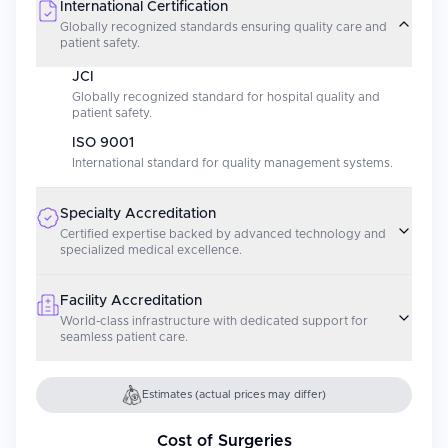
International Certification
Globally recognized standards ensuring quality care and
patient safety.
JCI
Globally recognized standard for hospital quality and
patient safety.
ISO 9001
International standard for quality management systems.
Specialty Accreditation
Certified expertise backed by advanced technology and
specialized medical excellence.
Facility Accreditation
World-class infrastructure with dedicated support for
seamless patient care.
Estimates (actual prices may differ)
Cost of Surgeries