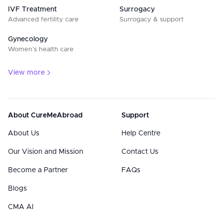
IVF Treatment
Surrogacy
Advanced fertility care
Surrogacy & support
Gynecology
Women’s health care
View more
About CureMeAbroad
Support
About Us
Help Centre
Our Vision and Mission
Contact Us
Become a Partner
FAQs
Blogs
CMA AI