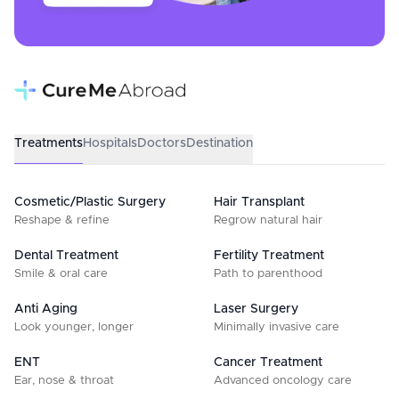
Treatments
Hospitals
Doctors
Destination
Cosmetic/Plastic Surgery
Hair Transplant
Reshape & refine
Regrow natural hair
Dental Treatment
Fertility Treatment
Smile & oral care
Path to parenthood
Anti Aging
Laser Surgery
Look younger, longer
Minimally invasive care
ENT
Cancer Treatment
Ear, nose & throat
Advanced oncology care