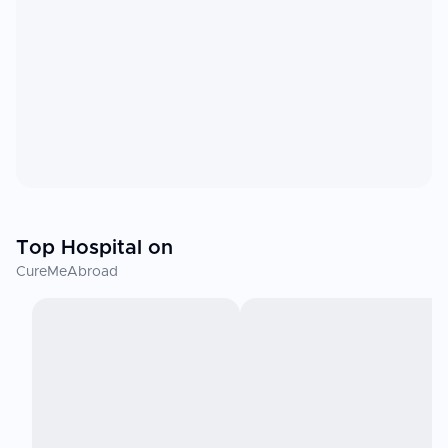
Top Hospital on
CureMeAbroad