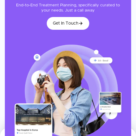
End-to-End Treatment Planning, specifically curated to
your needs. Just a call away
Get In Touch