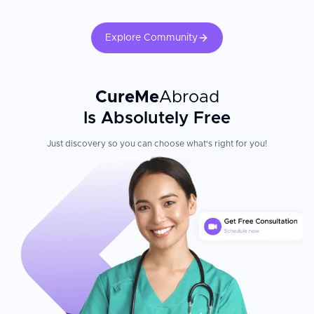
Explore Community
CureMe
Abroad
Is Absolutely Free
Just discovery so you can choose what's right for you!