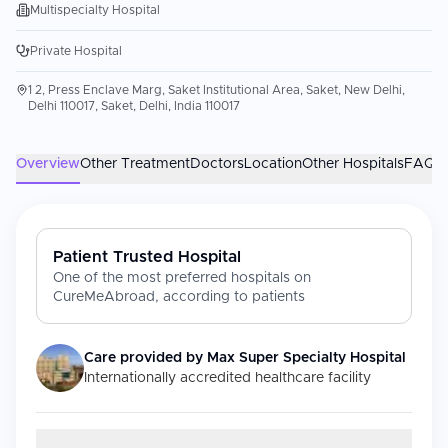
Multispecialty Hospital
Private Hospital
1 2, Press Enclave Marg, Saket Institutional Area, Saket, New Delhi,
Delhi 110017, Saket, Delhi, India 110017
Overview
Other Treatment
Doctors
Location
Other Hospitals
FAQs
Patient Trusted Hospital
One of the most preferred hospitals on
CureMeAbroad, according to patients
Care provided by
Max Super Specialty Hospital
Internationally accredited healthcare facility