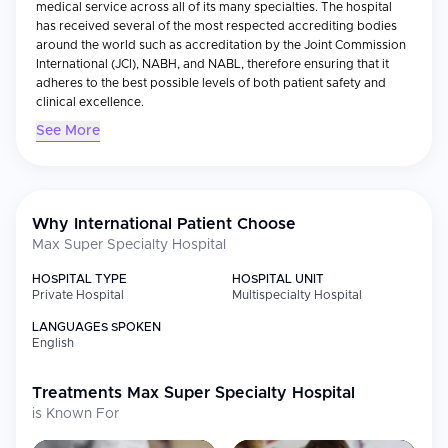
medical service across all of its many specialties. The hospital
has received several of the most respected accrediting bodies
around the world such as accreditation by the Joint Commission
International (JCI), NABH, and NABL, therefore ensuring that it
adheres to the best possible levels of both patient safety and
clinical excellence.
See More
Medical Specialties
With an array of over 38 different specialty departments
including cardiology, oncology, neurology, orthopedics,
gastroenterology and organ transplant, the Max Super Specialty
Hospital provides extensive care options for patients suffering
Why International Patient Choose
from numerous serious illnesses. In addition to offering the most
Max Super Specialty Hospital
up-to-date diagnostic and therapeutic options available today, it
is especially known for performing some of the most advanced
HOSPITAL TYPE
HOSPITAL UNIT
medical treatments such as open-heart surgeries, cancer
Private Hospital
Multispecialty Hospital
treatment, neurovascular interventional treatments and kidney
LANGUAGES SPOKEN
transplants. To ensure that these highly complex medical
English
treatments are performed with maximum precision, it utilizes
state-of-the-art diagnostic equipment including MRI, CT scanning
machines and highly sophisticated surgical equipment.
Treatments
Max Super Specialty Hospital
Furthermore, because it is equipped with multi-disciplinary teams
is Known For
of doctors who specialize in treating complex illness, they can
offer their patients the most complete and effective treatment