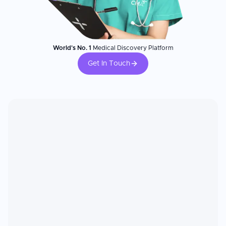
World's No. 1
Medical Discovery Platform
Get In Touch