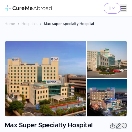
Home
Hospitals
Max Super Specialty Hospital
+
7
Max Super Specialty Hospital