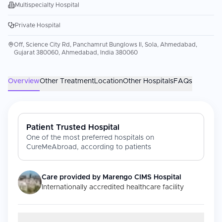
Multispecialty Hospital
Private Hospital
Off, Science City Rd, Panchamrut Bunglows II, Sola, Ahmedabad,
Gujarat 380060, Ahmedabad, India 380060
Overview
Other Treatment
Location
Other Hospitals
FAQs
Patient Trusted Hospital
One of the most preferred hospitals on
CureMeAbroad, according to patients
Care provided by
Marengo CIMS Hospital
Internationally accredited healthcare facility