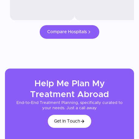
Compare Hospitals
Help Me Plan My
Treatment
Abroad
End-to-End Treatment Planning, specifically curated to
your needs. Just a call away
Get In Touch