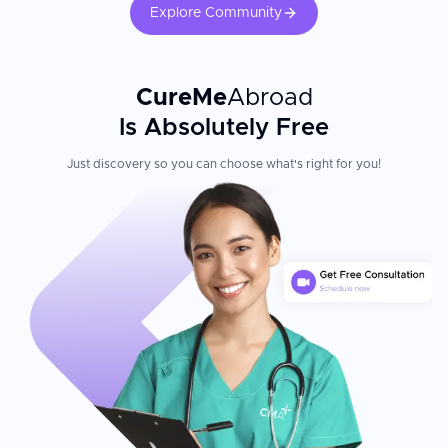
Explore Community
CureMe
Abroad
Is Absolutely Free
Just discovery so you can choose what's right for you!