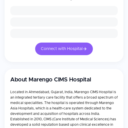
Connect with Hospital
About
Marengo CIMS Hospital
Located in Ahmedabad, Gujarat, India, Marengo CIMS Hospital is
an integrated tertiary care facility that offers a broad spectrum of
medical specialities. The hospital is operated through Marengo
Asia Hospitals, which is a health-care system dedicated to the
development and acquisition of hospitals across India.
Established in 2010, CIMS (Care Institute of Medical Sciences) has
developed a solid reputation based upon clinical excellence in