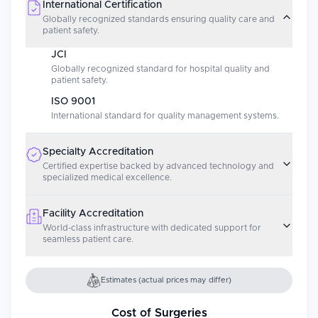
International Certification
Globally recognized standards ensuring quality care and
patient safety.
JCI
Globally recognized standard for hospital quality and
patient safety.
ISO 9001
International standard for quality management systems.
Specialty Accreditation
Certified expertise backed by advanced technology and
specialized medical excellence.
Facility Accreditation
World-class infrastructure with dedicated support for
seamless patient care.
Estimates (actual prices may differ)
Cost of Surgeries