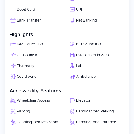
Debit Card
UPI
Bank Transfer
Net Banking
Highlights
Bed Count: 350
ICU Count: 100
OT Count: 8
Established in 2010
Pharmacy
Labs
Covid ward
Ambulance
Accessibility Features
Wheelchair Access
Elevator
Parking
Handicapped Parking
Handicapped Restroom
Handicapped Entrance