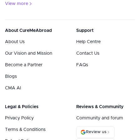
View more
About CureMeAbroad
Support
About Us
Help Centre
Our Vision and Mission
Contact Us
Become a Partner
FAQs
Blogs
CMA AI
Legal & Policies
Reviews & Community
Privacy Policy
Community and forum
Terms & Conditions
Review us