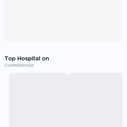
Top Hospital on
CureMeAbroad