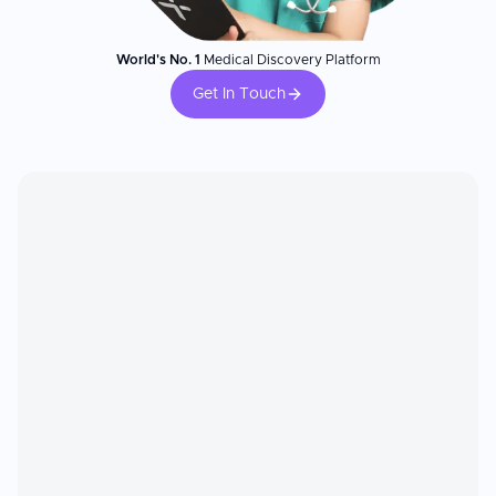
World's No. 1
Medical Discovery Platform
Get In Touch