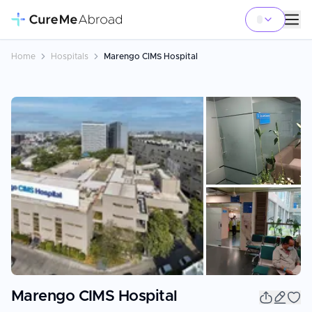
Home
Hospitals
Marengo CIMS Hospital
+
8
Marengo CIMS Hospital