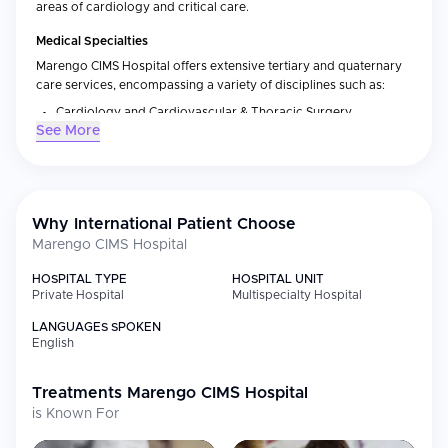
areas of cardiology and critical care.
Medical Specialties
Marengo CIMS Hospital offers extensive tertiary and quaternary
care services, encompassing a variety of disciplines such as:
Cardiology and Cardiovascular & Thoracic Surgery
See More
Neurosciences (Neurology and Neurosurgery)
Orthopaedics and Joint Replacement
Gastroenterology and Hepatology
Nephrology and Renal Transplantation
Why International Patient Choose
Marengo CIMS Hospital
Oncology (Medical and Surgical)
Critical Care and Emergency Medicine
HOSPITAL TYPE
HOSPITAL UNIT
Private Hospital
Multispecialty Hospital
General Surgery
LANGUAGES SPOKEN
International Patient Services
English
In addition to providing world-class medical service, Marengo
CIMS Hospital also supports international patients who seek
Treatments
Marengo CIMS Hospital
medical care in India. Some of these additional services include:
is Known For
A designated team for coordinating all aspects related to
international patient treatment