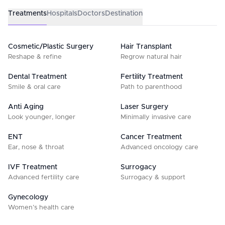
Treatments
Hospitals
Doctors
Destination
Cosmetic/Plastic Surgery
Hair Transplant
Reshape & refine
Regrow natural hair
Dental Treatment
Fertility Treatment
Smile & oral care
Path to parenthood
Anti Aging
Laser Surgery
Look younger, longer
Minimally invasive care
ENT
Cancer Treatment
Ear, nose & throat
Advanced oncology care
IVF Treatment
Surrogacy
Advanced fertility care
Surrogacy & support
Gynecology
Women’s health care