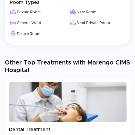
Room Types
Private Room
Suite Room
General Ward
Semi-Private Room
Deluxe Room
Other Top Treatments with Marengo CIMS
Hospital
Dental Treatment