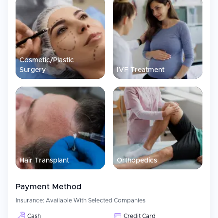
Visa assistance for medical purposes, along with assistance
in arranging travel and accommodations
Pre-treatment advice and accurate costs prior to arrival
Interpreters are able to communicate in multiple languages
Cosmetic/Plastic
Follow up care after treatment and continued care for the
patient
Surgery
IVF Treatment
Patient Experience
Patient centricity is a major emphasis for Marengo CIMS Hospital.
Through their commitment to providing high-quality service
through experienced clinicians, state-of-the-art infrastructure and
well-coordinated care pathways, they aim to ensure that each
patient receives safe and effective treatment while maintaining
maximum comfort during their stay.
Hair Transplant
Orthopedics
Payment Method
Insurance:
Available With Selected Companies
Cash
Credit Card