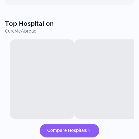
Top Hospital on
CureMeAbroad
Compare Hospitals