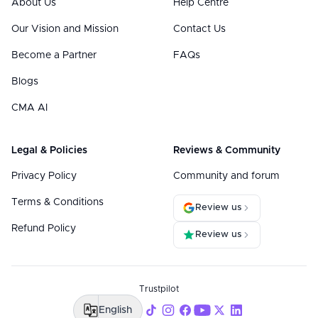
About Us
Help Centre
Our Vision and Mission
Contact Us
Become a Partner
FAQs
Blogs
CMA AI
Legal & Policies
Reviews & Community
Privacy Policy
Community and forum
Terms & Conditions
Review us
Refund Policy
Review us
Trustpilot
English