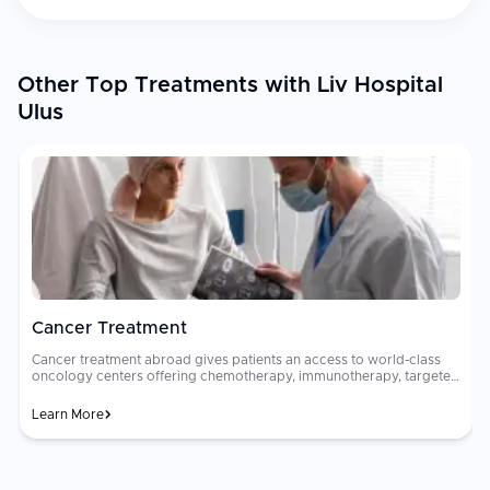
Other Top Treatments with Liv Hospital
Ulus
Cancer Treatment
Cancer treatment abroad gives patients an access to world-class
oncology centers offering chemotherapy, immunotherapy, targeted
therapy, radiation, and surgical oncology. Multidisciplinary tumor
boards of oncologists, surgeons, and radiologists collaborate to
Learn More
design personalized treatment plans. Oncology care costs can be
financially devastating in many countries. Advanced cancer
h
treatments that cost $80,000 to $200,000 at home may be
available for $15,000 to $50,000 abroad at JCI-accredited hospitals