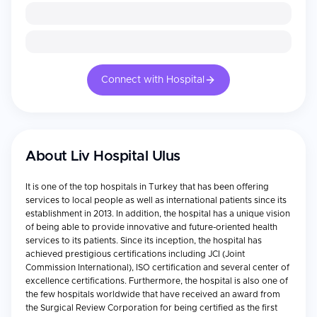
Connect with Hospital
About
Liv Hospital Ulus
It is one of the top hospitals in Turkey that has been offering
services to local people as well as international patients since its
establishment in 2013. In addition, the hospital has a unique vision
of being able to provide innovative and future-oriented health
services to its patients. Since its inception, the hospital has
achieved prestigious certifications including JCI (Joint
Commission International), ISO certification and several center of
excellence certifications. Furthermore, the hospital is also one of
the few hospitals worldwide that have received an award from
the Surgical Review Corporation for being certified as the first