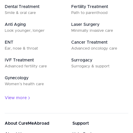
Dental Treatment
Fertility Treatment
Smile & oral care
Path to parenthood
Anti Aging
Laser Surgery
Look younger, longer
Minimally invasive care
ENT
Cancer Treatment
Ear, nose & throat
Advanced oncology care
IVF Treatment
Surrogacy
Advanced fertility care
Surrogacy & support
Gynecology
Women’s health care
View more
About CureMeAbroad
Support