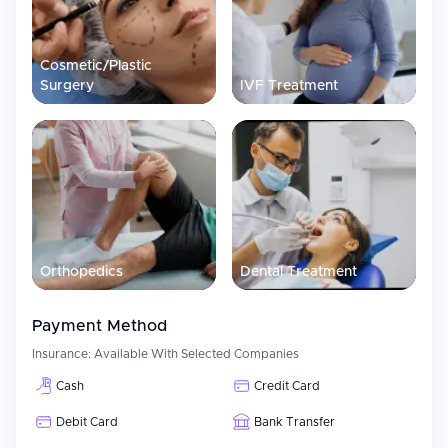
Assistance with airport transportation and lodging options.
Assistance with communicating with their own country’s
doctors so they can continue with the same course of
Cosmetic/Plastic
treatment when returning home.
Surgery
IVF Treatment
Patient Experience
Liv Hospital Ulus uses a collaborative and multidisciplinary panel
of academic physicians and specialists working together to
develop each patient's individualized treatment plan.
Additionally, Liv Hospital Ulus' staff works to provide exceptional
service to every patient from the initial consultation process
throughout their entire medical experience.
Orthopedics
Dental Treatment
Payment Method
Insurance:
Available With Selected Companies
Cash
Credit Card
Debit Card
Bank Transfer