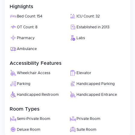
Highlights
Bed Count: 154
ICU Count: 32
OT Count: 8
Established in 2013
Pharmacy
Labs
Ambulance
Accessibility Features
Wheelchair Access
Elevator
Parking
Handicapped Parking
Handicapped Restroom
Handicapped Entrance
Room Types
Semi-Private Room
Private Room
Deluxe Room
Suite Room