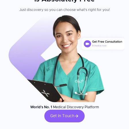
Just discovery so you can choose what's right for you!
World's No. 1
Medical Discovery Platform
Get In Touch