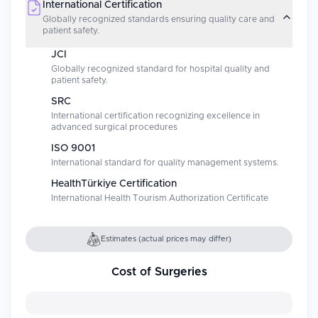
International Certification
Globally recognized standards ensuring quality care and
patient safety.
JCI
Globally recognized standard for hospital quality and
patient safety.
SRC
International certification recognizing excellence in
advanced surgical procedures
ISO 9001
International standard for quality management systems.
HealthTürkiye Certification
International Health Tourism Authorization Certificate
Estimates (actual prices may differ)
Cost of Surgeries