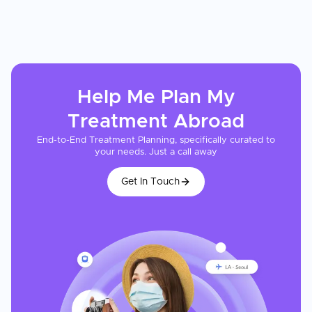
Help Me Plan My
Treatment
Abroad
End-to-End Treatment Planning, specifically curated to
your needs. Just a call away
Get In Touch