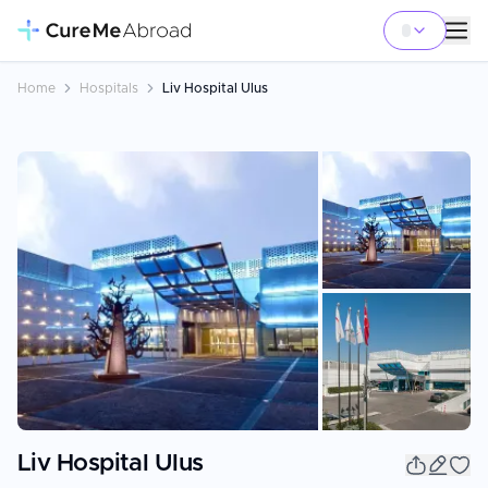
Home
Hospitals
Liv Hospital Ulus
+
7
Liv Hospital Ulus