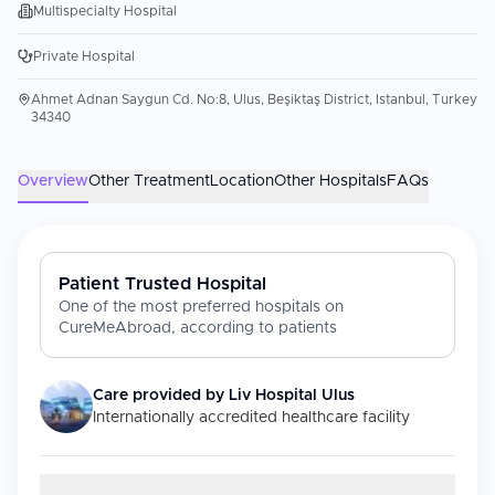
Multispecialty Hospital
Private Hospital
Ahmet Adnan Saygun Cd. No:8, Ulus, Beşiktaş District, Istanbul, Turkey
34340
Overview
Other Treatment
Location
Other Hospitals
FAQs
Patient Trusted Hospital
One of the most preferred hospitals on
CureMeAbroad, according to patients
Care provided by
Liv Hospital Ulus
Internationally accredited healthcare facility