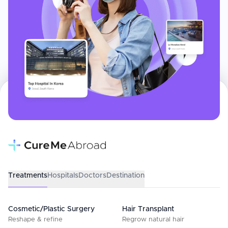
Treatments
Hospitals
Doctors
Destination
Cosmetic/Plastic Surgery
Hair Transplant
Reshape & refine
Regrow natural hair