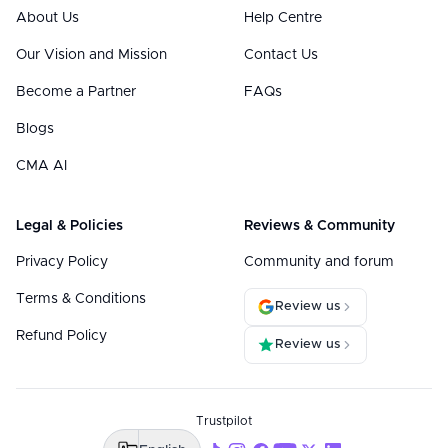
About Us
Help Centre
Our Vision and Mission
Contact Us
Become a Partner
FAQs
Blogs
CMA AI
Legal & Policies
Reviews & Community
Privacy Policy
Community and forum
Terms & Conditions
Review us
Refund Policy
Review us
Trustpilot