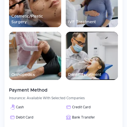
Cosmetic/Plastic
Surgery
IVF Treatment
Orthopedics
Dental Treatment
Payment Method
Insurance:
Available With Selected Companies
Cash
Credit Card
Debit Card
Bank Transfer