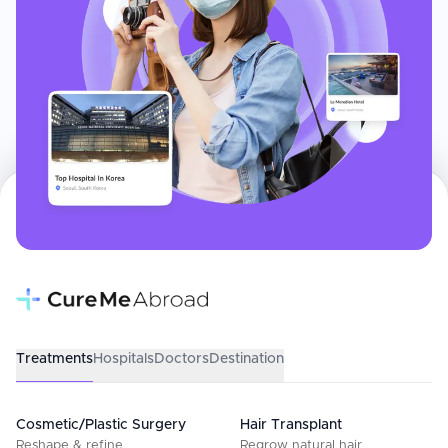
Treatments
Hospitals
Doctors
Destination
Cosmetic/Plastic Surgery
Hair Transplant
Reshape & refine
Regrow natural hair