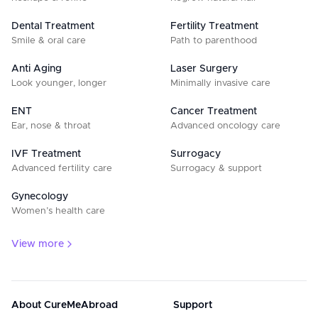
Dental Treatment
Fertility Treatment
Smile & oral care
Path to parenthood
Anti Aging
Laser Surgery
Look younger, longer
Minimally invasive care
ENT
Cancer Treatment
Ear, nose & throat
Advanced oncology care
IVF Treatment
Surrogacy
Advanced fertility care
Surrogacy & support
Gynecology
Women’s health care
View more
About CureMeAbroad
Support