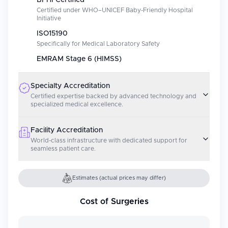
BFHI Certified
Certified under WHO–UNICEF Baby-Friendly Hospital
Initiative
ISO15190
Specifically for Medical Laboratory Safety
EMRAM Stage 6 (HIMSS)
Specialty Accreditation
Certified expertise backed by advanced technology and
specialized medical excellence.
Facility Accreditation
World-class infrastructure with dedicated support for
seamless patient care.
Estimates (actual prices may differ)
Cost of Surgeries