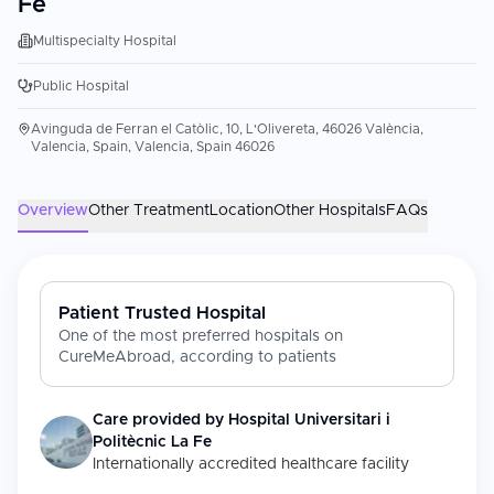
Fe
Multispecialty Hospital
Public Hospital
Avinguda de Ferran el Catòlic, 10, L'Olivereta, 46026 València,
Valencia, Spain, Valencia, Spain 46026
Overview
Other Treatment
Location
Other Hospitals
FAQs
Patient Trusted Hospital
One of the most preferred hospitals on
CureMeAbroad, according to patients
Care provided by
Hospital Universitari i
Politècnic La Fe
Internationally accredited healthcare facility