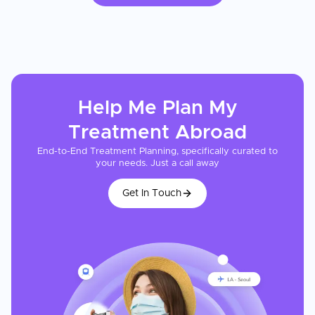
Help Me Plan My
Treatment
Abroad
End-to-End Treatment Planning, specifically curated to
your needs. Just a call away
Get In Touch