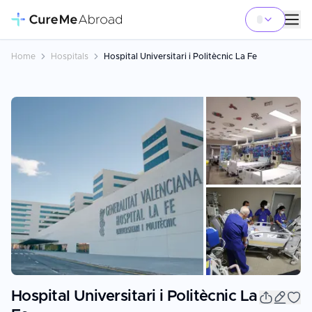
Home
Hospitals
Hospital Universitari i Politècnic La Fe
+
9
Hospital Universitari i Politècnic La