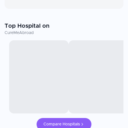
Top Hospital on
CureMeAbroad
Compare Hospitals