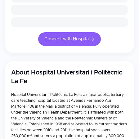
Connect with Hospital
About
Hospital Universitari i Politècnic
La Fe
Hospital Universitari i Politècnic La Fe is a major public, tertiary-
care teaching hospital located at Avenida Fernando Abril
Martorell 106 in the Malilla district of Valencia. Fully operated
under the Valencian Health Department, it is affiliated with both
the University of Valencia and the Polytechnic University of
Valencia. Established in 1968 and relocated to its current modern
facilities between 2010 and 2011, the hospital spans over
260,000 m² and serves a population of approximately 300,000