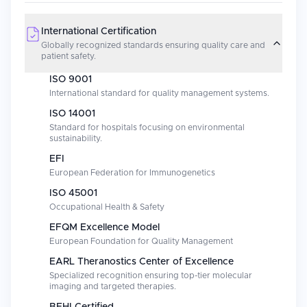
International Certification
Globally recognized standards ensuring quality care and
patient safety.
ISO 9001
International standard for quality management systems.
ISO 14001
Standard for hospitals focusing on environmental
sustainability.
EFI
European Federation for Immunogenetics
ISO 45001
Occupational Health & Safety
EFQM Excellence Model
European Foundation for Quality Management
EARL Theranostics Center of Excellence
Specialized recognition ensuring top-tier molecular
imaging and targeted therapies.