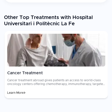
Other Top Treatments with Hospital
Universitari i Politècnic La Fe
Cancer Treatment
Cancer treatment abroad gives patients an access to world-class
oncology centers offering chemotherapy, immunotherapy, targeted
therapy, radiation, and surgical oncology. Multidisciplinary tumor
boards of oncologists, surgeons, and radiologists collaborate to
Learn More
design personalized treatment plans. Oncology care costs can be
financially devastating in many countries. Advanced cancer
h
treatments that cost $80,000 to $200,000 at home may be
available for $15,000 to $50,000 abroad at JCI-accredited hospitals
with equally qualified oncologists and the latest treatment