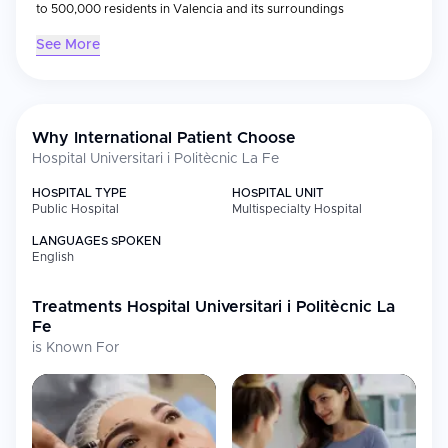
to 500,000 residents in Valencia and its surroundings
See More
Why International Patient Choose
Hospital Universitari i Politècnic La Fe
HOSPITAL TYPE
HOSPITAL UNIT
Public Hospital
Multispecialty Hospital
LANGUAGES SPOKEN
English
Treatments
Hospital Universitari i Politècnic La
Fe
is Known For