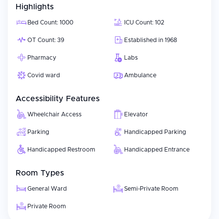
Highlights
Bed Count: 1000
ICU Count: 102
OT Count: 39
Established in 1968
Pharmacy
Labs
Covid ward
Ambulance
Accessibility Features
Wheelchair Access
Elevator
Parking
Handicapped Parking
Handicapped Restroom
Handicapped Entrance
Room Types
General Ward
Semi-Private Room
Private Room