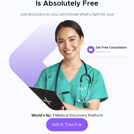
Is Absolutely Free
Just discovery so you can choose what's right for you!
World's No. 1
Medical Discovery Platform
Get In Touch