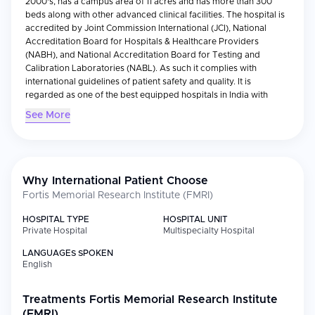
2000's, has a campus area of 11 acres and has more than 300
beds along with other advanced clinical facilities. The hospital is
accredited by Joint Commission International (JCI), National
Accreditation Board for Hospitals & Healthcare Providers
(NABH), and National Accreditation Board for Testing and
Calibration Laboratories (NABL). As such it complies with
international guidelines of patient safety and quality. It is
regarded as one of the best equipped hospitals in India with
respect to technology.
See More
Medical Specialties
The hospital provides wide ranging specialties such as
Cardiology, Oncology, Neurology, Orthopedics,
Gastroenterology and Organ Transplantation. In addition to
Why International Patient Choose
these specialties, the hospital has many Centers of Excellence
Fortis Memorial Research Institute (FMRI)
such as Robotic Surgery Center, Bone Marrow Transplant Unit
and Advanced Neurosciences Unit which have been facilitated
HOSPITAL TYPE
HOSPITAL UNIT
by use of cutting-edge equipment such as Da Vinci Robotic
Private Hospital
Multispecialty Hospital
System and MR-Guided Radiation Therapy. Teams comprising of
LANGUAGES SPOKEN
various specialists work together to provide precise and
English
evidence based treatments to treat a variety of complicated and
high risk medical disorders.
Treatments
Fortis Memorial Research Institute
International Patient Services
(FMRI)