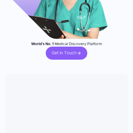
World's No. 1
Medical Discovery Platform
Get In Touch