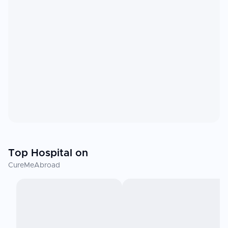
Top Hospital on
CureMeAbroad