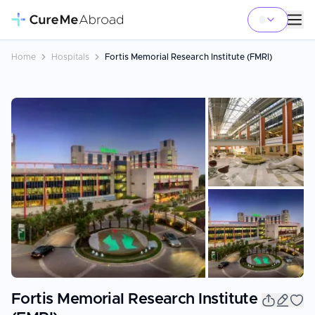
Home
Hospitals
Fortis Memorial Research Institute (FMRI)
+
25
Fortis Memorial Research Institute