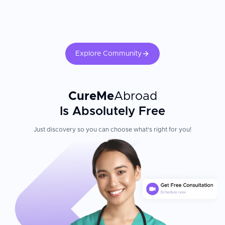
Explore Community
CureMe
Abroad
Is Absolutely Free
Just discovery so you can choose what's right for you!