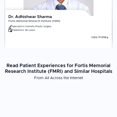
Dr. Adhishwar Sharma
Fortis Memorial Research Institute (FMRI)
Specialist in
Cosmetic/Plastic Surgery
Experience:
28+ years
View Profile
Read Patient Experiences for Fortis Memorial
Research Institute (FMRI) and Similar Hospitals
From All Across the Internet