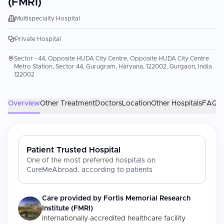
(FMRI)
Multispecialty Hospital
Private Hospital
Sector - 44, Opposite HUDA City Centre, Opposite HUDA City Centre
Metro Station, Sector 44, Gurugram, Haryana, 122002, Gurgaon, India
122002
Overview
Other Treatment
Doctors
Location
Other Hospitals
FAQs
Patient Trusted Hospital
One of the most preferred hospitals on
CureMeAbroad, according to patients
Care provided by
Fortis Memorial Research
Institute (FMRI)
Internationally accredited healthcare facility