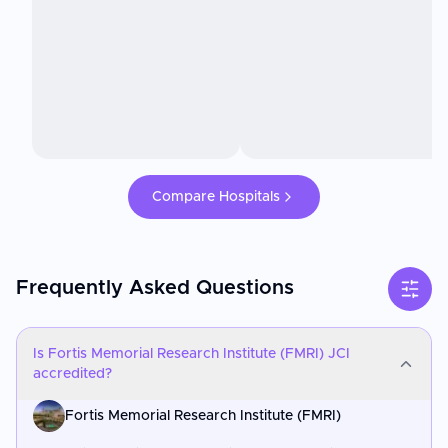
Compare Hospitals
Frequently Asked Questions
Is Fortis Memorial Research Institute (FMRI) JCI
accredited?
Fortis Memorial Research Institute (FMRI)