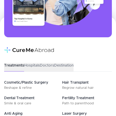
Treatments
Hospitals
Doctors
Destination
Cosmetic/Plastic Surgery
Hair Transplant
Reshape & refine
Regrow natural hair
Dental Treatment
Fertility Treatment
Smile & oral care
Path to parenthood
Anti Aging
Laser Surgery