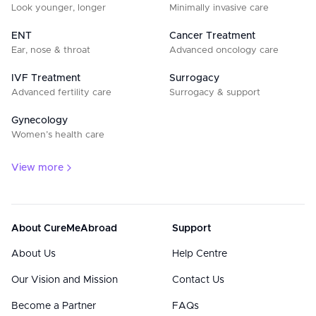
Look younger, longer
Minimally invasive care
ENT
Cancer Treatment
Ear, nose & throat
Advanced oncology care
IVF Treatment
Surrogacy
Advanced fertility care
Surrogacy & support
Gynecology
Women’s health care
View more
About CureMeAbroad
Support
About Us
Help Centre
Our Vision and Mission
Contact Us
Become a Partner
FAQs