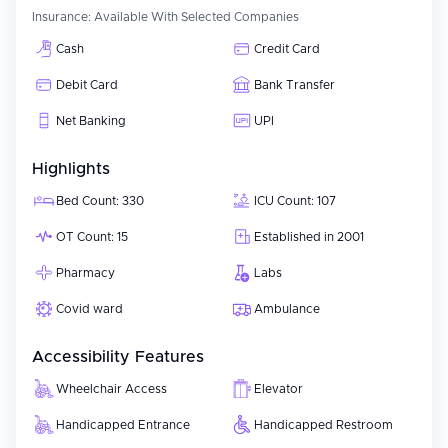
Insurance:
Available With Selected Companies
Cash
Credit Card
Debit Card
Bank Transfer
Net Banking
UPI
Highlights
Bed Count: 330
ICU Count: 107
OT Count: 15
Established in 2001
Pharmacy
Labs
Covid ward
Ambulance
Accessibility Features
Wheelchair Access
Elevator
Handicapped Entrance
Handicapped Restroom