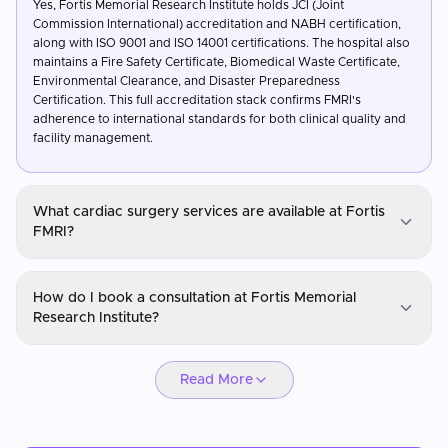
Yes, Fortis Memorial Research Institute holds JCI (Joint
Commission International) accreditation and NABH certification,
along with ISO 9001 and ISO 14001 certifications. The hospital also
maintains a Fire Safety Certificate, Biomedical Waste Certificate,
Environmental Clearance, and Disaster Preparedness
Certification. This full accreditation stack confirms FMRI's
adherence to international standards for both clinical quality and
facility management.
What cardiac surgery services are available at Fortis
FMRI?
Fortis Memorial Research Institute (FMRI)
How do I book a consultation at Fortis Memorial
Fortis FMRI offers a full range of cardiac surgery and
Research Institute?
interventional cardiology services including coronary artery
bypass grafting, valve replacement, angioplasty, and
Fortis Memorial Research Institute (FMRI)
endovascular cardiac interventions. The hospital has hybrid
Read More
cardiac operating theatres and advanced cardiac imaging for
You can request a consultation through CureMeAbroad by
complex case management. Cardiac outcomes are benchmarked
submitting your details. Video consultations are available for
against international standards as part of the hospital's JCI-
international patients before travel through CureMeAbroad.
certified quality framework.