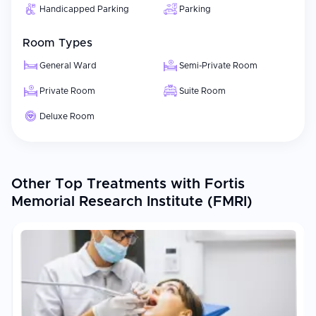
Handicapped Parking
Parking
Room Types
General Ward
Semi-Private Room
Private Room
Suite Room
Deluxe Room
Other Top Treatments with Fortis
Memorial Research Institute (FMRI)