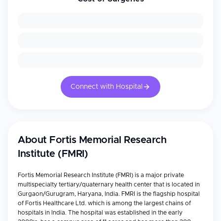
Connect with Hospital
About
Fortis Memorial Research
Institute (FMRI)
Fortis Memorial Research Institute (FMRI) is a major private
multispecialty tertiary/quaternary health center that is located in
Gurgaon/Gurugram, Haryana, India. FMRI is the flagship hospital
of Fortis Healthcare Ltd. which is among the largest chains of
hospitals in India. The hospital was established in the early