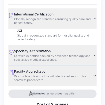
International Certification
Globally recognized standards ensuring quality care and
patient safety.
JCI
Globally recognized standard for hospital quality and
patient safety.
Specialty Accreditation
Certified expertise backed by advanced technology and
specialized medical excellence.
Facility Accreditation
World-class infrastructure with dedicated support for
seamless patient care.
Estimates (actual prices may differ)
Cost of Surgeries