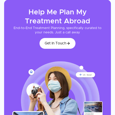
Help Me Plan My
Treatment
Abroad
End-to-End Treatment Planning, specifically curated to
your needs. Just a call away
Get In Touch