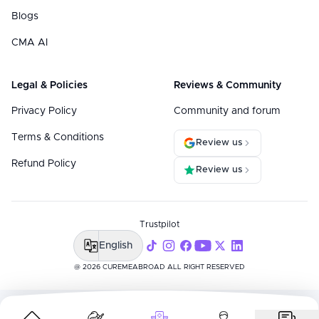
Blogs
CMA AI
Legal & Policies
Reviews & Community
Privacy Policy
Community and forum
Terms & Conditions
Review us
Refund Policy
Review us
Trustpilot
English
@ 2026 CUREMEABROAD ALL RIGHT RESERVED