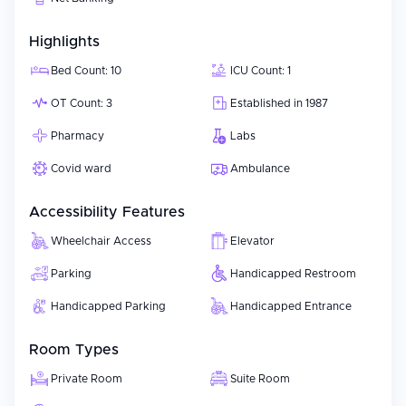
Highlights
Bed Count: 10
ICU Count: 1
OT Count: 3
Established in 1987
Pharmacy
Labs
Covid ward
Ambulance
Accessibility Features
Wheelchair Access
Elevator
Parking
Handicapped Restroom
Handicapped Parking
Handicapped Entrance
Room Types
Private Room
Suite Room