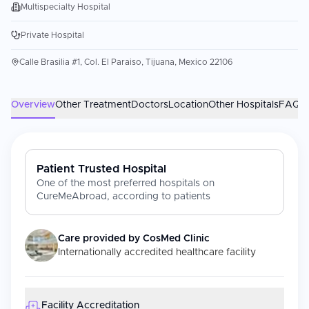
Multispecialty Hospital
Private Hospital
Calle Brasilia #1, Col. El Paraiso, Tijuana, Mexico 22106
Overview
Other Treatment
Doctors
Location
Other Hospitals
FAQs
Patient Trusted Hospital
One of the most preferred hospitals on
CureMeAbroad, according to patients
Care provided by
CosMed Clinic
Internationally accredited healthcare facility
Facility Accreditation