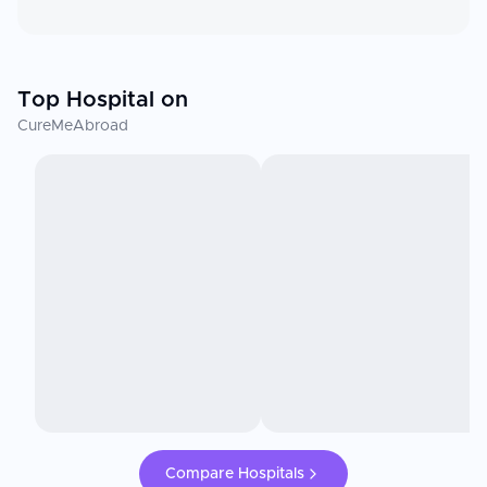
Top Hospital on
CureMeAbroad
Compare Hospitals