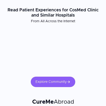
Read Patient Experiences for CosMed Clinic
and Similar Hospitals
From All Across the Internet
Explore Community
CureMe
Abroad