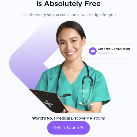
Is Absolutely Free
Just discovery so you can choose what's right for you!
World's No. 1
Medical Discovery Platform
Get In Touch