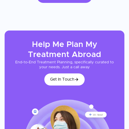
Help Me Plan My
Treatment
Abroad
End-to-End Treatment Planning, specifically curated to
your needs. Just a call away
Get In Touch