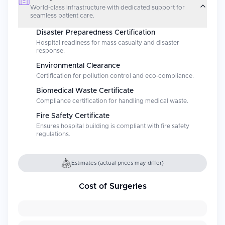
World-class infrastructure with dedicated support for
seamless patient care.
Disaster Preparedness Certification
Hospital readiness for mass casualty and disaster
response.
Environmental Clearance
Certification for pollution control and eco-compliance.
Biomedical Waste Certificate
Compliance certification for handling medical waste.
Fire Safety Certificate
Ensures hospital building is compliant with fire safety
regulations.
Estimates (actual prices may differ)
Cost of Surgeries