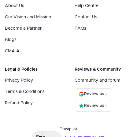
About Us
Help Centre
Our Vision and Mission
Contact Us
Become a Partner
FAQs
Blogs
CMA AI
Legal & Policies
Reviews & Community
Privacy Policy
Community and forum
Terms & Conditions
Review us
Refund Policy
Review us
Trustpilot