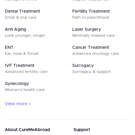
Dental Treatment
Fertility Treatment
Smile & oral care
Path to parenthood
Anti Aging
Laser Surgery
Look younger, longer
Minimally invasive care
ENT
Cancer Treatment
Ear, nose & throat
Advanced oncology care
IVF Treatment
Surrogacy
Advanced fertility care
Surrogacy & support
Gynecology
Women’s health care
View more
About CureMeAbroad
Support