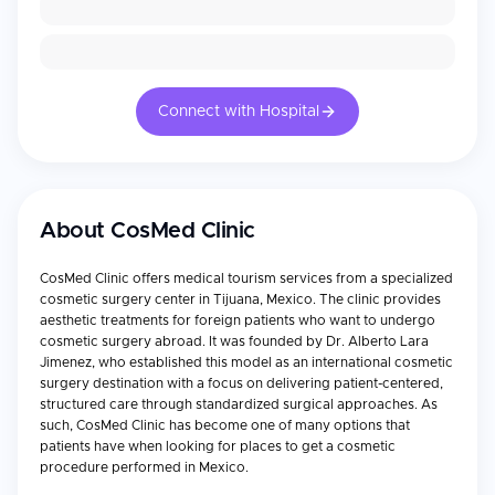
Connect with Hospital
About
CosMed Clinic
CosMed Clinic offers medical tourism services from a specialized
cosmetic surgery center in Tijuana, Mexico. The clinic provides
aesthetic treatments for foreign patients who want to undergo
cosmetic surgery abroad. It was founded by Dr. Alberto Lara
Jimenez, who established this model as an international cosmetic
surgery destination with a focus on delivering patient-centered,
structured care through standardized surgical approaches. As
such, CosMed Clinic has become one of many options that
patients have when looking for places to get a cosmetic
procedure performed in Mexico.