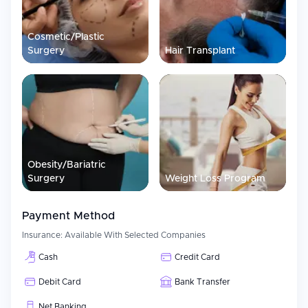
to us as much as they are to you, our goal is to make sure that
you know what is happening at each step in the process. We also
understand how stressful traveling for medical reasons can be;
Cosmetic/Plastic
therefore, we strive to make this process simple and provide you
Surgery
Hair Transplant
with continuous care before, during, and after your trip.
Obesity/Bariatric
Surgery
Weight Loss Program
Payment Method
Insurance:
Available With Selected Companies
Cash
Credit Card
Debit Card
Bank Transfer
Net Banking