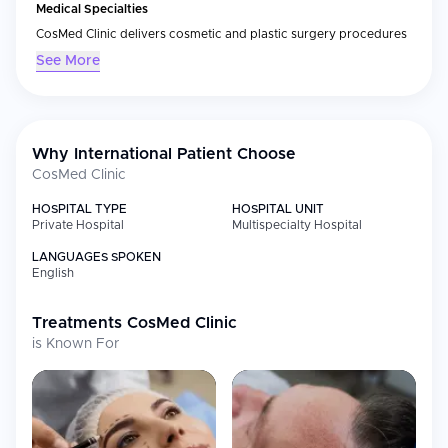
Medical Specialties
CosMed Clinic delivers cosmetic and plastic surgery procedures
that include body sculpting (body contouring), breast surgery
See More
(including breast augmentation) and facial
rejuvenation/aesthetics. Because these surgeries require
advanced surgical methods and appropriate preoperative
testing, CosMed's clinical philosophy emphasizes quality and
consistency through careful, personalized preoperative
Why International Patient Choose
assessment and treatment planning in addition to the delivery of
CosMed Clinic
all other aspects of preoperative preparation.
HOSPITAL TYPE
HOSPITAL UNIT
International Patient Care
Private Hospital
Multispecialty Hospital
As a result of its design for international patients, CosMed Clinic
LANGUAGES SPOKEN
will provide the same level of care during the entire course of
English
your treatment as you would receive at home. These services
can include:
Treatments
CosMed Clinic
Preoperative evaluation/consultations prior to your travel
is Known For
Coordination/treatment planning/ scheduling
Bilingual staff to assist with your needs
Patient Experience
Because we believe that your safety and comfort are important