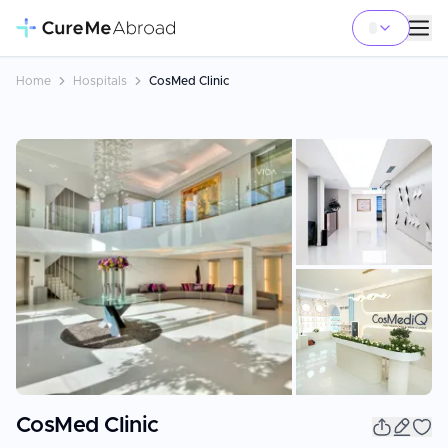
Home
Hospitals
CosMed Clinic
+
3
CosMed Clinic