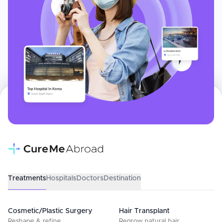
Treatments
Hospitals
Doctors
Destination
Cosmetic/Plastic Surgery
Hair Transplant
Reshape & refine
Regrow natural hair