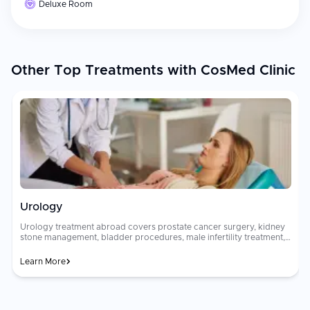
Deluxe Room
Other Top Treatments with CosMed Clinic
Urology
Urology treatment abroad covers prostate cancer surgery, kidney
stone management, bladder procedures, male infertility treatment,
robotic prostatectomy, HoLEP laser surgery for BPH, and urologic
oncology at internationally accredited urology centers. Options
Learn More
range from minimally invasive [endoscopic procedures]
(https://curemeabroad.com/blogs/ercp-procedure-endoscopic-
retrograde-cholangiopancreatography) to complex robotic-
a
assisted urological surgery. Urological surgical costs are high and