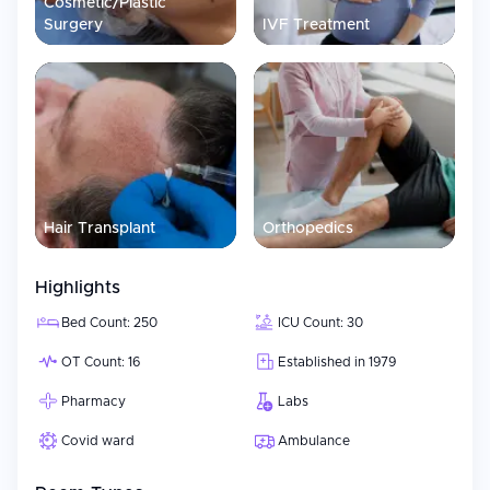
Cosmetic/Plastic
Surgery
IVF Treatment
Hair Transplant
Orthopedics
Highlights
Bed Count: 250
ICU Count: 30
OT Count: 16
Established in 1979
Pharmacy
Labs
Covid ward
Ambulance