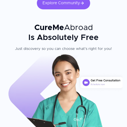
Explore Community
CureMe
Abroad
Is Absolutely Free
Just discovery so you can choose what's right for you!