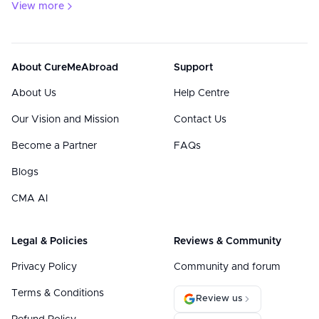
View more
About CureMeAbroad
Support
About Us
Help Centre
Our Vision and Mission
Contact Us
Become a Partner
FAQs
Blogs
CMA AI
Legal & Policies
Reviews & Community
Privacy Policy
Community and forum
Terms & Conditions
Review us