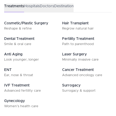
Treatments
Hospitals
Doctors
Destination
Cosmetic/Plastic Surgery
Hair Transplant
Reshape & refine
Regrow natural hair
Dental Treatment
Fertility Treatment
Smile & oral care
Path to parenthood
Anti Aging
Laser Surgery
Look younger, longer
Minimally invasive care
ENT
Cancer Treatment
Ear, nose & throat
Advanced oncology care
IVF Treatment
Surrogacy
Advanced fertility care
Surrogacy & support
Gynecology
Women’s health care