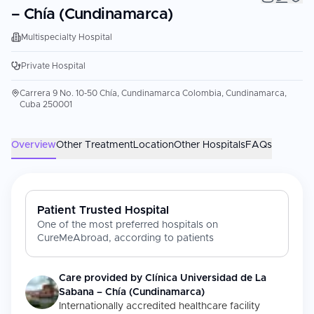
– Chía (Cundinamarca)
Multispecialty Hospital
Private Hospital
Carrera 9 No. 10-50 Chía, Cundinamarca Colombia, Cundinamarca,
Cuba 250001
Overview
Other Treatment
Location
Other Hospitals
FAQs
Patient Trusted Hospital
One of the most preferred hospitals on
CureMeAbroad, according to patients
Care provided by
Clínica Universidad de La
Sabana – Chía (Cundinamarca)
Internationally accredited healthcare facility