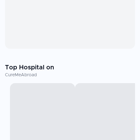
Top Hospital on
CureMeAbroad