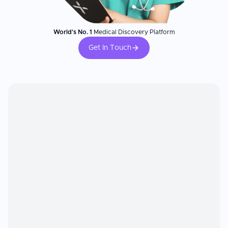
World's No. 1
Medical Discovery Platform
Get In Touch