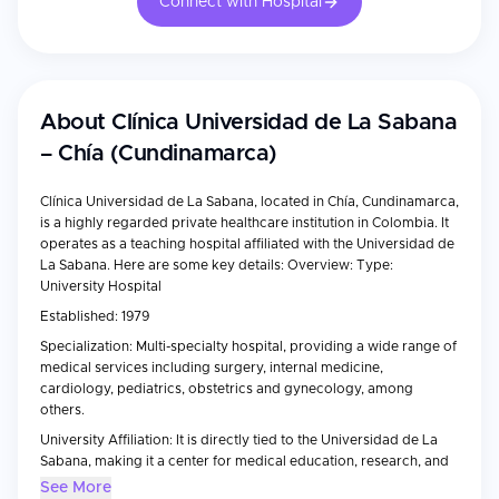
Connect with Hospital
About
Clínica Universidad de La Sabana
– Chía (Cundinamarca)
Clínica Universidad de La Sabana, located in Chía, Cundinamarca,
is a highly regarded private healthcare institution in Colombia. It
operates as a teaching hospital affiliated with the Universidad de
La Sabana. Here are some key details: Overview: Type:
University Hospital
Established: 1979
Specialization: Multi-specialty hospital, providing a wide range of
medical services including surgery, internal medicine,
cardiology, pediatrics, obstetrics and gynecology, among
others.
University Affiliation: It is directly tied to the Universidad de La
Sabana, making it a center for medical education, research, and
innovation.
See More