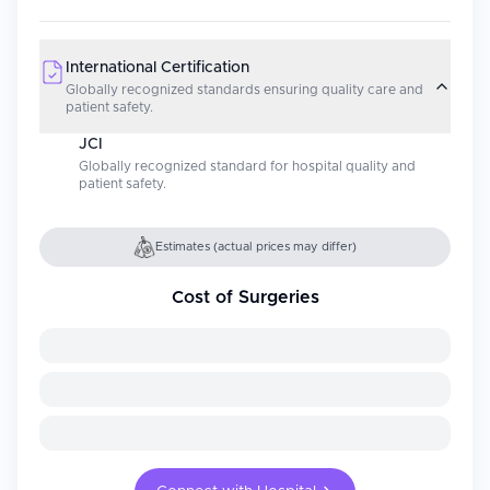
International Certification
Globally recognized standards ensuring quality care and
patient safety.
JCI
Globally recognized standard for hospital quality and
patient safety.
Estimates (actual prices may differ)
Cost of Surgeries