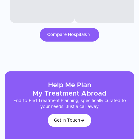
Compare Hospitals
Help Me Plan
My
Treatment
Abroad
End-to-End Treatment Planning, specifically curated to
your needs. Just a call away
Get In Touch