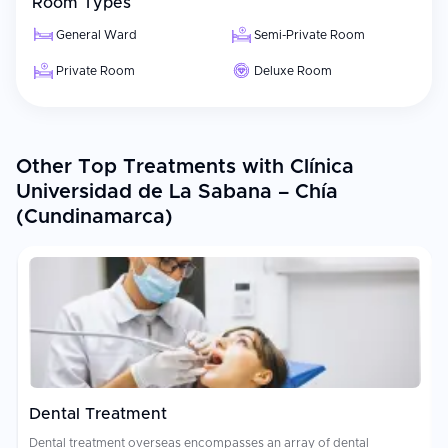
Room Types
General Ward
Semi-Private Room
Private Room
Deluxe Room
Other Top Treatments with Clínica
Universidad de La Sabana – Chía
(Cundinamarca)
Dental Treatment
Dental treatment overseas encompasses an array of dental