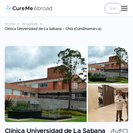
Home
Hospitals
Clínica Universidad de La Sabana – Chía (Cundinamarca)
+
15
Clínica Universidad de La Sabana