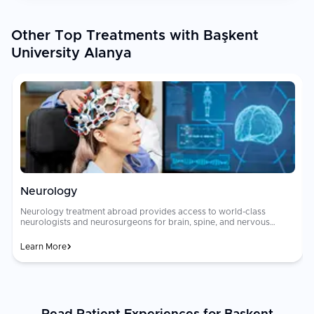
Other Top Treatments with Başkent
University Alanya
Neurology
Neurology treatment abroad provides access to world-class
neurologists and neurosurgeons for brain, spine, and nervous
system disorders including stroke, [epilepsy]
(https://curemeabroad.com/treatments/neurology/epilepsy),
Learn More
[Parkinson's disease]
(https://curemeabroad.com/treatments/neurology/parkinsons-
disease), [multiple sclerosis]
(https://curemeabroad.com/treatments/neurology/multiple-
sclerosis), brain tumors, and neuropathy. Advanced diagnostic
tools and evidence-based treatment protocols deliver outcomes
ap