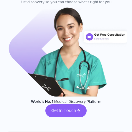
Just discovery so you can choose what's right for you!
World's No. 1
Medical Discovery Platform
Get In Touch