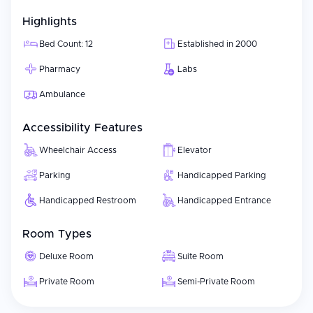
technologies to promote safe and comfortable care
experiences. Because it is a university hospital, the hospital
Highlights
incorporates academic elements into every aspect of care—
ensuring that all clinicians have access to current best practices
Bed Count: 12
Established in 2000
in treatment and adhering to high standards of care for both
Pharmacy
Labs
local and international patients.
Ambulance
Accessibility Features
Wheelchair Access
Elevator
Parking
Handicapped Parking
Handicapped Restroom
Handicapped Entrance
Room Types
Deluxe Room
Suite Room
Private Room
Semi-Private Room