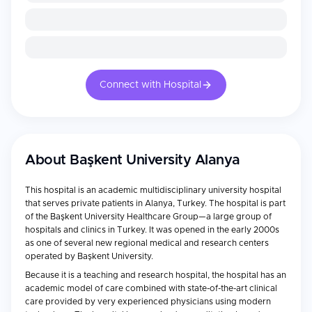
Connect with Hospital
About
Başkent University Alanya
This hospital is an academic multidisciplinary university hospital
that serves private patients in Alanya, Turkey. The hospital is part
of the Başkent University Healthcare Group—a large group of
hospitals and clinics in Turkey. It was opened in the early 2000s
as one of several new regional medical and research centers
operated by Başkent University.
Because it is a teaching and research hospital, the hospital has an
academic model of care combined with state-of-the-art clinical
care provided by very experienced physicians using modern