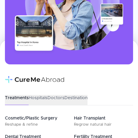
Treatments
Hospitals
Doctors
Destination
Cosmetic/Plastic Surgery
Hair Transplant
Reshape & refine
Regrow natural hair
Dental Treatment
Fertility Treatment