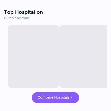
Top Hospital on
CureMeAbroad
Compare Hospitals