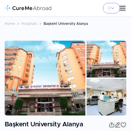
Home
Hospitals
Başkent University Alanya
+
1
Başkent University Alanya