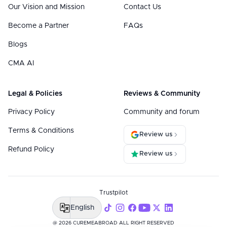
Our Vision and Mission
Contact Us
Become a Partner
FAQs
Blogs
CMA AI
Legal & Policies
Reviews & Community
Privacy Policy
Community and forum
Terms & Conditions
Review us
Refund Policy
Review us
Trustpilot
English
@ 2026 CUREMEABROAD ALL RIGHT RESERVED