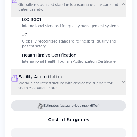
Globally recognized standards ensuring quality care and
patient safety.
ISO 9001
International standard for quality management systems.
JCI
Globally recognized standard for hospital quality and
patient safety.
HealthTürkiye Certification
International Health Tourism Authorization Certificate
Facility Accreditation
World-class infrastructure with dedicated support for
seamless patient care.
Estimates (actual prices may differ)
Cost of Surgeries