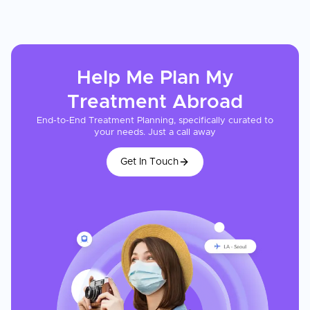
Help Me Plan My
Treatment
Abroad
End-to-End Treatment Planning, specifically curated to
your needs. Just a call away
Get In Touch