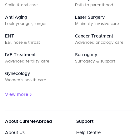
Smile & oral care
Path to parenthood
Anti Aging
Laser Surgery
Look younger, longer
Minimally invasive care
ENT
Cancer Treatment
Ear, nose & throat
Advanced oncology care
IVF Treatment
Surrogacy
Advanced fertility care
Surrogacy & support
Gynecology
Women’s health care
View more
About CureMeAbroad
Support
About Us
Help Centre