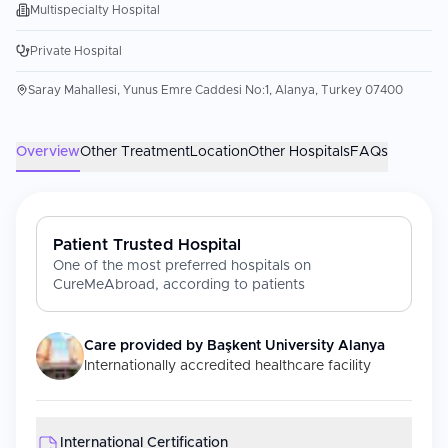
Multispecialty Hospital
Private Hospital
Saray Mahallesi, Yunus Emre Caddesi No:1, Alanya, Turkey 07400
Overview
Other Treatment
Location
Other Hospitals
FAQs
Patient Trusted Hospital
One of the most preferred hospitals on
CureMeAbroad, according to patients
Care provided by
Başkent University Alanya
Internationally accredited healthcare facility
International Certification