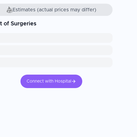
Estimates (actual prices may differ)
t of Surgeries
Connect with Hospital