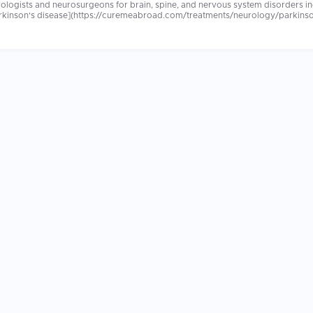
logists and neurosurgeons for brain, spine, and nervous system disorders inc
kinson's disease](https://curemeabroad.com/treatments/neurology/parkinsons
sis), brain tumors, and neuropathy. Advanced diagnostic tools and evidence
c and surgical technology. Leading international neurology centers offer shorter waiting times,
s. Patients report receiving comprehensive, attentive neurological care that was more
ture are the most important factors. Confirm your treating team includes fell
ging significantly influences long-term neurological outcomes.