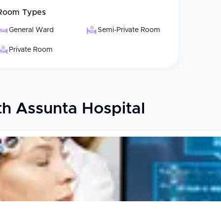
Room Types
General Ward
Semi-Private Room
Private Room
h Assunta Hospital