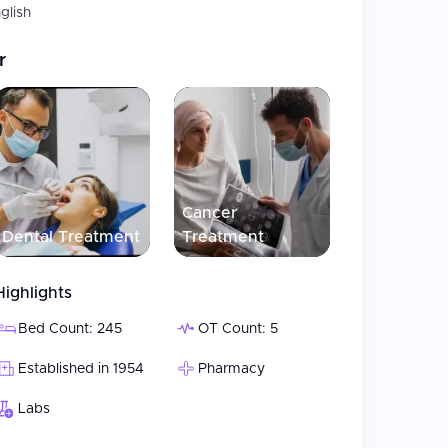
glish
r
Cancer
Dental Treatment
Treatment
Highlights
Bed Count: 245
OT Count: 5
Established in 1954
Pharmacy
Labs