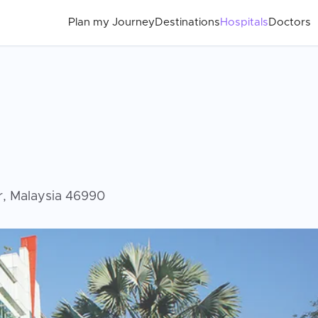
Plan my Journey
Destinations
Hospitals
Doctors
or, Malaysia 46990