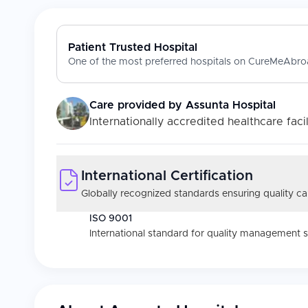
Patient Trusted Hospital
One of the most preferred hospitals on CureMeAbroa
Care provided by
Assunta Hospital
Internationally accredited healthcare facil
International Certification
Globally recognized standards ensuring quality car
ISO 9001
International standard for quality management 