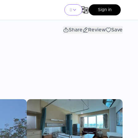
Sign in
Share
Review
Save