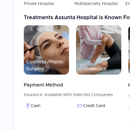
Private Hospital
Multispecialty Hospital
En
Treatments
Assunta Hospital
is Known Fo
Cosmetic/Plastic
Surgery
Orthopedics
Payment Method
Insurance:
Available With Selected Companies
Cash
Credit Card