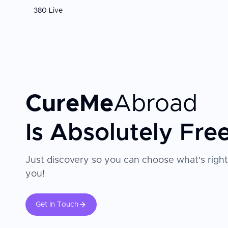
380 Live
CureMe
Abroad
Is Absolutely Fre
Just discovery so you can choose what's right
you!
Get In Touch