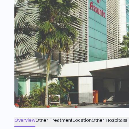
Overview
Other Treatment
Location
Other Hospitals