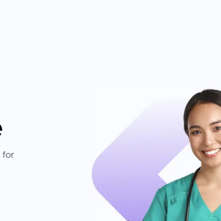
e
 for