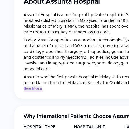
About
Assunta Hospital
Assunta Hospital is a not-for-profit private hospital in
most established hospitals in Malaysia. Founded in 195
Missionaries of Mary (FMM), the hospital has spent ove
care rooted in a legacy of tender loving care.
Today, Assunta operates as a modern, technologically-
and a panel of more than 100 specialists, covering a wid
cardiology, open heart surgery, orthopaedics, general a
and obstetrics and gynaecology. Facilities include adv
invasive and image-guided surgery, hyperbaric oxygen
neonatal care.
Assunta was the first private hospital in Malaysia to re
accreditation from the Malaysian Society for Quality in
Uniquely, the hospital channels a significant share of its
See More
through its ASSISS programme — reflecting a mission o
to define patient experience at Assunta.
Why International Patients Choose
Assunt
HOSPITAL TYPE
HOSPITAL UNIT
L