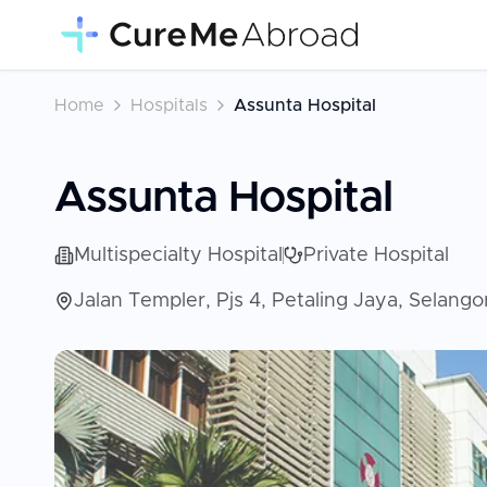
Home
Hospitals
Assunta Hospital
Assunta Hospital
Multispecialty Hospital
Private Hospital
Jalan Templer, Pjs 4, Petaling Jaya, Selang