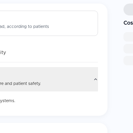
Cos
d, according to patients
ity
e and patient safety.
systems.