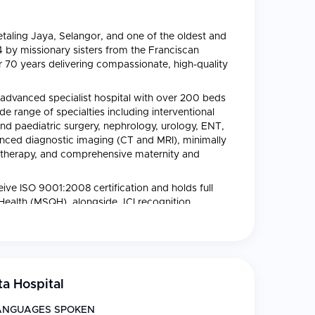
 Petaling Jaya, Selangor, and one of the oldest and
4 by missionary sisters from the Franciscan
r 70 years delivering compassionate, high-quality
advanced specialist hospital with over 200 beds
e range of specialties including interventional
nd paediatric surgery, nephrology, urology, ENT,
anced diagnostic imaging (CT and MRI), minimally
 therapy, and comprehensive maternity and
ceive ISO 9001:2008 certification and holds full
 Health (MSQH), alongside JCI recognition.
 profits into charitable care for the underprivileged
f dignity and compassionate care that continues
a Hospital
ANGUAGES SPOKEN