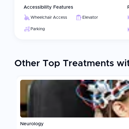
Accessibility Features
Wheelchair Access
Elevator
Parking
Other Top Treatments wit
Neurology