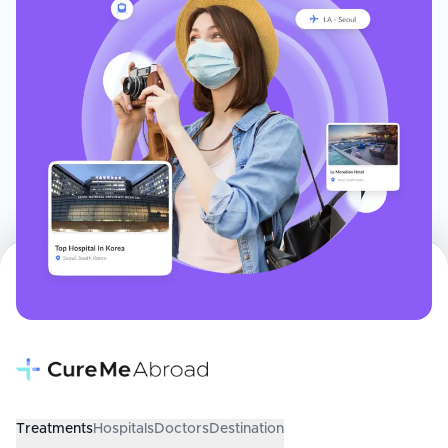
Treatments
Hospitals
Doctors
Destination