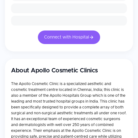
Connect with Hospital
About
Apollo Cosmetic Clinics
The Apollo Cosmetic Clinic is a specialized aesthetic and
cosmetic treatment centre located in Chennai, India; this clinic is
also a member of the Apollo Hospitals Group which is one of the
leading and most trusted hospital groups in India. This clinic has
been specifically designed to provide a complete array of both
surgical and non-surgical aesthetic treatments all under one roof.
It has an exceptional team of experienced cosmetic surgeons
and dermatologists with well over 250 years of combined
experience. Their emphasis at the Apollo Cosmetic Clinic is on
providing safe, precise and patient-centred care while utilizing