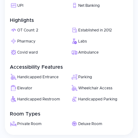
UPI
Net Banking
Highlights
OT Count: 2
Established in 2012
Pharmacy
Labs
Covid ward
Ambulance
Accessibility Features
Handicapped Entrance
Parking
Elevator
Wheelchair Access
Handicapped Restroom
Handicapped Parking
Room Types
Private Room
Deluxe Room