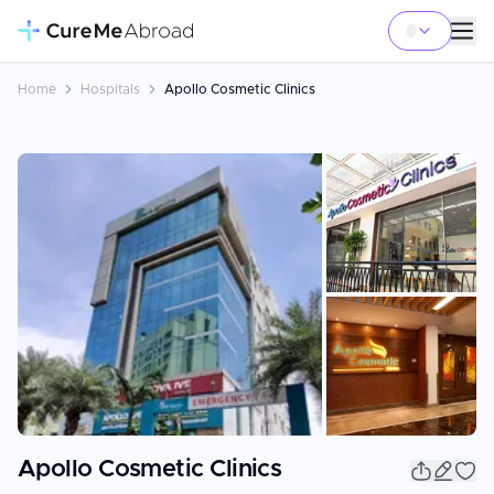
Home
Hospitals
Apollo Cosmetic Clinics
+
8
Apollo Cosmetic Clinics