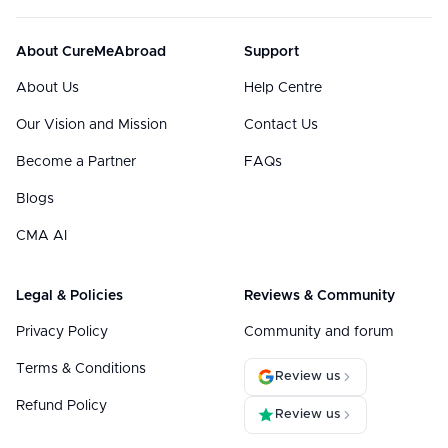
About CureMeAbroad
Support
About Us
Help Centre
Our Vision and Mission
Contact Us
Become a Partner
FAQs
Blogs
CMA AI
Legal & Policies
Reviews & Community
Privacy Policy
Community and forum
Terms & Conditions
Review us
Refund Policy
Review us