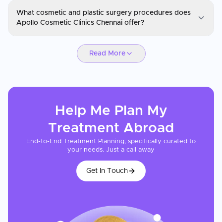
Apollo Cosmetic Clinics
What cosmetic and plastic surgery procedures does
You can request a consultation through CureMeAbroad by
Apollo Cosmetic Clinics Chennai offer?
submitting your details. Video consultations are available for
international patients before travel through CureMeAbroad.
Apollo Cosmetic Clinics
Read More
Apollo Cosmetic Clinics Chennai offers a broad range of cosmetic
and reconstructive procedures including rhinoplasty, facelifts,
breast augmentation, liposuction, tummy tucks, eyelid surgery,
and body sculpting. The Plastic and Reconstructive Surgery team
has performed microvascular free tissue transfers and aesthetic
Help Me Plan My
surgeries on over 1,000 patients. Reconstructive procedures such
as post-mastectomy breast reconstruction, burn and scar
Treatment
Abroad
revision, and hand surgery are also available.
End-to-End Treatment Planning, specifically curated to
your needs. Just a call away
Get In Touch