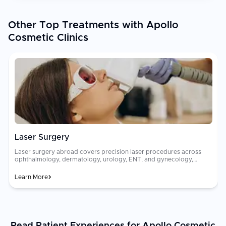
Other Top Treatments with Apollo
Cosmetic Clinics
Laser Surgery
Laser surgery abroad covers precision laser procedures across
ophthalmology, dermatology, urology, ENT, and gynecology,
including LASIK, fractional skin resurfacing, HoLEP laser
[prostatectomy]
Learn More
(https://curemeabroad.com/treatments/urology/prostatectomy/united-
states), and endovenous laser vein ablation. Advanced laser
rec
platforms deliver bloodless, scar-minimizing results across a wide
range of clinical indications. [Laser surgery
costs[(https://curemeabroad.com/blogs/how-much-is-laser-eye-
surgery-cost-prices-factors-worth-it) vary considerably between