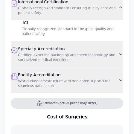
International Certification
Globally recognized standards ensuring quality care and
patient safety.
JCI
Globally recognized standard for hospital quality and
patient safety.
Specialty Accreditation
Certified expertise backed by advanced technology and
specialized medical excellence.
Facility Accreditation
World-class infrastructure with dedicated support for
seamless patient care.
Estimates (actual prices may differ)
Cost of Surgeries