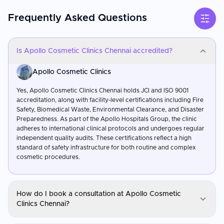
Frequently Asked Questions
Is Apollo Cosmetic Clinics Chennai accredited?
Apollo Cosmetic Clinics
Yes, Apollo Cosmetic Clinics Chennai holds JCI and ISO 9001
accreditation, along with facility-level certifications including Fire
Safety, Biomedical Waste, Environmental Clearance, and Disaster
Preparedness. As part of the Apollo Hospitals Group, the clinic
adheres to international clinical protocols and undergoes regular
independent quality audits. These certifications reflect a high
standard of safety infrastructure for both routine and complex
cosmetic procedures.
How do I book a consultation at Apollo Cosmetic
Clinics Chennai?