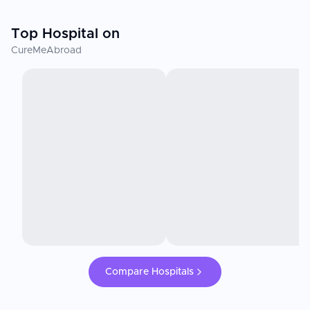
Top Hospital on
CureMeAbroad
Compare Hospitals