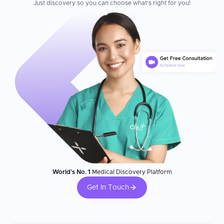
Just discovery so you can choose what's right for you!
World's No. 1
Medical Discovery Platform
Get In Touch