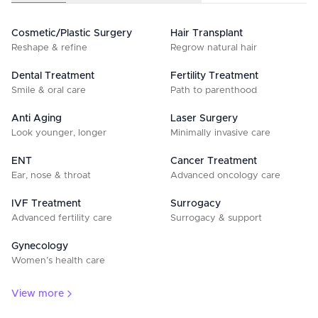
Cosmetic/Plastic Surgery
Hair Transplant
Reshape & refine
Regrow natural hair
Dental Treatment
Fertility Treatment
Smile & oral care
Path to parenthood
Anti Aging
Laser Surgery
Look younger, longer
Minimally invasive care
ENT
Cancer Treatment
Ear, nose & throat
Advanced oncology care
IVF Treatment
Surrogacy
Advanced fertility care
Surrogacy & support
Gynecology
Women’s health care
View more