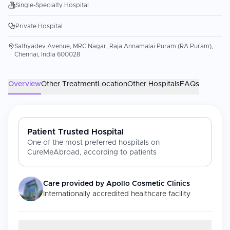
Single-Specialty Hospital
Private Hospital
Sathyadev Avenue, MRC Nagar, Raja Annamalai Puram (RA Puram),
Chennai, India 600028
Overview
Other Treatment
Location
Other Hospitals
FAQs
Patient Trusted Hospital
One of the most preferred hospitals on
CureMeAbroad, according to patients
Care provided by
Apollo Cosmetic Clinics
Internationally accredited healthcare facility