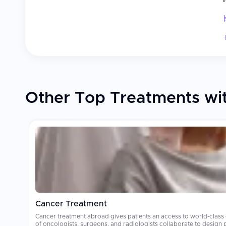
Other Top Treatments wi
Cancer Treatment
Cancer treatment abroad gives patients an access to world-class
of oncologists, surgeons, and radiologists collaborate to design personalized treatment plans. Oncology care costs can be financially deva