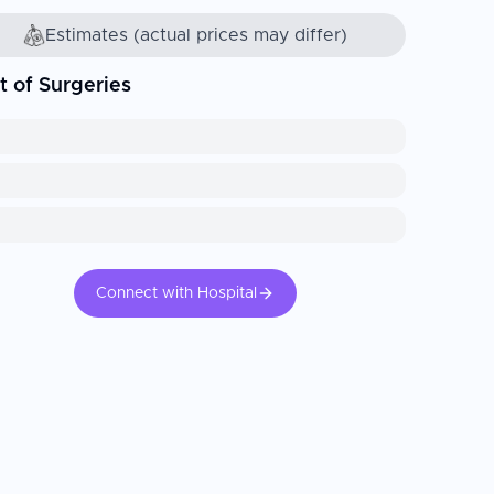
Estimates (actual prices may differ)
t of Surgeries
Connect with Hospital