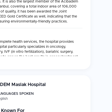
s. It is also the largest member of the Acıbadem
tanbul, covering a total indoor area of 106,000
 of quality, it has been awarded the Joint
ED Gold Certificate as well, indicating that the
nsuring environmentally-friendly practices.
mplete health services, the hospital provides
ital particularly specializes in oncology,
IVF (in vitro fertilization), bariatric surgery,
er to ensure the best results in cancer treatment,
y approach by combining medical oncology,
h the departments of neurology, molecular
DEM Maslak Hospital
 managed by the Health Point Center which
ANGUAGES SPOKEN
glish
ts
 Known For