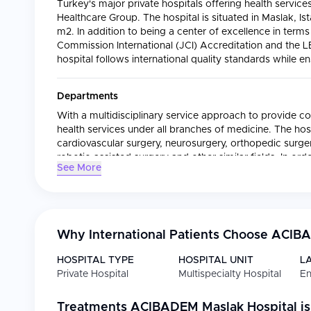
Turkey's major private hospitals offering health service
Healthcare Group. The hospital is situated in Maslak, Is
m2. In addition to being a center of excellence in terms
Commission International (JCI) Accreditation and the LE
hospital follows international quality standards while e
Departments
With a multidisciplinary service approach to provide co
health services under all branches of medicine. The hosp
cardiovascular surgery, neurosurgery, orthopedic surgery, 
robotic-assisted surgery and other similar fields. In ord
See More
the Oncology Unit works based on a multi-disciplinar
radiation oncology and surgical oncology together wit
oncology and pathology.
Why International Patients Choose
ACIBA
International Patient Services
All the services required by international patients are
HOSPITAL TYPE
HOSPITAL UNIT
L
includes;
Private Hospital
Multispecialty Hospital
En
Planning and coordinating diagnostics and treatmen
Collecting and delivering patients from airports
Treatments
ACIBADEM Maslak Hospital
is