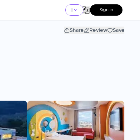
Sign in
Share
Review
Save