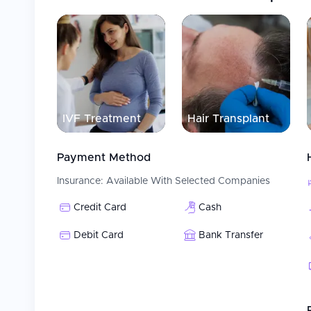
Providing multilingual assistance and interpretation
Supporting visa requirements and arranging acco
Patient Care
At Acıbadem Maslak Hospital, the health services prov
multidisciplinary team work method by bringing togethe
diagnosis and successful treatment. With a completely 
IVF Treatment
Hair Transplant
hospital provides individualized patient-focused care sta
Payment Method
Insurance:
Available With Selected Companies
Credit Card
Cash
Debit Card
Bank Transfer