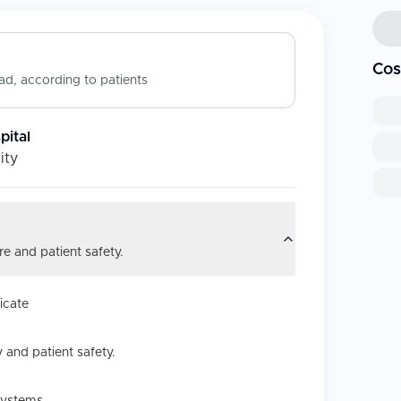
Cos
d, according to patients
ital
ity
e and patient safety.
icate
 and patient safety.