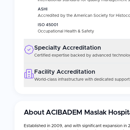
International standard for quality management 
ASHI
Accredited by the American Society for Histoc
ISO 45001
Occupational Health & Safety
Specialty Accreditation
Certified expertise backed by advanced technolog
Facility Accreditation
World-class infrastructure with dedicated support
About
ACIBADEM Maslak Hospit
Established in 2009, and with significant expansion in