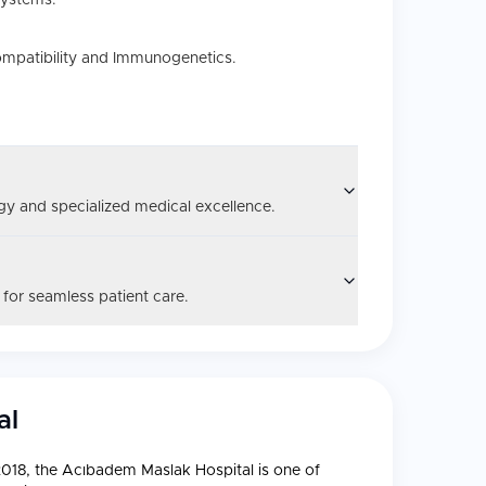
systems.
ompatibility and Immunogenetics.
y and specialized medical excellence.
 for seamless patient care.
al
 2018, the Acıbadem Maslak Hospital is one of