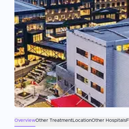
Overview
Other Treatment
Location
Other Hospitals