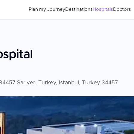
Plan my Journey
Destinations
Hospitals
Doctors
spital
4457 Sarıyer, Turkey, Istanbul, Turkey 34457