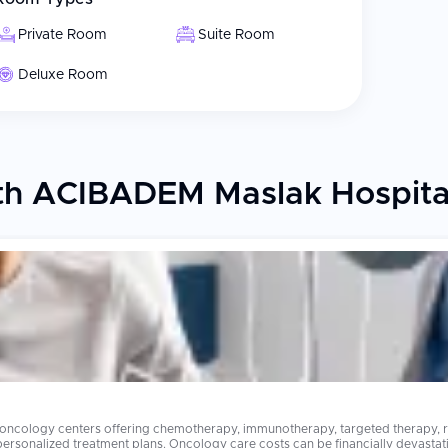
Private Room
Suite Room
Deluxe Room
th ACIBADEM Maslak Hospita
 oncology centers offering chemotherapy, immunotherapy, targeted therapy, ra
stating in many countries. Advanced cancer treatments that cost