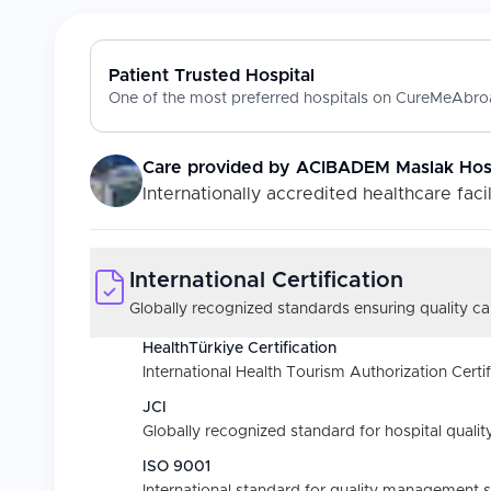
Patient Trusted Hospital
One of the most preferred hospitals on CureMeAbroa
Care provided by
ACIBADEM Maslak Hosp
Internationally accredited healthcare facil
International Certification
Globally recognized standards ensuring quality car
HealthTürkiye Certification
International Health Tourism Authorization Certif
JCI
Globally recognized standard for hospital quality
ISO 9001