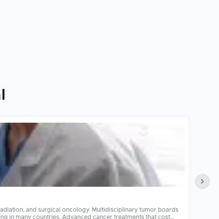
l
Obesi
diation, and surgical oncology. Multidisciplinary tumor boards
Bariatr
operations 