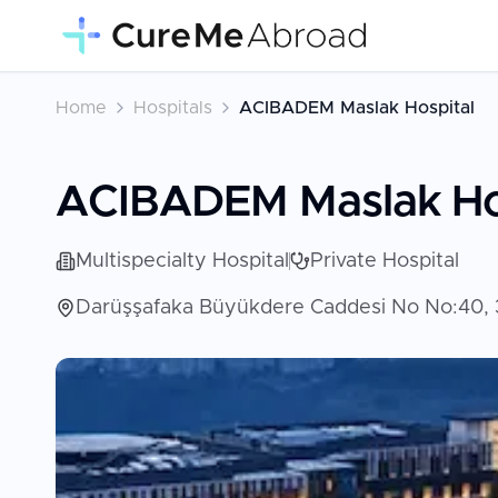
Home
Hospitals
ACIBADEM Maslak Hospital
ACIBADEM Maslak Ho
Multispecialty Hospital
Private Hospital
Darüşşafaka Büyükdere Caddesi No No:40, 3