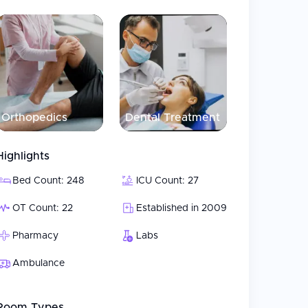
mmodations
ided to patients are performed through the
r doctors from various units for correct
digitalized, paperless environment system, the
Orthopedics
Dental Treatment
rting from the first consultation until discharge.
Highlights
Bed Count: 248
ICU Count: 27
OT Count: 22
Established in 2009
Pharmacy
Labs
Ambulance
Room Types