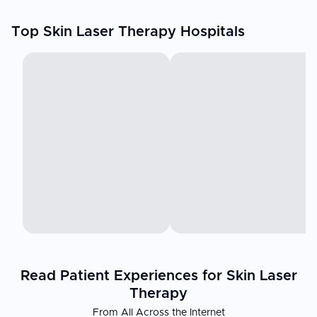
Top Skin Laser Therapy Hospitals
Read Patient Experiences for Skin Laser
Therapy
From All Across the Internet