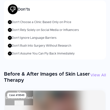
Don'ts
Don't Choose a Clinic Based Only on Price
✗
Don't Rely Solely on Social Media or Influencers
✗
Don't Ignore Language Barriers
✗
Don't Rush Into Surgery Without Research
✗
Don't Assume You Can Fly Back Immediately
✗
Before & After Images of Skin Laser
View All
Therapy
Case #
19549
Sensitive content
Show