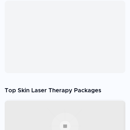
Top Skin Laser Therapy Packages