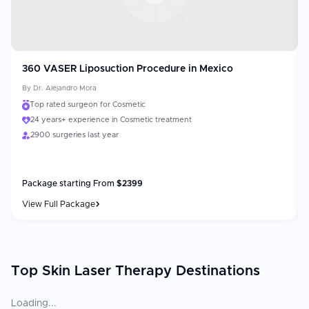
360 VASER Liposuction Procedure in Mexico
By
Dr. Alejandro Mora
Top rated surgeon for Cosmetic
24 years+ experience in Cosmetic treatment
2900 surgeries last year
Package starting From
$
2399
View Full Package
Top Skin Laser Therapy Destinations
Loading...