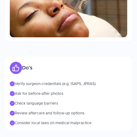
Do’s
Verify surgeon credentials (e.g. ISAPS, JPRAS)
✓
Ask for before-after photos
✓
Check language barriers
✓
Review aftercare and follow-up options
✓
Consider local laws on medical malpractice
✓