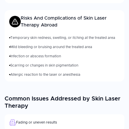
Risks And Complications of
Skin Laser
Therapy
Abroad
Temporary skin redness, swelling, or itching at the treated area
Mild bleeding or bruising around the treated area
Infection or abscess formation
Scarring or changes in skin pigmentation
Allergic reaction to the laser or anesthesia
Common Issues Addressed by Skin Laser
Therapy
Fading or uneven results