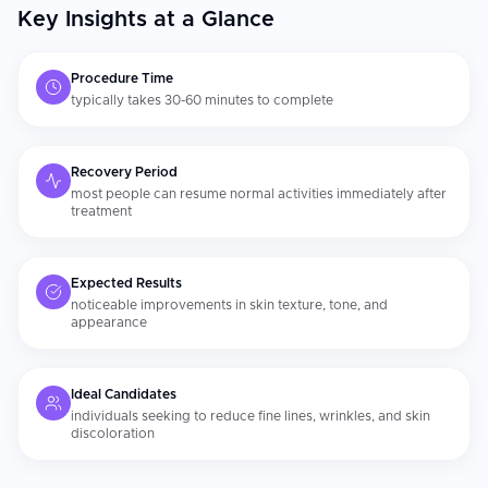
Key Insights at a Glance
Procedure Time
typically takes 30-60 minutes to complete
Recovery Period
most people can resume normal activities immediately after
treatment
Expected Results
noticeable improvements in skin texture, tone, and
appearance
Ideal Candidates
individuals seeking to reduce fine lines, wrinkles, and skin
discoloration