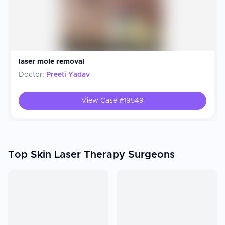
laser mole removal
Doctor:
Preeti Yadav
View Case #
19549
Top Skin Laser Therapy Surgeons