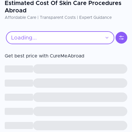
Estimated Cost Of Skin Care Procedures
Abroad
Affordable Care | Transparent Costs | Expert Guidance
Loading...
Get best price with CureMeAbroad