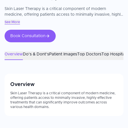
Skin Laser Therapy is a critical component of modern
medicine, offering patients access to minimally invasive, highly
effective treatments that can significantly improve outcomes
See More
across various health domains.
Book Consultation
Overview
Do’s & Dont’s
Patient Images
Top Doctors
Top Hospitals
Overview
Skin Laser Therapy is a critical component of modern medicine,
offering patients access to minimally invasive, highly effective
treatments that can significantly improve outcomes across
various health domains.