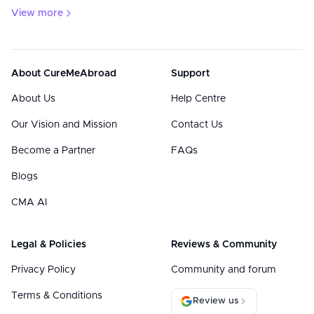
View more
About CureMeAbroad
Support
About Us
Help Centre
Our Vision and Mission
Contact Us
Become a Partner
FAQs
Blogs
CMA AI
Legal & Policies
Reviews & Community
Privacy Policy
Community and forum
Terms & Conditions
Review us