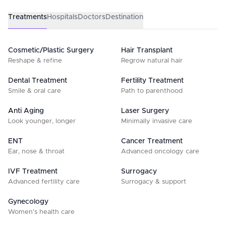
Treatments
Hospitals
Doctors
Destination
Cosmetic/Plastic Surgery
Hair Transplant
Reshape & refine
Regrow natural hair
Dental Treatment
Fertility Treatment
Smile & oral care
Path to parenthood
Anti Aging
Laser Surgery
Look younger, longer
Minimally invasive care
ENT
Cancer Treatment
Ear, nose & throat
Advanced oncology care
IVF Treatment
Surrogacy
Advanced fertility care
Surrogacy & support
Gynecology
Women’s health care