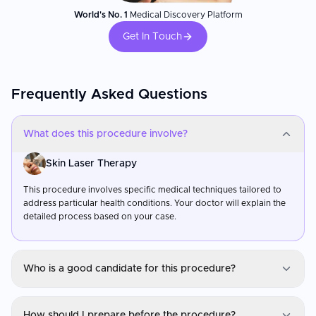
World's No. 1
Medical Discovery Platform
Get In Touch
Frequently Asked Questions
What does this procedure involve?
Skin Laser Therapy
This procedure involves specific medical techniques tailored to
address particular health conditions. Your doctor will explain the
detailed process based on your case.
Who is a good candidate for this procedure?
Skin Laser Therapy
How should I prepare before the procedure?