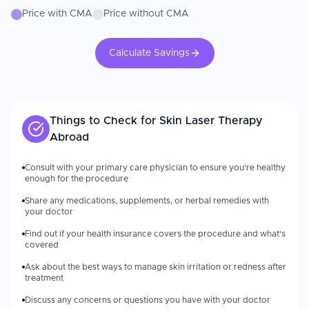
Price with CMA
Price without CMA
Calculate Savings
Things to Check for
Skin Laser Therapy
Abroad
Consult with your primary care physician to ensure you're healthy
enough for the procedure
Share any medications, supplements, or herbal remedies with
your doctor
Find out if your health insurance covers the procedure and what's
covered
Ask about the best ways to manage skin irritation or redness after
treatment
Discuss any concerns or questions you have with your doctor