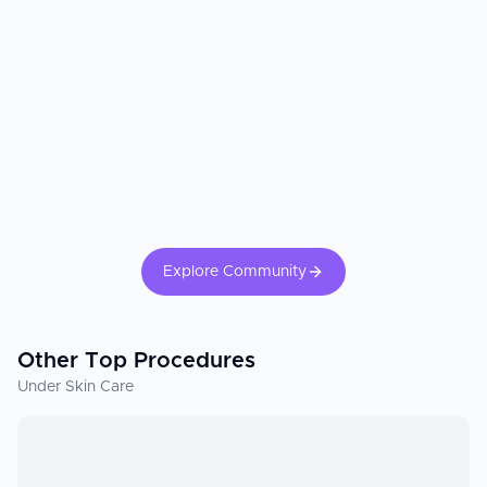
Explore Community
Other Top Procedures
Under Skin Care