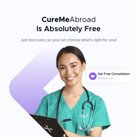
CureMe
Abroad
Is Absolutely Free
Just discovery so you can choose what's right for you!