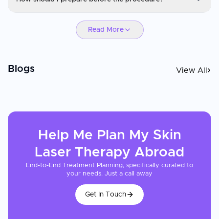
Eligibility depends on your medical history, current condition, and
treatment goals. A consultation and evaluation will determine if
Skin Laser Therapy
you are a suitable candidate.
Read More
Preparation may include lab tests, imaging, medication
adjustments, fasting, or lifestyle recommendations. Your
healthcare provider will give you personalized instructions.
Blogs
View All
Help Me Plan My
Skin
Laser Therapy
Abroad
End-to-End Treatment Planning, specifically curated to
your needs. Just a call away
Get In Touch