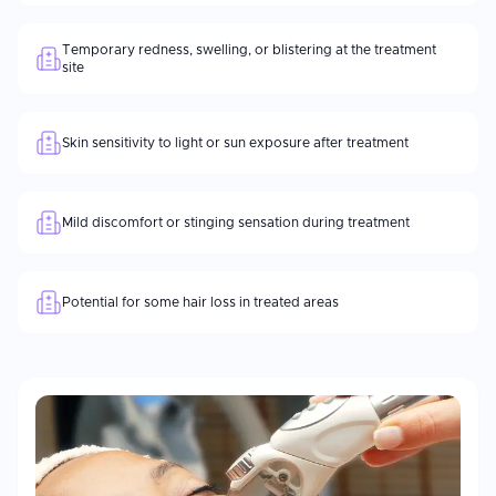
Temporary redness, swelling, or blistering at the treatment
site
Skin sensitivity to light or sun exposure after treatment
Mild discomfort or stinging sensation during treatment
Potential for some hair loss in treated areas