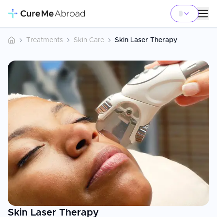
Treatments
Skin Care
Skin Laser Therapy
Skin Laser Therapy