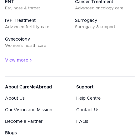
ENT
Cancer Treatment
Ear, nose & throat
Advanced oncology care
IVF Treatment
Surrogacy
Advanced fertility care
Surrogacy & support
Gynecology
Women’s health care
View more
About CureMeAbroad
Support
About Us
Help Centre
Our Vision and Mission
Contact Us
Become a Partner
FAQs
Blogs