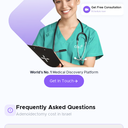
World's No. 1
Medical Discovery Platform
Get In Touch
Frequently Asked Questions
Adenoidectomy
cost in
Israel