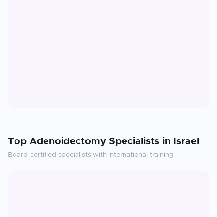
Top
Adenoidectomy
Specialists in
Israel
Board-certified specialists with international training