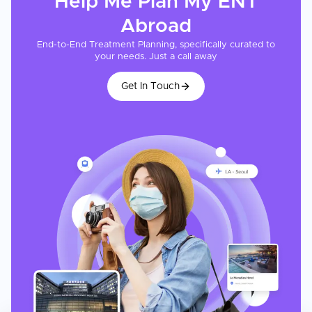
Help Me Plan My
ENT
Abroad
End-to-End Treatment Planning, specifically curated to
your needs. Just a call away
Get In Touch