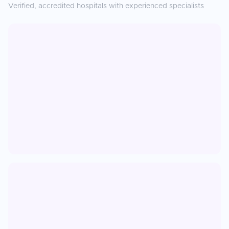
Verified, accredited hospitals with experienced specialists