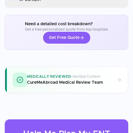
Need a detailed cost breakdown?
Get a free personalised quote from top hospitals
Get Free Quote
MEDICALLY REVIEWED
Verified Content
CureMeAbroad Medical Review Team