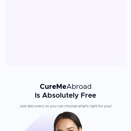
CureMe
Abroad
Is Absolutely Free
Just discovery so you can choose what's right for you!