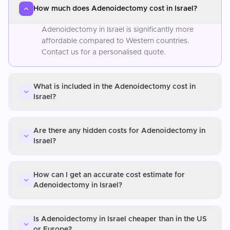
How much does Adenoidectomy cost in Israel?
Adenoidectomy in Israel is significantly more
affordable compared to Western countries.
Contact us for a personalised quote.
What is included in the Adenoidectomy cost in
Israel?
Are there any hidden costs for Adenoidectomy in
Israel?
How can I get an accurate cost estimate for
Adenoidectomy in Israel?
Is Adenoidectomy in Israel cheaper than in the US
or Europe?