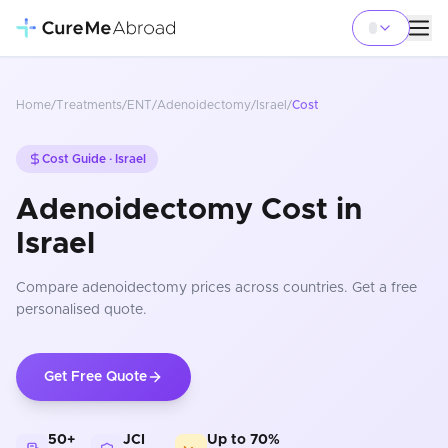
Home
/
Treatments
/
ENT
/
Adenoidectomy
/
Israel
/
Cost
Cost Guide ·
Israel
Adenoidectomy Cost in
Israel
Compare
adenoidectomy
prices
across countries
. Get a free
personalised quote.
Get Free Quote
50+
JCI
Up to 70%