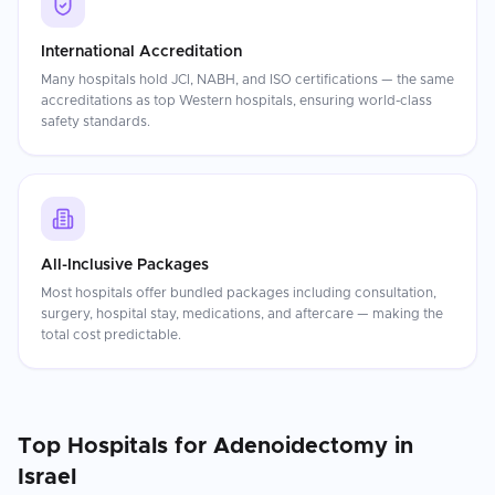
International Accreditation
Many hospitals hold JCI, NABH, and ISO certifications — the same
accreditations as top Western hospitals, ensuring world-class
safety standards.
All-Inclusive Packages
Most hospitals offer bundled packages including consultation,
surgery, hospital stay, medications, and aftercare — making the
total cost predictable.
Top Hospitals for
Adenoidectomy
in
Israel