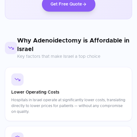
Get Free Quote
Why
Adenoidectomy
is Affordable in
Israel
Key factors that make
Israel
a top choice
Lower Operating Costs
Hospitals in Israel operate at significantly lower costs, translating
directly to lower prices for patients — without any compromise
on quality.