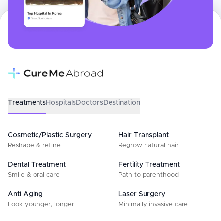
Treatments
Hospitals
Doctors
Destination
Cosmetic/Plastic Surgery
Hair Transplant
Reshape & refine
Regrow natural hair
Dental Treatment
Fertility Treatment
Smile & oral care
Path to parenthood
Anti Aging
Laser Surgery
Look younger, longer
Minimally invasive care