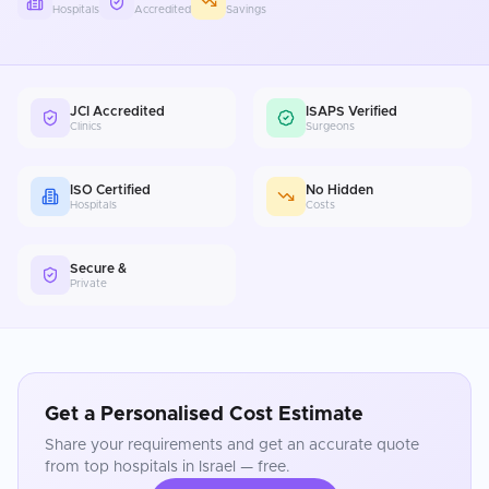
Hospitals
Accredited
Savings
JCI Accredited
ISAPS Verified
Clinics
Surgeons
ISO Certified
No Hidden
Hospitals
Costs
Secure &
Private
Get a Personalised Cost Estimate
Share your requirements and get an accurate quote
from top hospitals in
Israel
— free.