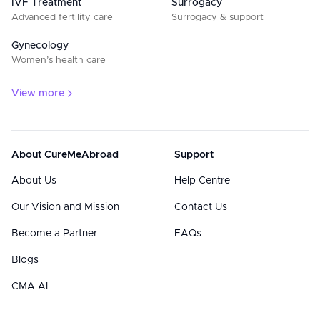
IVF Treatment
Surrogacy
Advanced fertility care
Surrogacy & support
Gynecology
Women’s health care
View more
About CureMeAbroad
Support
About Us
Help Centre
Our Vision and Mission
Contact Us
Become a Partner
FAQs
Blogs
CMA AI