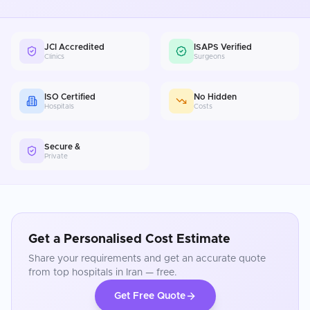
JCI Accredited
ISAPS Verified
Clinics
Surgeons
ISO Certified
No Hidden
Hospitals
Costs
Secure &
Private
Get a Personalised Cost Estimate
Share your requirements and get an accurate quote
from top hospitals in
Iran
— free.
Get Free Quote