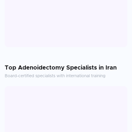
Top
Adenoidectomy
Specialists in
Iran
Board-certified specialists with international training