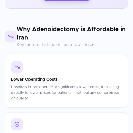
Why
Adenoidectomy
is Affordable in
Iran
Key factors that make
Iran
a top choice
Lower Operating Costs
Hospitals in Iran operate at significantly lower costs, translating
directly to lower prices for patients — without any compromise
on quality.