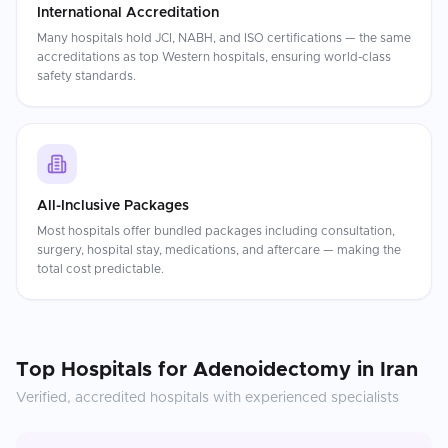
International Accreditation
Many hospitals hold JCI, NABH, and ISO certifications — the same
accreditations as top Western hospitals, ensuring world-class
safety standards.
All-Inclusive Packages
Most hospitals offer bundled packages including consultation,
surgery, hospital stay, medications, and aftercare — making the
total cost predictable.
Top Hospitals for
Adenoidectomy
in
Iran
Verified, accredited hospitals with experienced specialists