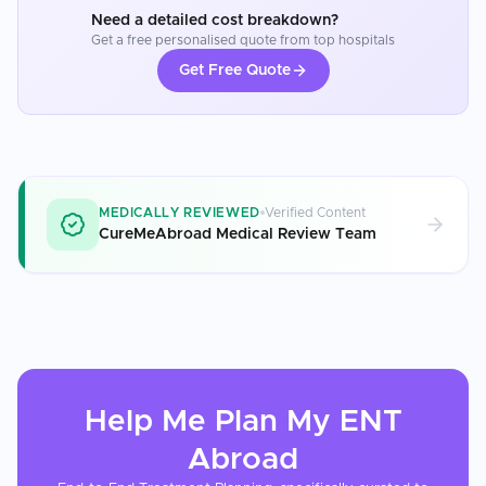
Need a detailed cost breakdown?
Get a free personalised quote from top hospitals
Get Free Quote
MEDICALLY REVIEWED
Verified Content
CureMeAbroad Medical Review Team
Help Me Plan My
ENT
Abroad