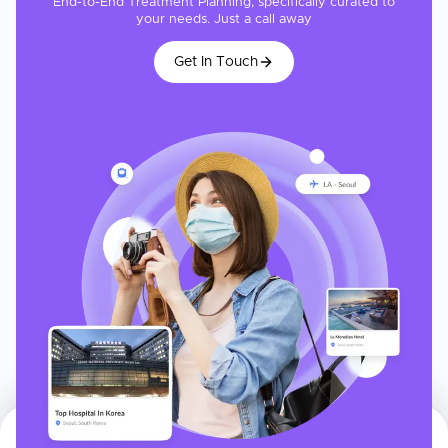
End-to-End Treatment Planning, specifically curated to
your needs. Just a call away
Get In Touch