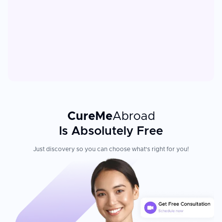
CureMe
Abroad
Is Absolutely Free
Just discovery so you can choose what's right for you!