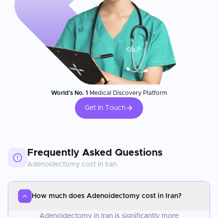
World's No. 1
Medical Discovery Platform
Get In Touch
Frequently Asked Questions
Adenoidectomy
cost in
Iran
How much does Adenoidectomy cost in Iran?
Adenoidectomy in Iran is significantly more