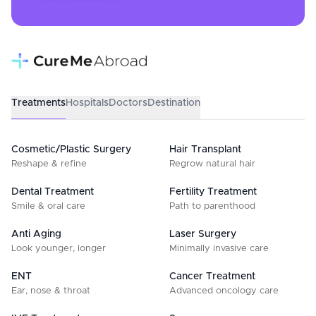
Treatments
Hospitals
Doctors
Destination
Cosmetic/Plastic Surgery
Hair Transplant
Reshape & refine
Regrow natural hair
Dental Treatment
Fertility Treatment
Smile & oral care
Path to parenthood
Anti Aging
Laser Surgery
Look younger, longer
Minimally invasive care
ENT
Cancer Treatment
Ear, nose & throat
Advanced oncology care