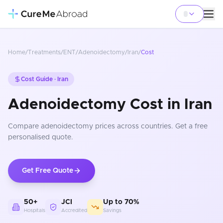
Home
/
Treatments
/
ENT
/
Adenoidectomy
/
Iran
/
Cost
Cost Guide ·
Iran
Adenoidectomy Cost in Iran
Compare
adenoidectomy
prices
across countries
. Get a free
personalised quote.
Get Free Quote
50+
JCI
Up to 70%
Hospitals
Accredited
Savings