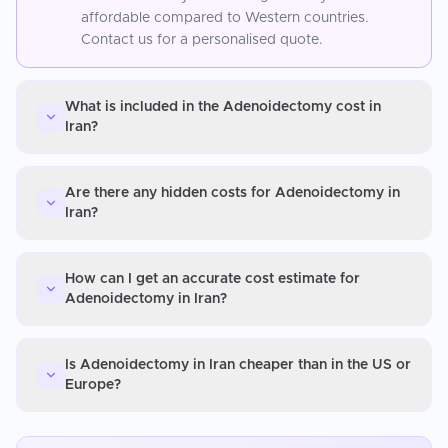
affordable compared to Western countries.
Contact us for a personalised quote.
What is included in the Adenoidectomy cost in
Iran?
Are there any hidden costs for Adenoidectomy in
Iran?
How can I get an accurate cost estimate for
Adenoidectomy in Iran?
Is Adenoidectomy in Iran cheaper than in the US or
Europe?