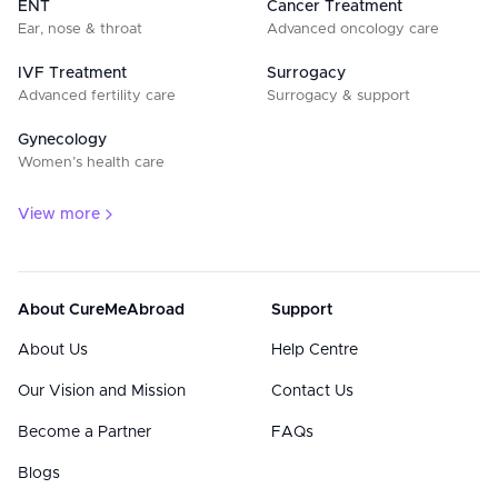
ENT
Cancer Treatment
Ear, nose & throat
Advanced oncology care
IVF Treatment
Surrogacy
Advanced fertility care
Surrogacy & support
Gynecology
Women’s health care
View more
About CureMeAbroad
Support
About Us
Help Centre
Our Vision and Mission
Contact Us
Become a Partner
FAQs
Blogs