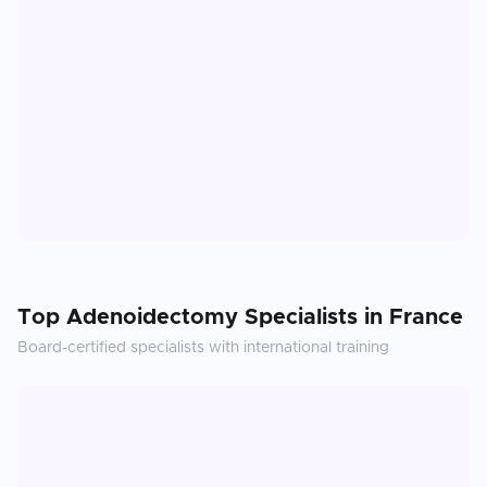
Top
Adenoidectomy
Specialists in
France
Board-certified specialists with international training