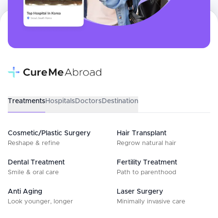
Treatments
Hospitals
Doctors
Destination
Cosmetic/Plastic Surgery
Hair Transplant
Reshape & refine
Regrow natural hair
Dental Treatment
Fertility Treatment
Smile & oral care
Path to parenthood
Anti Aging
Laser Surgery
Look younger, longer
Minimally invasive care