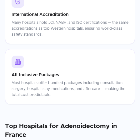
International Accreditation
Many hospitals hold JCI, NABH, and ISO certifications — the same
accreditations as top Western hospitals, ensuring world-class
safety standards.
All-Inclusive Packages
Most hospitals offer bundled packages including consultation,
surgery, hospital stay, medications, and aftercare — making the
total cost predictable.
Top Hospitals for
Adenoidectomy
in
France