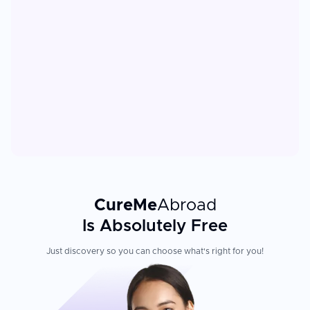
CureMe
Abroad
Is Absolutely Free
Just discovery so you can choose what's right for you!