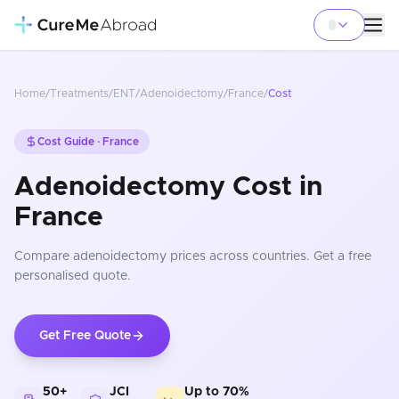
Home
/
Treatments
/
ENT
/
Adenoidectomy
/
France
/
Cost
Cost Guide ·
France
Adenoidectomy Cost in
France
Compare
adenoidectomy
prices
across countries
. Get a free
personalised quote.
Get Free Quote
50+
JCI
Up to 70%