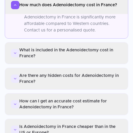
How much does Adenoidectomy cost in France?
Adenoidectomy in France is significantly more
affordable compared to Western countries.
Contact us for a personalised quote.
What is included in the Adenoidectomy cost in
France?
Are there any hidden costs for Adenoidectomy in
France?
How can I get an accurate cost estimate for
Adenoidectomy in France?
Is Adenoidectomy in France cheaper than in the
US or Europe?