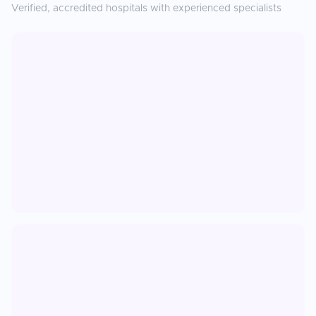
Verified, accredited hospitals with experienced specialists