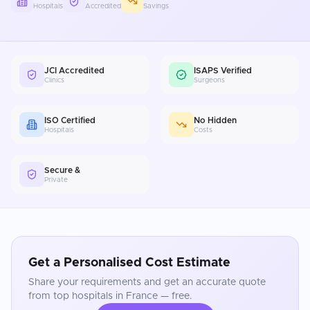
Hospitals
Accredited
Savings
JCI Accredited
ISAPS Verified
Clinics
Surgeons
ISO Certified
No Hidden
Hospitals
Costs
Secure &
Private
Get a Personalised Cost Estimate
Share your requirements and get an accurate quote
from top hospitals in
France
— free.