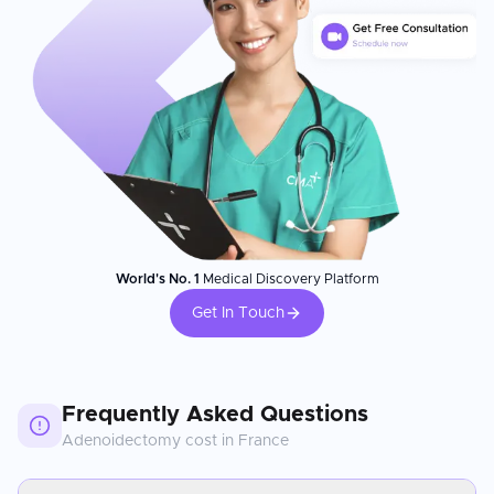
World's No. 1
Medical Discovery Platform
Get In Touch
Frequently Asked Questions
Adenoidectomy
cost in
France