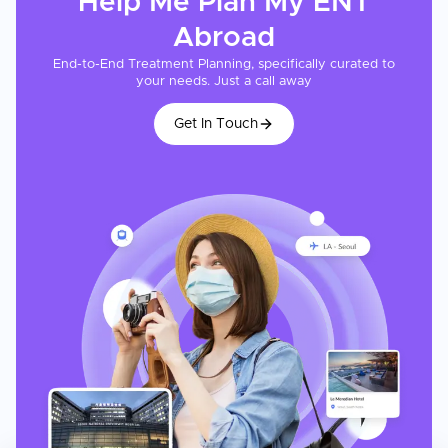
Help Me Plan My
ENT
Abroad
End-to-End Treatment Planning, specifically curated to
your needs. Just a call away
Get In Touch