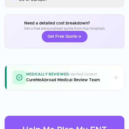
Need a detailed cost breakdown?
Get a free personalised quote from top hospitals
Get Free Quote
MEDICALLY REVIEWED
Verified Content
CureMeAbroad Medical Review Team