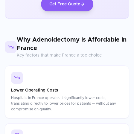
Get Free Quote
Why
Adenoidectomy
is Affordable in
France
Key factors that make
France
a top choice
Lower Operating Costs
Hospitals in France operate at significantly lower costs,
translating directly to lower prices for patients — without any
compromise on quality.