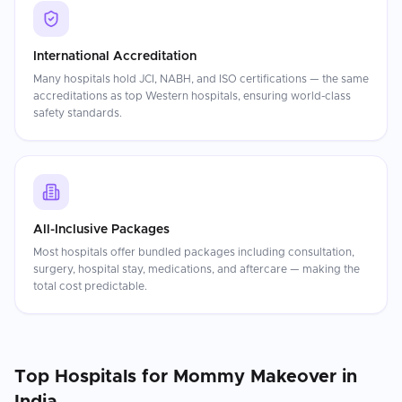
International Accreditation
Many hospitals hold JCI, NABH, and ISO certifications — the same
accreditations as top Western hospitals, ensuring world-class
safety standards.
All-Inclusive Packages
Most hospitals offer bundled packages including consultation,
surgery, hospital stay, medications, and aftercare — making the
total cost predictable.
Top Hospitals for
Mommy Makeover
in