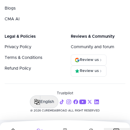
Blogs
CMA AI
Legal & Policies
Reviews & Community
Privacy Policy
Community and forum
Terms & Conditions
Review us
Refund Policy
Review us
Trustpilot
English
@ 2026 CUREMEABROAD ALL RIGHT RESERVED