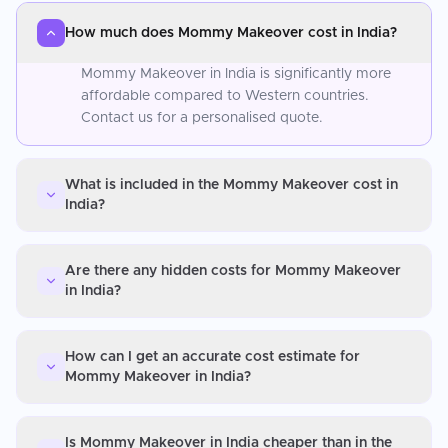
How much does Mommy Makeover cost in India?
Mommy Makeover in India is significantly more
affordable compared to Western countries.
Contact us for a personalised quote.
What is included in the Mommy Makeover cost in
India?
Are there any hidden costs for Mommy Makeover
in India?
How can I get an accurate cost estimate for
Mommy Makeover in India?
Is Mommy Makeover in India cheaper than in the