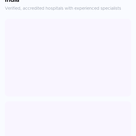
India
Verified, accredited hospitals with experienced specialists