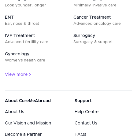
Look younger, longer
Minimally invasive care
ENT
Cancer Treatment
Ear, nose & throat
Advanced oncology care
IVF Treatment
Surrogacy
Advanced fertility care
Surrogacy & support
Gynecology
Women’s health care
View more
About CureMeAbroad
Support
About Us
Help Centre
Our Vision and Mission
Contact Us
Become a Partner
FAQs