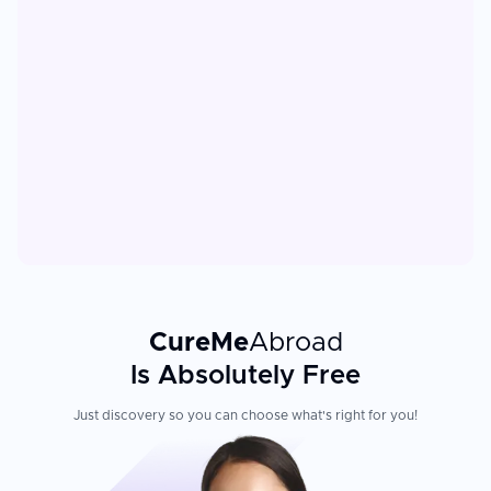
CureMe
Abroad
Is Absolutely Free
Just discovery so you can choose what's right for you!