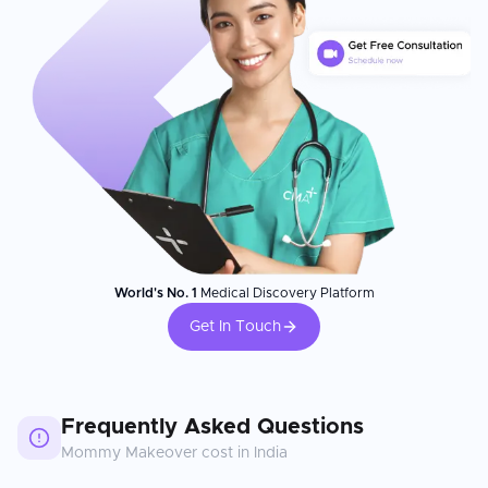
World's No. 1
Medical Discovery Platform
Get In Touch
Frequently Asked Questions
Mommy Makeover
cost in
India