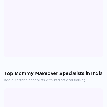
Top
Mommy Makeover
Specialists in
India
Board-certified specialists with international training