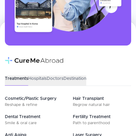
Treatments
Hospitals
Doctors
Destination
Cosmetic/Plastic Surgery
Hair Transplant
Reshape & refine
Regrow natural hair
Dental Treatment
Fertility Treatment
Smile & oral care
Path to parenthood
Anti Aging
Laser Surgery