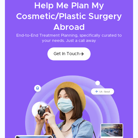
Help Me Plan My
Cosmetic/Plastic Surgery
Abroad
End-to-End Treatment Planning, specifically curated to
your needs. Just a call away
Get In Touch