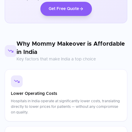
Get Free Quote
Why
Mommy Makeover
is Affordable
in
India
Key factors that make
India
a top choice
Lower Operating Costs
Hospitals in India operate at significantly lower costs, translating
directly to lower prices for patients — without any compromise
on quality.