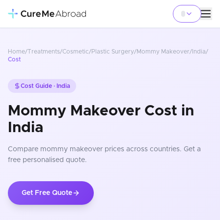
Home
/
Treatments
/
Cosmetic/Plastic Surgery
/
Mommy Makeover
/
India
/
Cost
Cost Guide ·
India
Mommy Makeover Cost in
India
Compare
mommy makeover
prices
across countries
. Get a
free personalised quote.
Get Free Quote