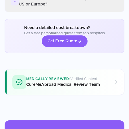
US or Europe?
Need a detailed cost breakdown?
Get a free personalised quote from top hospitals
Get Free Quote
MEDICALLY REVIEWED
Verified Content
CureMeAbroad Medical Review Team