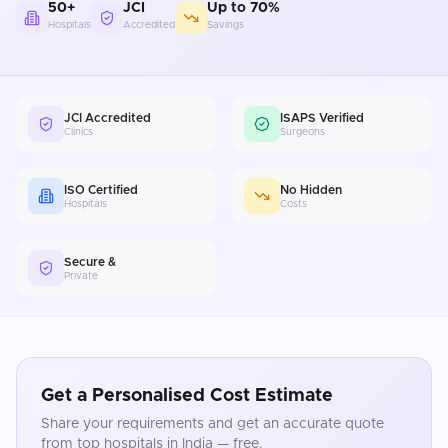
50+
JCI
Up to 70%
Hospitals
Accredited
Savings
JCI Accredited
ISAPS Verified
Clinics
Surgeons
ISO Certified
No Hidden
Hospitals
Costs
Secure &
Private
Get a Personalised Cost Estimate
Share your requirements and get an accurate quote
from top hospitals in
India
— free.