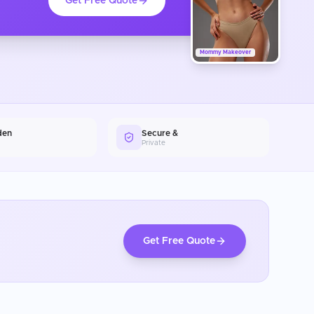
Get Free Quote
Mommy Makeover
den
Secure &
Private
Get Free Quote