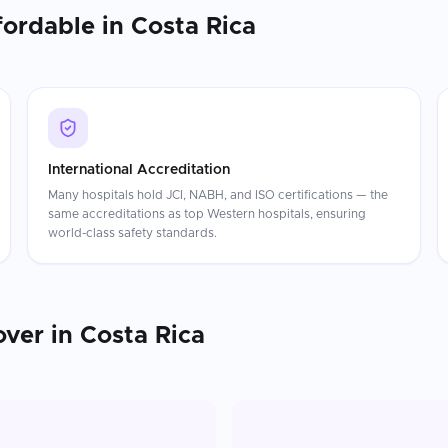
fordable in
Costa Rica
International Accreditation
Many hospitals hold JCI, NABH, and ISO certifications — the
same accreditations as top Western hospitals, ensuring
world-class safety standards.
ver
in
Costa Rica