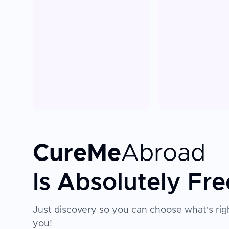
CureMe
Abroad
Is Absolutely Fre
Just discovery so you can choose what's righ
you!