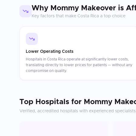
Why
Mommy Makeover
is Af
Key factors that make
Costa Rica
a top choice
Lower Operating Costs
Hospitals in Costa Rica operate at significantly lower costs,
translating directly to lower prices for patients — without any
compromise on quality.
Top Hospitals for
Mommy Makeo
Verified, accredited hospitals with experienced specialists