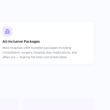
All-Inclusive Packages
Most hospitals offer bundled packages including
consultation, surgery, hospital stay, medications, and
aftercare — making the total cost predictable.