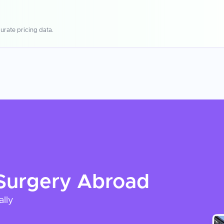
urate pricing data.
Surgery
Abroad
ally