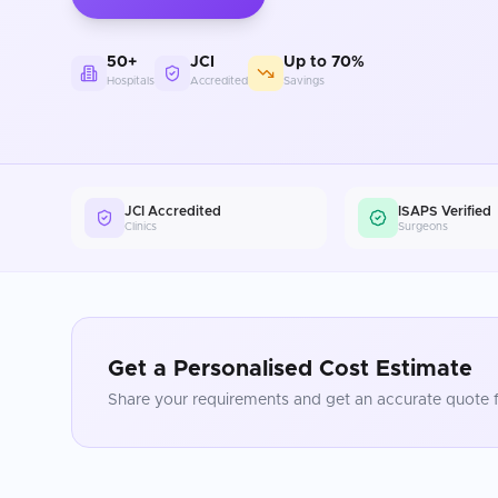
50+
JCI
Up to 70%
Hospitals
Accredited
Savings
JCI Accredited
ISAPS Verified
Clinics
Surgeons
Get a Personalised Cost Estimate
Share your requirements and get an accurate quote f