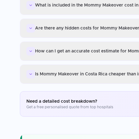
What is included in the Mommy Makeover cost in
Are there any hidden costs for Mommy Makeover 
How can I get an accurate cost estimate for Mo
Is Mommy Makeover in Costa Rica cheaper than i
Need a detailed cost breakdown?
Get a free personalised quote from top hospitals