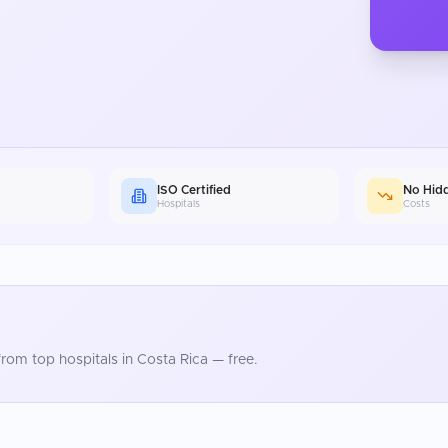
ISO Certified
No Hid
Hospitals
Costs
rom top hospitals in
Costa Rica
— free.