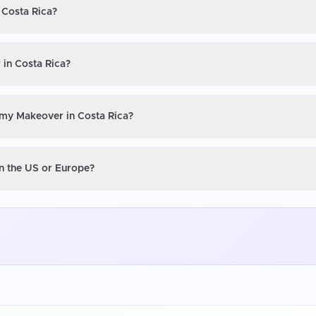
 Costa Rica?
in Costa Rica?
mmy Makeover in Costa Rica?
n the US or Europe?