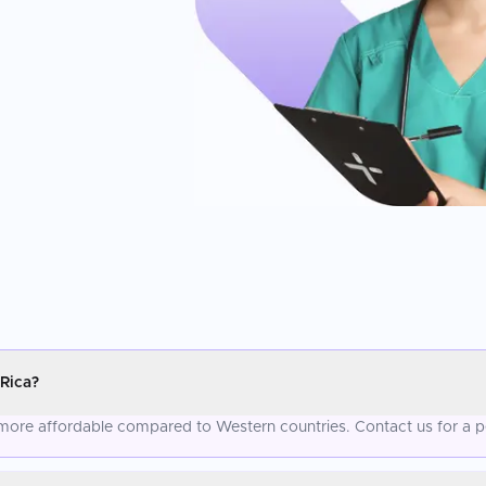
Rica?
more affordable compared to Western countries. Contact us for a p