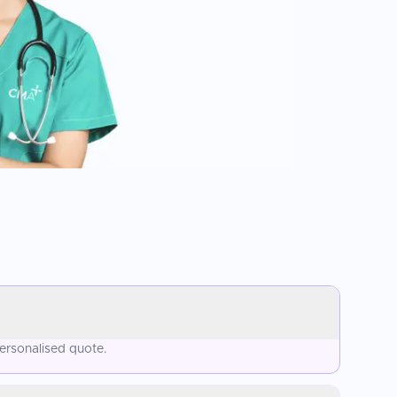
ersonalised quote.