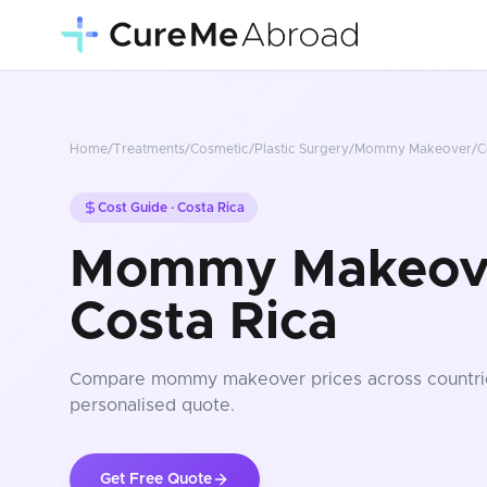
Home
/
Treatments
/
Cosmetic/Plastic Surgery
/
Mommy Makeover
/
C
Cost Guide ·
Costa Rica
Mommy Makeove
Costa Rica
Compare
mommy makeover
prices
across countri
personalised quote.
Get Free Quote