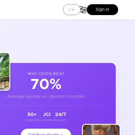
Sign in
WHY
COSTA RICA
?
70%
Average savings vs. Western countries
50+
JCI
24/7
Hospitals
Accredited
Support