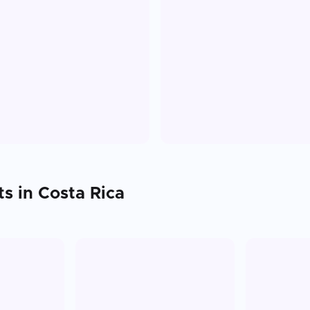
ts in
Costa Rica