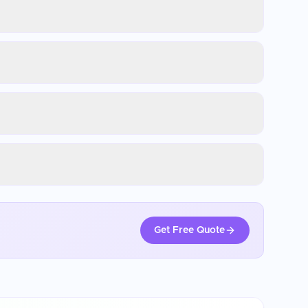
Get Free Quote