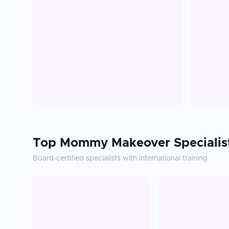
Top
Mommy Makeover
Specialis
Board-certified specialists with international training