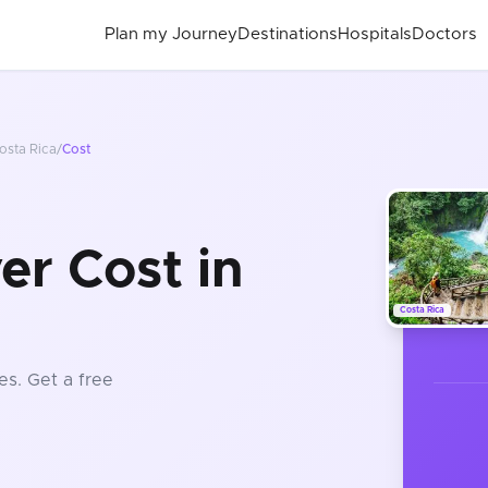
Plan my Journey
Destinations
Hospitals
Doctors
osta Rica
/
Cost
r Cost in
Costa Rica
es
. Get a free