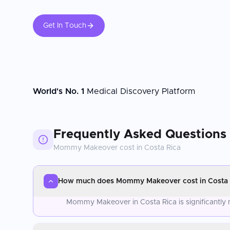
Get In Touch
World's No. 1
Medical Discovery Platform
Frequently Asked Questions
Mommy Makeover
cost in
Costa Rica
How much does Mommy Makeover cost in Costa 
Mommy Makeover in Costa Rica is significantly 