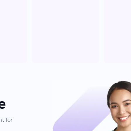
e
t for