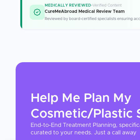
MEDICALLY REVIEWED
Verified Content
CureMeAbroad Medical Review Team
Reviewed by board-certified specialists ensuring acc
Help Me Plan My
Cosmetic/Plastic 
End-to-End Treatment Planning, specific
curated to your needs. Just a call away