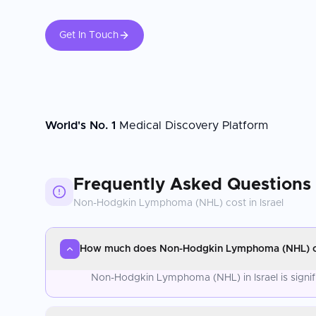
Get In Touch
World's No. 1
Medical Discovery Platform
Frequently Asked Questions
Non-Hodgkin Lymphoma (NHL)
cost in
Israel
How much does Non-Hodgkin Lymphoma (NHL) cos
Non-Hodgkin Lymphoma (NHL) in Israel is signif