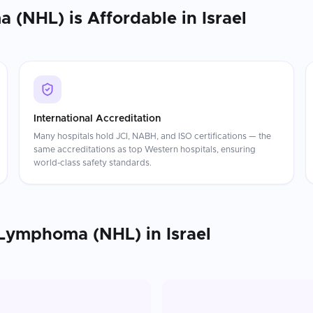
a (NHL)
is Affordable in
Israel
International Accreditation
Many hospitals hold JCI, NABH, and ISO certifications — the
same accreditations as top Western hospitals, ensuring
world-class safety standards.
 Lymphoma (NHL)
in
Israel