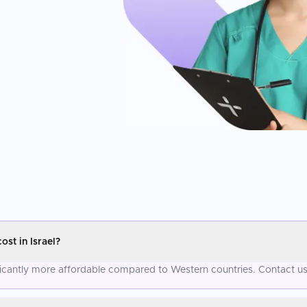
t in Israel?
icantly more affordable compared to Western countries. Contact us 