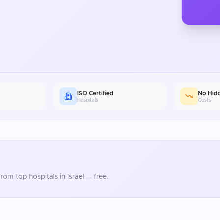
ISO Certified
No Hid
Hospitals
Costs
rom top hospitals in
Israel
— free.