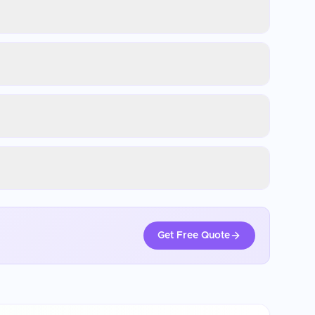
Get Free Quote