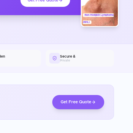
Get Free Quote
Non-Hodgkin Lymphoma
(NHL)
den
Secure &
Private
Get Free Quote