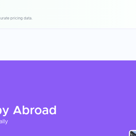
urate pricing data.
py
Abroad
ally