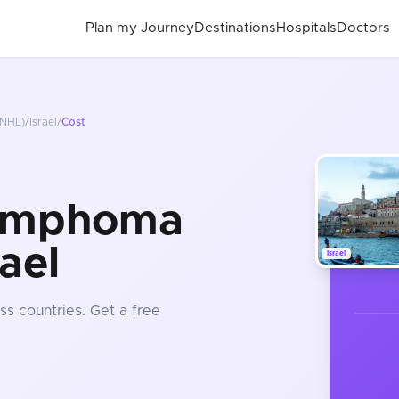
Plan my Journey
Destinations
Hospitals
Doctors
NHL)
/
Israel
/
Cost
ymphoma
ael
Israel
ss countries
. Get a free