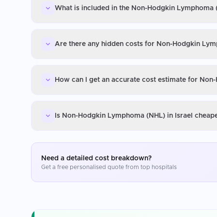
What is included in the Non-Hodgkin Lymphoma (N
Are there any hidden costs for Non-Hodgkin Lym
How can I get an accurate cost estimate for Non
Is Non-Hodgkin Lymphoma (NHL) in Israel cheape
Need a detailed cost breakdown?
Get a free personalised quote from top hospitals