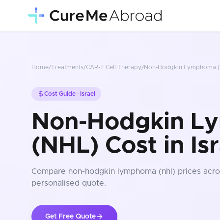
Home
/
Treatments
/
CAR-T Cell Therapy
/
Non-Hodgkin Lymphoma (
Cost Guide ·
Israel
Non-Hodgkin L
(NHL) Cost in Isr
Compare
non-hodgkin lymphoma (nhl)
prices
acro
personalised quote.
Get Free Quote