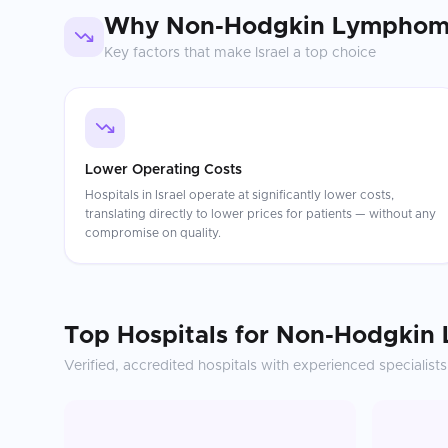
Why
Non-Hodgkin Lymphom
Key factors that make
Israel
a top choice
Lower Operating Costs
Hospitals in Israel operate at significantly lower costs,
translating directly to lower prices for patients — without any
compromise on quality.
Top Hospitals for
Non-Hodgkin
Verified, accredited hospitals with experienced specialists