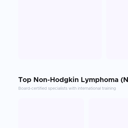
Top
Non-Hodgkin Lymphoma (N
Board-certified specialists with international training