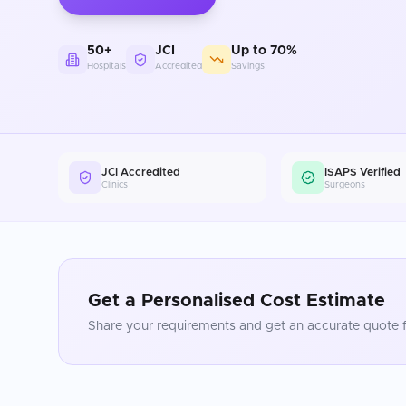
50+
JCI
Up to 70%
Hospitals
Accredited
Savings
JCI Accredited
ISAPS Verified
Clinics
Surgeons
Get a Personalised Cost Estimate
Share your requirements and get an accurate quote f