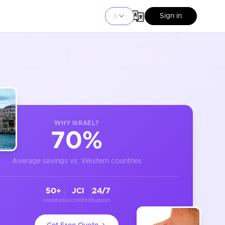
Sign in
WHY
ISRAEL
?
70%
Average savings vs. Western countries
50+
JCI
24/7
Hospitals
Accredited
Support