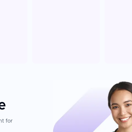
e
t for