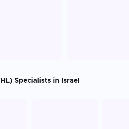
HL)
Specialists in
Israel