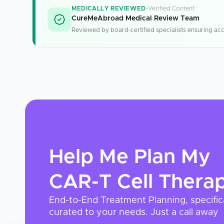
MEDICALLY REVIEWED
Verified Content
CureMeAbroad Medical Review Team
Reviewed by board-certified specialists ensuring acc
Help Me Plan My
CAR-T Cell Thera
End-to-End Treatment Planning, specific
curated to your needs. Just a call away