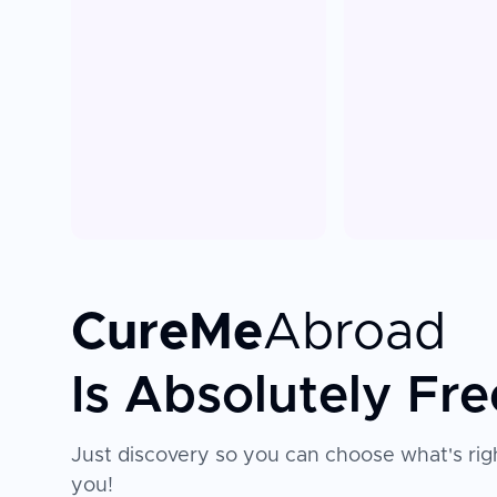
CureMe
Abroad
Is Absolutely Fre
Just discovery so you can choose what's righ
you!