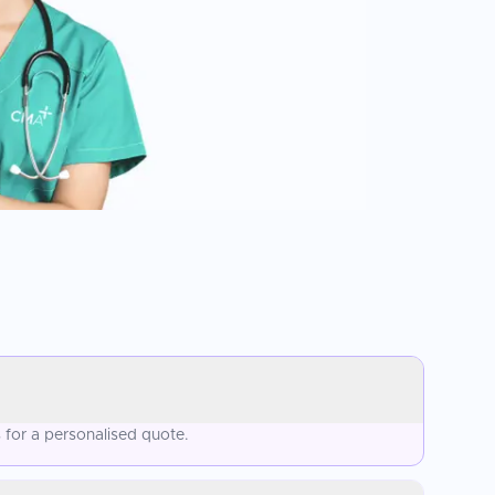
for a personalised quote.