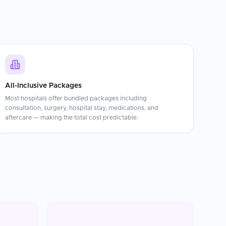
All-Inclusive Packages
Most hospitals offer bundled packages including
consultation, surgery, hospital stay, medications, and
aftercare — making the total cost predictable.