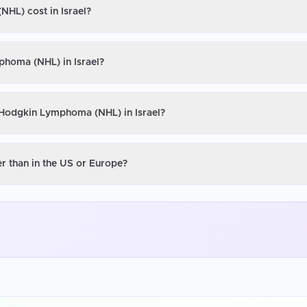
HL) cost in Israel?
phoma (NHL) in Israel?
-Hodgkin Lymphoma (NHL) in Israel?
r than in the US or Europe?