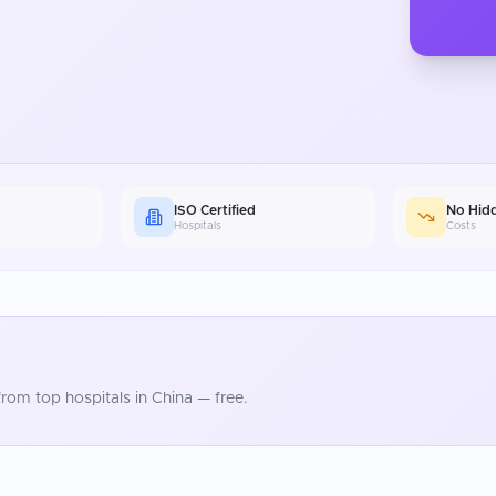
ISO Certified
No Hid
Hospitals
Costs
rom top hospitals in
China
— free.