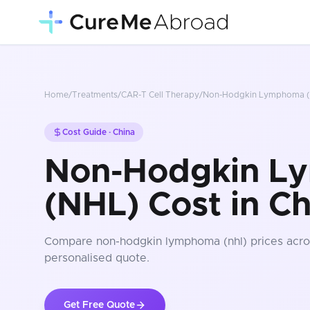
Home
/
Treatments
/
CAR-T Cell Therapy
/
Non-Hodgkin Lymphoma (
Cost Guide ·
China
Non-Hodgkin L
(NHL) Cost in Ch
Compare
non-hodgkin lymphoma (nhl)
prices
acro
personalised quote.
Get Free Quote