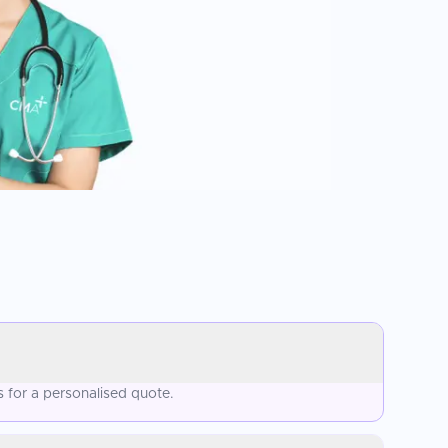
 for a personalised quote.