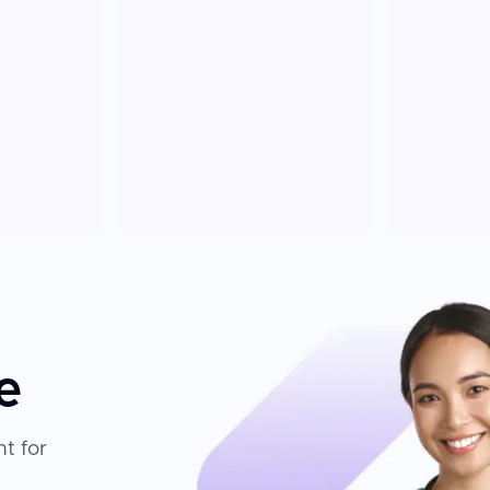
e
t for