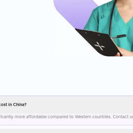
st in China?
cantly more affordable compared to Western countries. Contact us