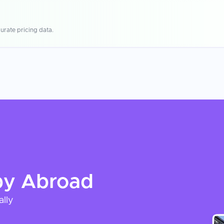
urate pricing data.
py
Abroad
ally