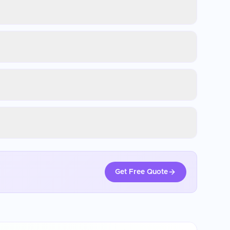
Get Free Quote