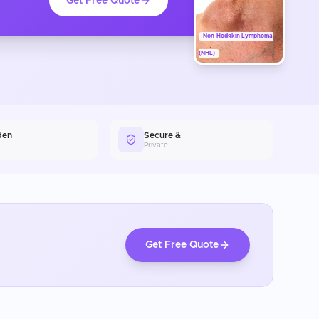
Get Free Quote
Non-Hodgkin Lymphoma
(NHL)
den
Secure &
Private
Get Free Quote