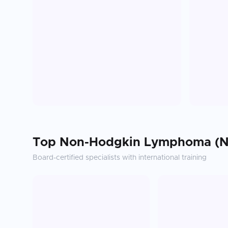
Top
Non-Hodgkin Lymphoma (N
Board-certified specialists with international training