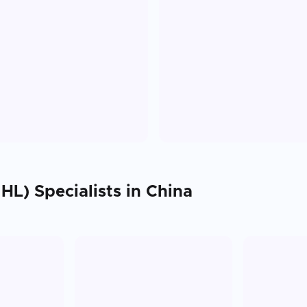
HL)
Specialists in
China