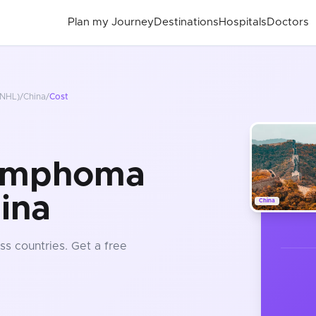
Plan my Journey
Destinations
Hospitals
Doctors
NHL)
/
China
/
Cost
ymphoma
ina
China
ss countries
. Get a free