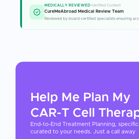
MEDICALLY REVIEWED
Verified Content
CureMeAbroad Medical Review Team
Reviewed by board-certified specialists ensuring acc
Help Me Plan My
CAR-T Cell Thera
End-to-End Treatment Planning, specific
curated to your needs. Just a call away