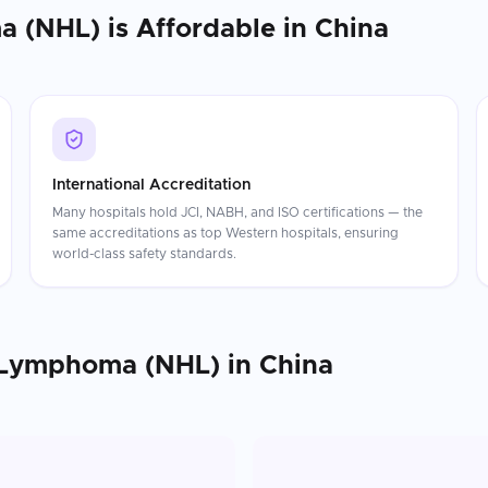
a (NHL)
is Affordable in
China
International Accreditation
Many hospitals hold JCI, NABH, and ISO certifications — the
same accreditations as top Western hospitals, ensuring
world-class safety standards.
 Lymphoma (NHL)
in
China