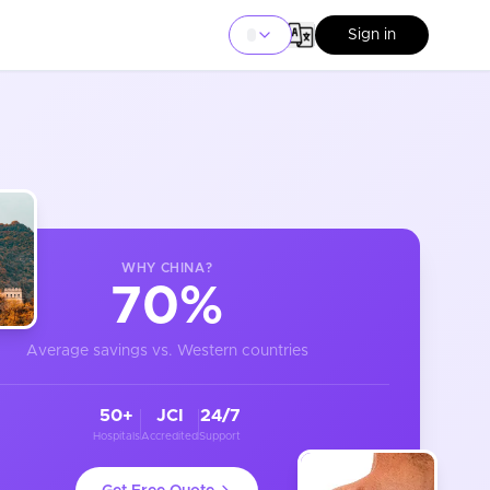
Sign in
WHY
CHINA
?
70%
Average savings vs. Western countries
50+
JCI
24/7
Hospitals
Accredited
Support