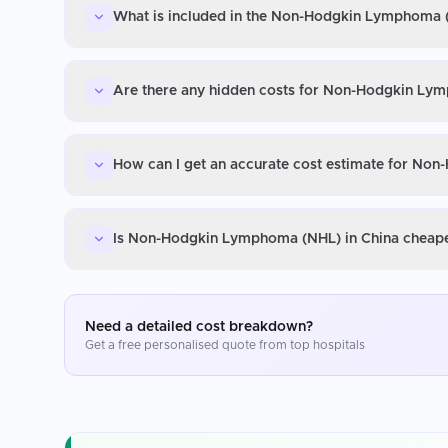
What is included in the Non-Hodgkin Lymphoma (
Are there any hidden costs for Non-Hodgkin Ly
How can I get an accurate cost estimate for No
Is Non-Hodgkin Lymphoma (NHL) in China cheaper
Need a detailed cost breakdown?
Get a free personalised quote from top hospitals