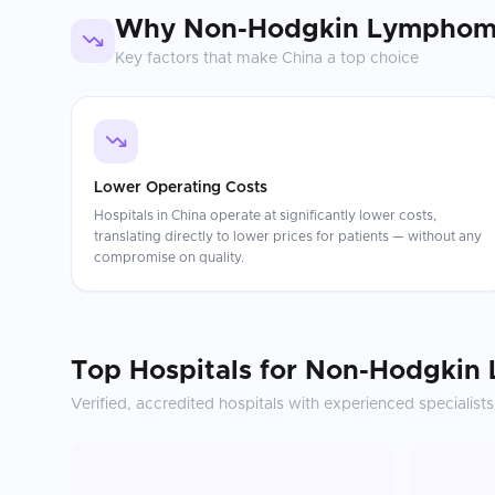
Why
Non-Hodgkin Lymphom
Key factors that make
China
a top choice
Lower Operating Costs
Hospitals in China operate at significantly lower costs,
translating directly to lower prices for patients — without any
compromise on quality.
Top Hospitals for
Non-Hodgkin
Verified, accredited hospitals with experienced specialists