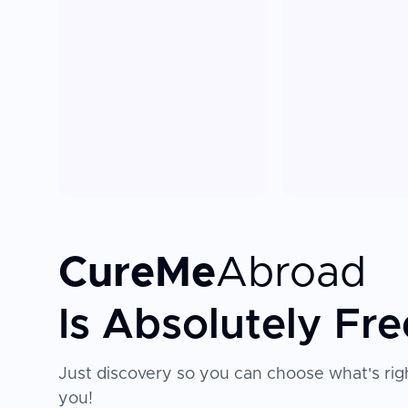
CureMe
Abroad
Is Absolutely Fre
Just discovery so you can choose what's righ
you!