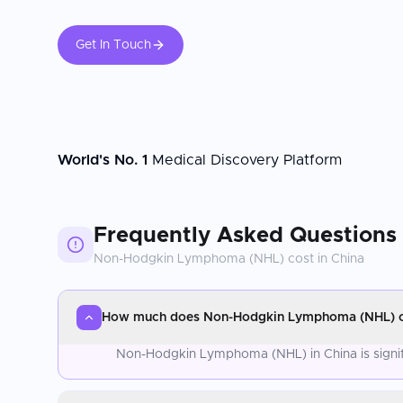
Get In Touch
World's No. 1
Medical Discovery Platform
Frequently Asked Questions
Non-Hodgkin Lymphoma (NHL)
cost in
China
How much does Non-Hodgkin Lymphoma (NHL) co
Non-Hodgkin Lymphoma (NHL) in China is signifi