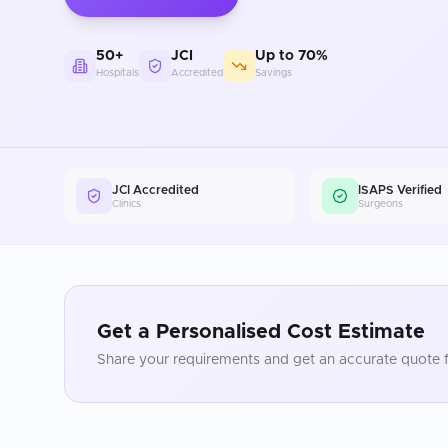
50+
JCI
Up to 70%
Hospitals
Accredited
Savings
JCI Accredited
ISAPS Verified
Clinics
Surgeons
Get a Personalised Cost Estimate
Share your requirements and get an accurate quote f