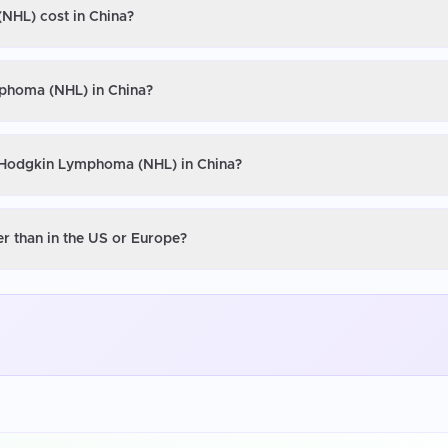
NHL) cost in China?
mphoma (NHL) in China?
n-Hodgkin Lymphoma (NHL) in China?
 than in the US or Europe?