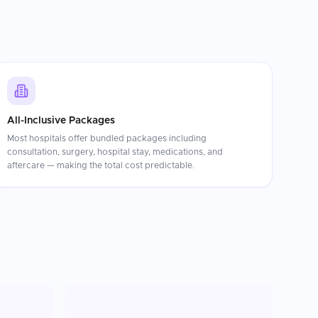
All-Inclusive Packages
Most hospitals offer bundled packages including
consultation, surgery, hospital stay, medications, and
aftercare — making the total cost predictable.