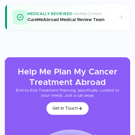
MEDICALLY REVIEWED
Verified Content
CureMeAbroad Medical Review Team
Help Me Plan My
Cancer
Treatment
Abroad
End-to-End Treatment Planning, specifically curated to
your needs. Just a call away
Get In Touch