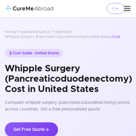
Home
/
Treatments
/
Cancer Treatment
/
Whipple Surgery (Pancreaticoduodenectomy)
/
United States
/
Cost
Cost Guide ·
United States
Whipple Surgery
(Pancreaticoduodenectomy)
Cost in United States
Compare
whipple surgery (pancreaticoduodenectomy)
prices
across countries
. Get a free personalised quote.
Get Free Quote