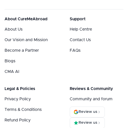
About CureMeAbroad
Support
About Us
Help Centre
Our Vision and Mission
Contact Us
Become a Partner
FAQs
Blogs
CMA AI
Legal & Policies
Reviews & Community
Privacy Policy
Community and forum
Terms & Conditions
Review us
Refund Policy
Review us