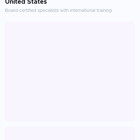
United States
Board-certified specialists with international training