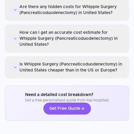
Are there any hidden costs for Whipple Surgery
(Pancreaticoduodenectomy) in United States?
How can I get an accurate cost estimate for
Whipple Surgery (Pancreaticoduodenectomy) in
United States?
Is Whipple Surgery (Pancreaticoduodenectomy) in
United States cheaper than in the US or Europe?
Need a detailed cost breakdown?
Get a free personalised quote from top hospitals
Get Free Quote