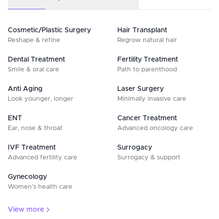
Cosmetic/Plastic Surgery
Hair Transplant
Reshape & refine
Regrow natural hair
Dental Treatment
Fertility Treatment
Smile & oral care
Path to parenthood
Anti Aging
Laser Surgery
Look younger, longer
Minimally invasive care
ENT
Cancer Treatment
Ear, nose & throat
Advanced oncology care
IVF Treatment
Surrogacy
Advanced fertility care
Surrogacy & support
Gynecology
Women’s health care
View more