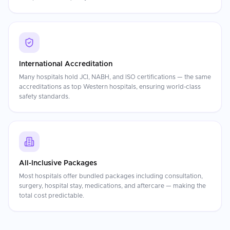
International Accreditation
Many hospitals hold JCI, NABH, and ISO certifications — the same
accreditations as top Western hospitals, ensuring world-class
safety standards.
All-Inclusive Packages
Most hospitals offer bundled packages including consultation,
surgery, hospital stay, medications, and aftercare — making the
total cost predictable.