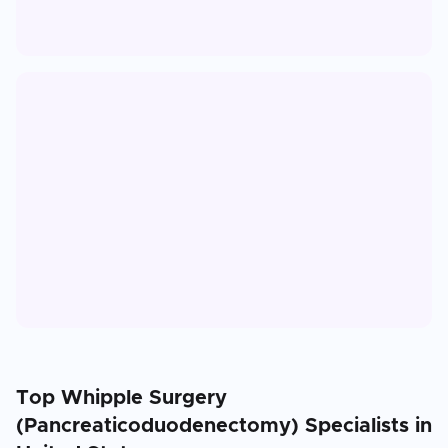
Top
Whipple Surgery
(Pancreaticoduodenectomy)
Specialists in