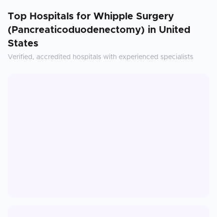
Top Hospitals for
Whipple Surgery
(Pancreaticoduodenectomy)
in
United
States
Verified, accredited hospitals with experienced specialists