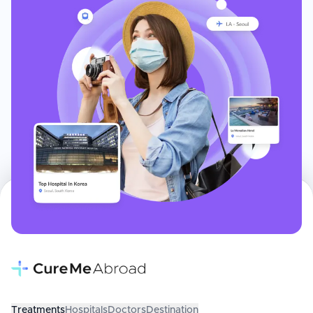
Treatments
Hospitals
Doctors
Destination