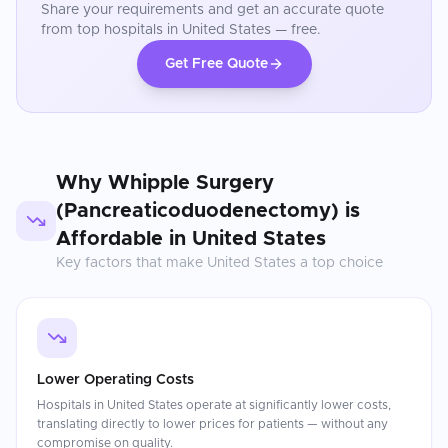
Share your requirements and get an accurate quote
from top hospitals in
United States
— free.
Get Free Quote
Why
Whipple Surgery
(Pancreaticoduodenectomy)
is
Affordable in
United States
Key factors that make
United States
a top choice
Lower Operating Costs
Hospitals in United States operate at significantly lower costs,
translating directly to lower prices for patients — without any
compromise on quality.