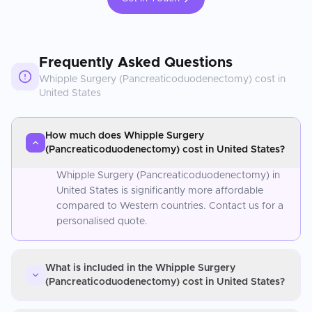
Frequently Asked Questions
Whipple Surgery (Pancreaticoduodenectomy)
cost in
United States
How much does Whipple Surgery
(Pancreaticoduodenectomy) cost in United States?
Whipple Surgery (Pancreaticoduodenectomy) in
United States is significantly more affordable
compared to Western countries. Contact us for a
personalised quote.
What is included in the Whipple Surgery
(Pancreaticoduodenectomy) cost in United States?