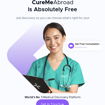
CureMe
Abroad
Is Absolutely Free
Just discovery so you can choose what's right for you!
World's No. 1
Medical Discovery Platform
Get In Touch