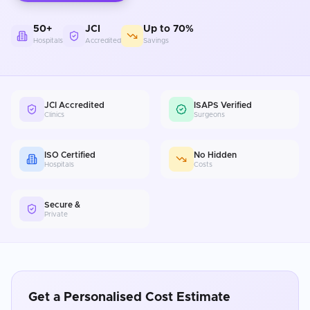
50+
JCI
Up to 70%
Hospitals
Accredited
Savings
JCI Accredited
ISAPS Verified
Clinics
Surgeons
ISO Certified
No Hidden
Hospitals
Costs
Secure &
Private
Get a Personalised Cost Estimate